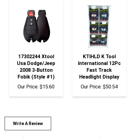
17302244 Xtool
KTIHLD K Tool
Usa Dodge/Jeep
International 12Pc
2008 3-Button
Fast Track
Fobik (Style #1)
Headlight Display
Our Price:
$15.60
Our Price:
$50.54
Write A Review
Rating:
(THIS PRODUCT HAS NO REVIEWS)