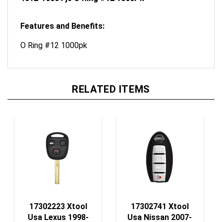
Features and Benefits:
O Ring #12 1000pk
RELATED ITEMS
17302223 Xtool
17302741 Xtool
Usa Lexus 1998-
Usa Nissan 2007-
2000 Remote Head
2018 4-Btn Smart