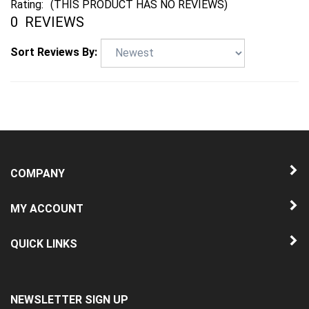
0
REVIEWS
Sort Reviews By:
COMPANY
MY ACCOUNT
QUICK LINKS
NEWSLETTER SIGN UP