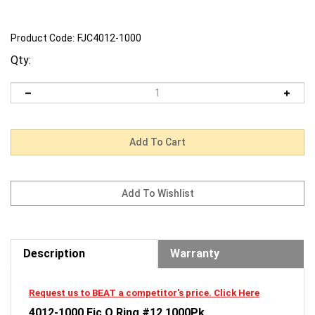
Product Code:
FJC4012-1000
Qty:
Description
Warranty
Request us to BEAT a competitor's price. Click Here
4012-1000 Fjc O Ring #12 1000Pk