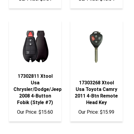
17302811 Xtool
Usa
17303268 Xtool
Chrysler/Dodge/Jeep
Usa Toyota Camry
2008 4-Button
2011 4-Btn Remote
Fobik (Style #7)
Head Key
Our Price:
$15.60
Our Price:
$15.99