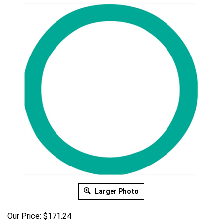
Larger Photo
Our Price:
$
171.24