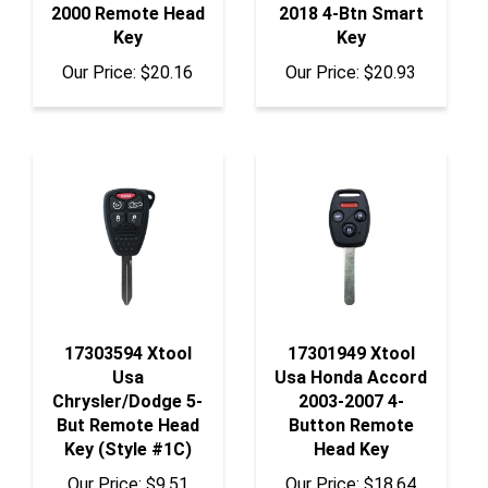
Key
Key
Our Price:
$20.16
Our Price:
$20.93
17303594 Xtool
17301949 Xtool
Usa
Usa Honda Accord
Chrysler/Dodge 5-
2003-2007 4-
But Remote Head
Button Remote
Key (Style #1C)
Head Key
Our Price:
$9.51
Our Price:
$18.64