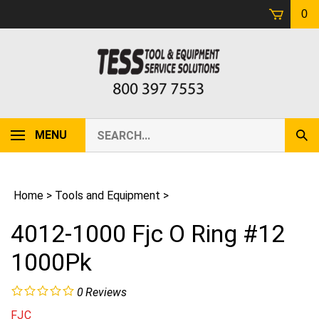
Skip
0
to
content
Search
MENU
Sub
our
Sear
store.
Home
>
Tools and Equipment
>
4012-1000 Fjc O Ring #12
1000Pk
0
Reviews
FJC