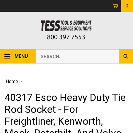
Skip
0
to
content
Search
MENU
Sub
our
Sear
store.
Home
>
40317 Esco Heavy Duty Tie
Rod Socket - For
Freightliner, Kenworth,