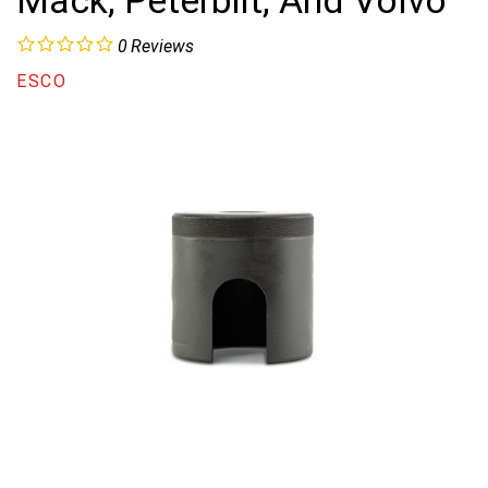
Mack, Peterbilt, And Volvo
0
Reviews
ESCO