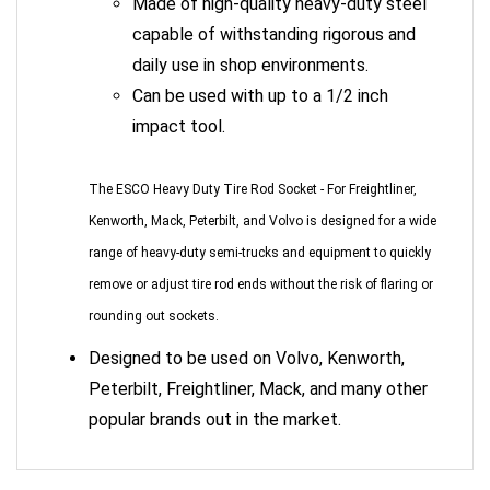
capable of withstanding rigorous and
daily use in shop environments.
Can be used with up to a 1/2 inch
impact tool.
The ESCO Heavy Duty Tire Rod Socket - For Freightliner,
Kenworth, Mack, Peterbilt, and Volvo is designed for a wide
range of heavy-duty semi-trucks and equipment to quickly
remove or adjust tire rod ends without the risk of flaring or
rounding out sockets.
Designed to be used on Volvo, Kenworth,
Peterbilt, Freightliner, Mack, and many other
popular brands out in the market.