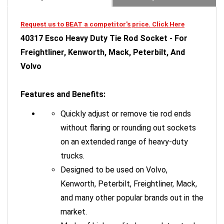
Request us to BEAT a competitor's price. Click Here
40317 Esco Heavy Duty Tie Rod Socket - For
Freightliner, Kenworth, Mack, Peterbilt, And
Volvo
Features and Benefits:
Quickly adjust or remove tie rod ends
without flaring or rounding out sockets
on an extended range of heavy-duty
trucks.
Designed to be used on Volvo,
Kenworth, Peterbilt, Freightliner, Mack,
and many other popular brands out in the
market.
Made of high-quality heavy-duty steel