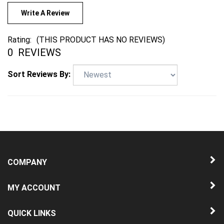
Write A Review
Rating:
(THIS PRODUCT HAS NO REVIEWS)
0
REVIEWS
Sort Reviews By:
COMPANY
MY ACCOUNT
QUICK LINKS