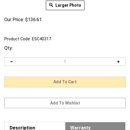
Larger Photo
Our Price:
$
136.61
Product Code:
ESC40317
Qty:
Description
Warranty