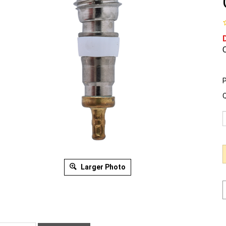
O
P
Q
Larger Photo
ription
Warranty