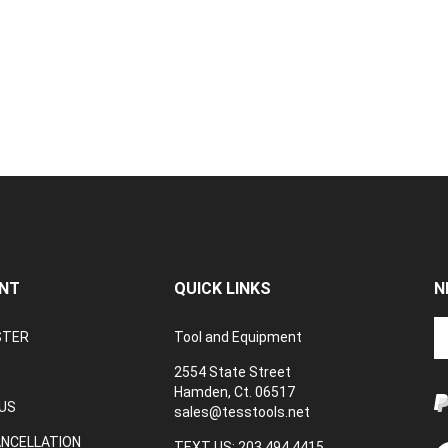
NT
QUICK LINKS
N
En
STER
Tool and Equipment
yo
em
2554 State Street
a
Hamden, Ct. 06517
to
US
sales@tesstools.net
su
ANCELLATION
to
TEXT US: 203 494 4415