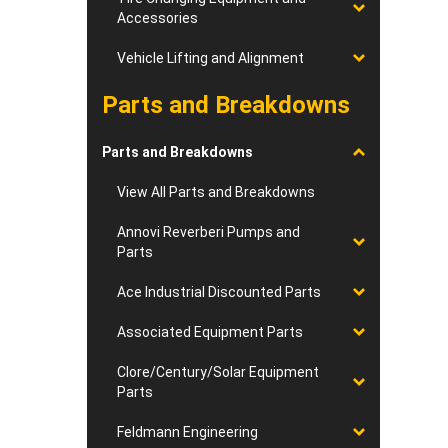
Accessories
Vehicle Lifting and Alignment
Parts and Breakdowns
Parts and Breakdowns
View All Parts and Breakdowns
Annovi Reverberi Pumps and
Parts
Ace Industrial Discounted Parts
Associated Equipment Parts
Clore/Century/Solar Equipment
Parts
Feldmann Engineering