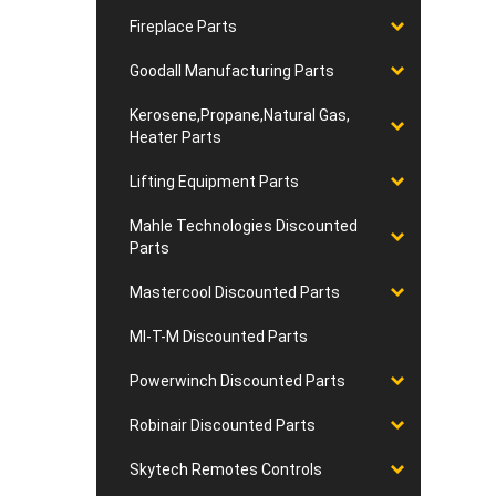
Fireplace Parts
Goodall Manufacturing Parts
Kerosene,Propane,Natural Gas,
Heater Parts
Lifting Equipment Parts
Mahle Technologies Discounted
Parts
Mastercool Discounted Parts
MI-T-M Discounted Parts
Powerwinch Discounted Parts
Robinair Discounted Parts
Skytech Remotes Controls