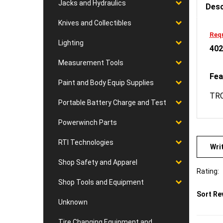
Jacks and Hydraulics
Knives and Collectibles
Requ
402
Lighting
Measurement Tools
Fea
Paint and Body Equip Supplies
TRC
Portable Battery Charge and Test
Powerwinch Parts
Wri
RTI Technologies
Shop Safety and Apparel
Rating:
Shop Tools and Equipment
Sort Re
Unknown
Tire Changing Equipment and