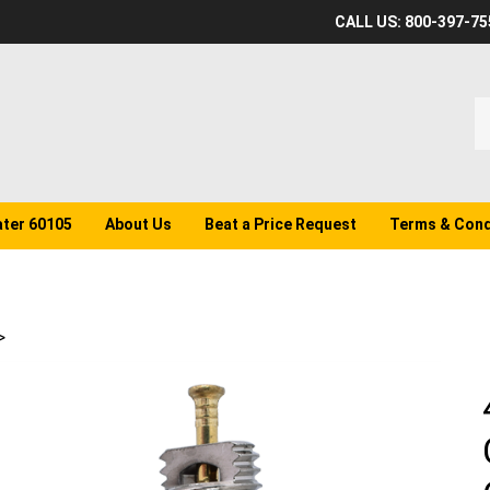
CALL US: 800-397-75
S
o
st
ater 60105
About Us
Beat a Price Request
Terms & Cond
>