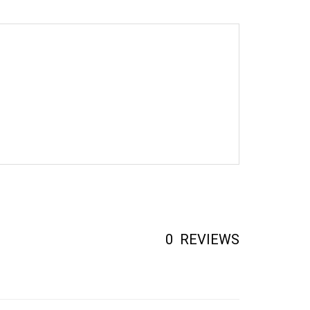
0
REVIEWS