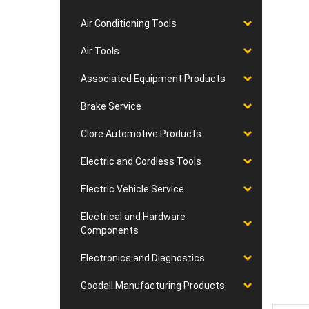
Air Conditioning Tools
Air Tools
Associated Equipment Products
Brake Service
Clore Automotive Products
Electric and Cordless Tools
Electric Vehicle Service
Electrical and Hardware
Components
Electronics and Diagnostics
Goodall Manufacturing Products
Desc