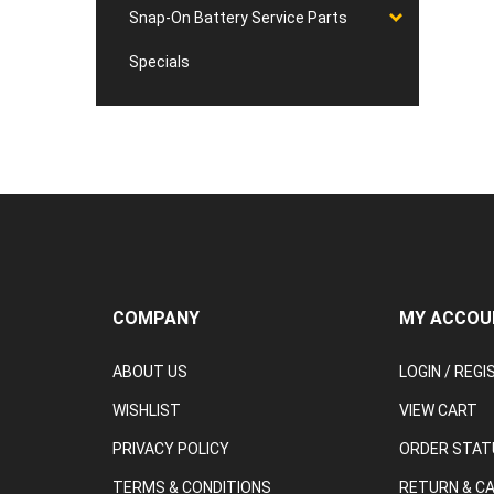
Snap-On Battery Service Parts
Specials
COMPANY
MY ACCOU
ABOUT US
LOGIN
/
REGI
WISHLIST
VIEW CART
PRIVACY POLICY
ORDER STAT
TERMS & CONDITIONS
RETURN & C