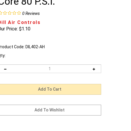
Core 80 P.S.I.
0
Reviews
Dill Air Controls
ur Price:
$
1.10
roduct Code:
DIL402-AH
ty: