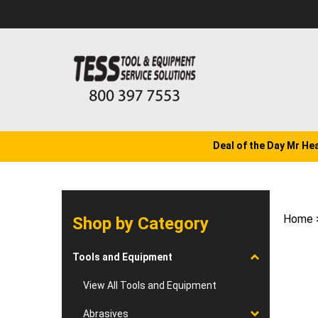
Skip
to
content
Deal of the Day Mr He
Home
Shop by Category
Tools and Equipment
View All Tools and Equipment
Abrasives