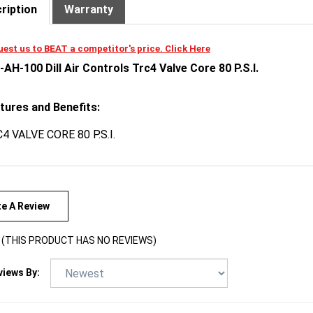
est us to BEAT a competitor's price. Click Here
-AH-100 Dill Air Controls Trc4 Valve Core 80 P.S.I.
tures and Benefits:
4 VALVE CORE 80 P.S.I.
te A Review
(THIS PRODUCT HAS NO REVIEWS)
views By: