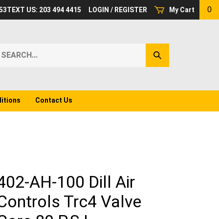
0
53
TEXT US: 203 494 4415
LOGIN
/
REGISTER
My Cart
earch
Submit
ur
Search
ore.
itions
Contact Us
402-AH-100 Dill Air
Controls Trc4 Valve