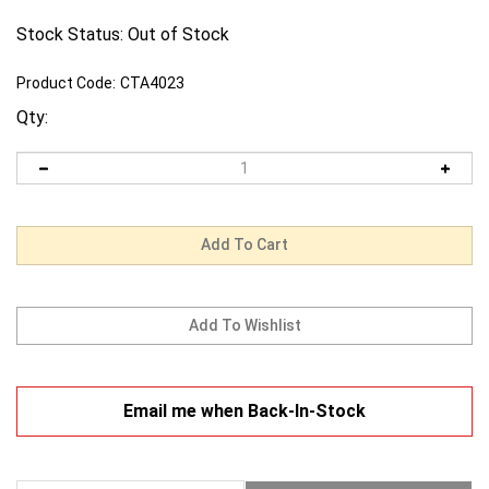
Stock Status: Out of Stock
Product Code:
CTA4023
Qty:
Email me when Back-In-Stock
Description
Warranty