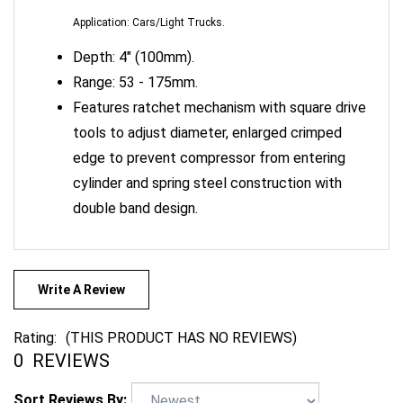
Depth: 4" (100mm).
Range: 53 - 175mm.
Features ratchet mechanism with square drive
tools to adjust diameter, enlarged crimped
edge to prevent compressor from entering
cylinder and spring steel construction with
double band design.
Write A Review
Rating:
(THIS PRODUCT HAS NO REVIEWS)
0
REVIEWS
Sort Reviews By: