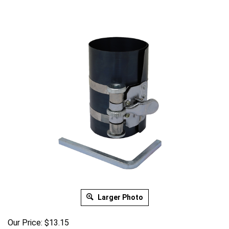
Larger Photo
Our Price:
$
13.15