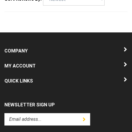
COMPANY
MY ACCOUNT
QUICK LINKS
NEWSLETTER SIGN UP
Enter
Submit
your
email
address