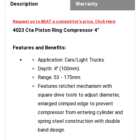
Request us to BEAT a competitor's price. Click Here
4023 Cta Piston Ring Compressor 4"
Features and Benefits:
Application: Cars/Light Trucks.
Depth: 4" (100mm).
Range: 53 - 175mm.
Features ratchet mechanism with
square drive tools to adjust diameter,
enlarged crimped edge to prevent
compressor from entering cylinder and
spring steel construction with double
band design.
Application: Cars/Light Trucks.