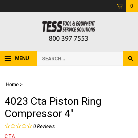
Skip
0
to
content
Search
MENU
Sub
our
Sear
store.
Home
>
4023 Cta Piston Ring
Compressor 4"
0
Reviews
CTA