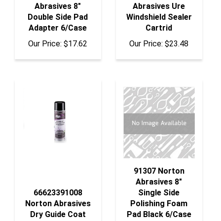
Double Side Pad
Windshield Sealer
Adapter 6/Case
Cartrid
Our Price:
$17.62
Our Price:
$23.48
91307 Norton
Abrasives 8"
66623391008
Single Side
Norton Abrasives
Polishing Foam
Dry Guide Coat
Pad Black 6/Case