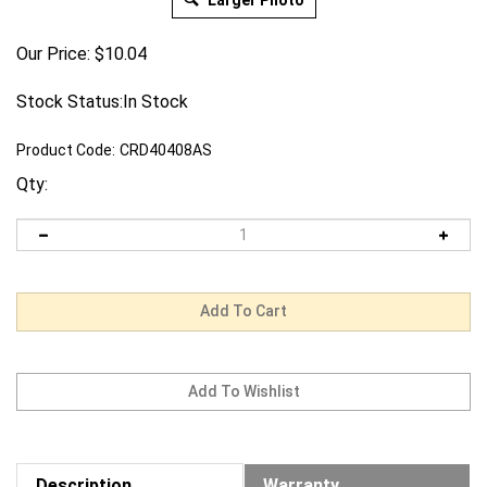
Larger Photo
Our Price:
$
10.04
Stock Status:In Stock
Product Code:
CRD40408AS
Qty:
Description
Warranty