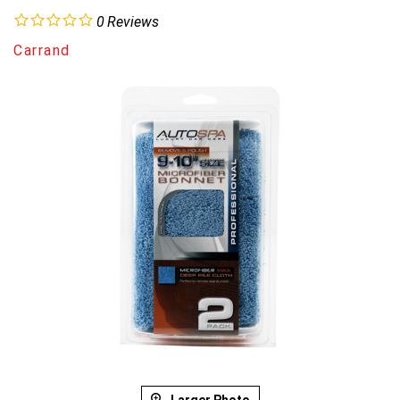
0
Reviews
Carrand