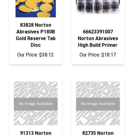
83828 Norton
Abrasives P180B
66623391007
Gold Reserve Tab
Norton Abrasives
Disc
High Build Primer
Our Price:
$38.12
Our Price:
$18.17
91313 Norton
82735 Norton
Abrasives 8"
Abrasives Ure