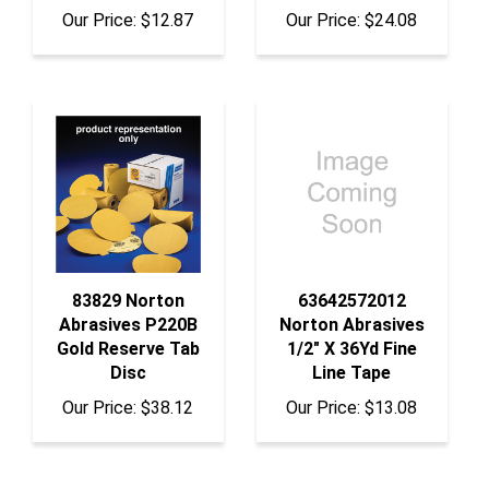
Our Price:
$12.87
Our Price:
$24.08
83829 Norton
63642572012
Abrasives P220B
Norton Abrasives
Gold Reserve Tab
1/2" X 36Yd Fine
Disc
Line Tape
Our Price:
$38.12
Our Price:
$13.08