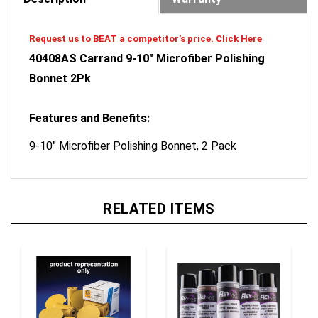
Request us to BEAT a competitor's price. Click Here
40408AS Carrand 9-10" Microfiber Polishing
Bonnet 2Pk
Features and Benefits:
9-10" Microfiber Polishing Bonnet, 2 Pack
RELATED ITEMS