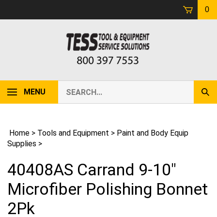
Skip
0
to
content
Search
MENU
Sub
our
Sear
store.
Home
>
Tools and Equipment
>
Paint and Body Equip
Supplies
>
40408AS Carrand 9-10"
Microfiber Polishing Bonnet
2Pk