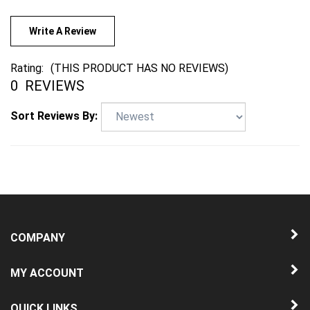
Write A Review
Rating:
(THIS PRODUCT HAS NO REVIEWS)
0
REVIEWS
Sort Reviews By:
COMPANY
MY ACCOUNT
QUICK LINKS