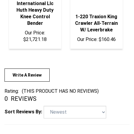
Huth Heavy Duty
Knee Control
1-220 Traxion King
Bender
Crawler All-Terrain
W/ Leverbrake
Our Price:
$21,721.18
Our Price:
$160.46
Write A Review
Rating:
(THIS PRODUCT HAS NO REVIEWS)
0
REVIEWS
Sort Reviews By: