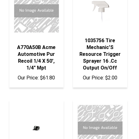
1035756 Tire
A770A50B Acme
Mechanic'S
Automotive Pur
Resource Trigger
Recoil 1/4 X 50',
Sprayer 16 .Cc
1/4" Mpt
Output On/Off
Our Price:
$61.80
Our Price:
$2.00