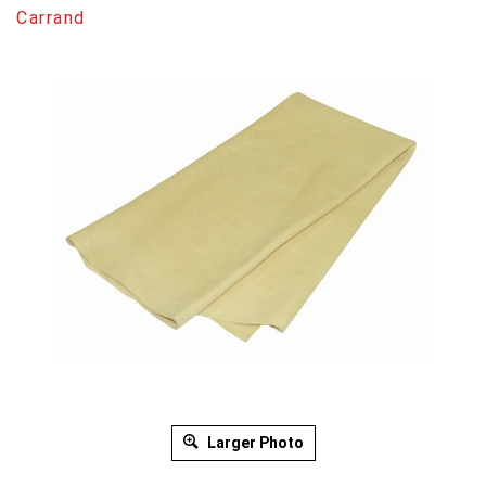
Carrand
Larger Photo