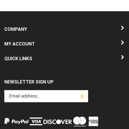
COMPANY
MY ACCOUNT
QUICK LINKS
NEWSLETTER SIGN UP
Enter
Submit
your
email
address
to
subscribe
to