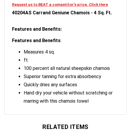
40204AS Carrand Geniune Chamois - 4 Sq. Ft.
Features and Benefits:
Features and Benefits
:
Measures 4 sq.
ft.
100 percent all natural sheepskin chamois
Superior tanning for extra absorbency
Quickly dries any surfaces
Hand dry your vehicle without scratching or
marring with this chamois towel
RELATED ITEMS