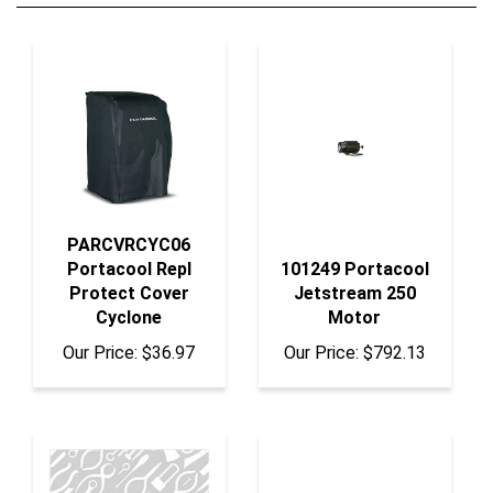
PARCVRCYC06
Portacool Repl
101249 Portacool
Protect Cover
Jetstream 250
Cyclone
Motor
Our Price:
$36.97
Our Price:
$792.13