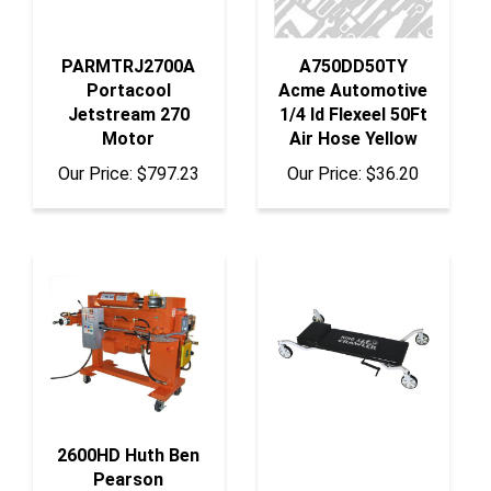
PARMTRJ2700A
A750DD50TY
Portacool
Acme Automotive
Jetstream 270
1/4 Id Flexeel 50Ft
Motor
Air Hose Yellow
Our Price:
$797.23
Our Price:
$36.20
2600HD Huth Ben
Pearson
International Llc