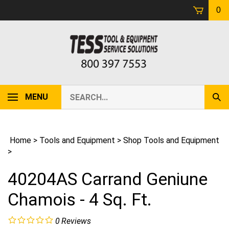
Skip
0
to
content
Search
MENU
Sub
our
Sear
store.
Home
>
Tools and Equipment
>
Shop Tools and Equipment
>
40204AS Carrand Geniune
Chamois - 4 Sq. Ft.
0
Reviews