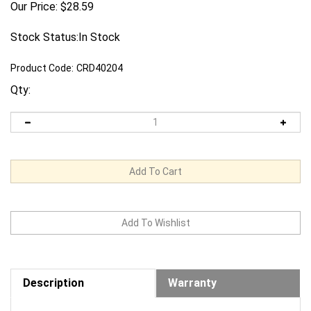
Our Price:
$
28.59
Stock Status:In Stock
Product Code:
CRD40204
Qty:
Description
Warranty
Request us to BEAT a competitor's price. Click Here