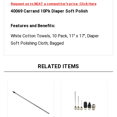
40069 Carrand 10Pk Diaper Soft Polish
Features and Benefits:
White Cotton Towels, 10 Pack, 11" x 17", Diaper
Soft Polishing Cloth, Bagged
RELATED ITEMS