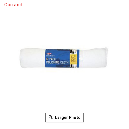
Carrand
Larger Photo