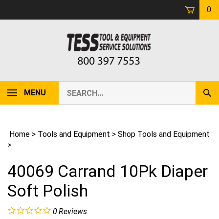
Skip
0
to
content
Search
MENU
Sub
our
Sear
store.
Home
>
Tools and Equipment
>
Shop Tools and Equipment
>
40069 Carrand 10Pk Diaper
Soft Polish
0
Reviews