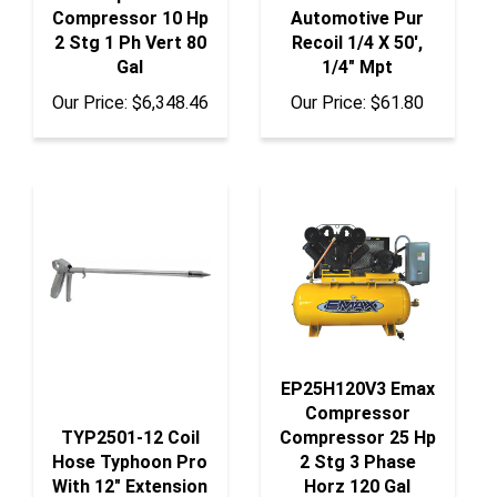
2 Stg 1 Ph Vert 80
Recoil 1/4 X 50',
Gal
1/4" Mpt
Our Price:
$6,348.46
Our Price:
$61.80
EP25H120V3 Emax
Compressor
TYP2501-12 Coil
Compressor 25 Hp
Hose Typhoon Pro
2 Stg 3 Phase
With 12" Extension
Horz 120 Gal