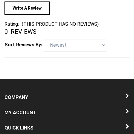
Write A Review
Rating:
(THIS PRODUCT HAS NO REVIEWS)
0
REVIEWS
Sort Reviews By:
COMPANY
MY ACCOUNT
QUICK LINKS