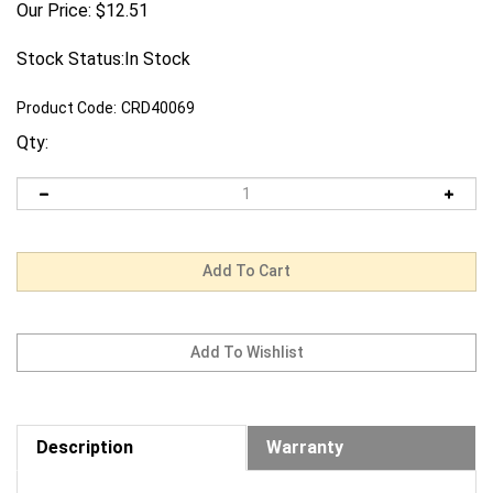
Our Price:
$
12.51
Stock Status:In Stock
Product Code:
CRD40069
Qty:
Description
Warranty
Request us to BEAT a competitor's price. Click Here