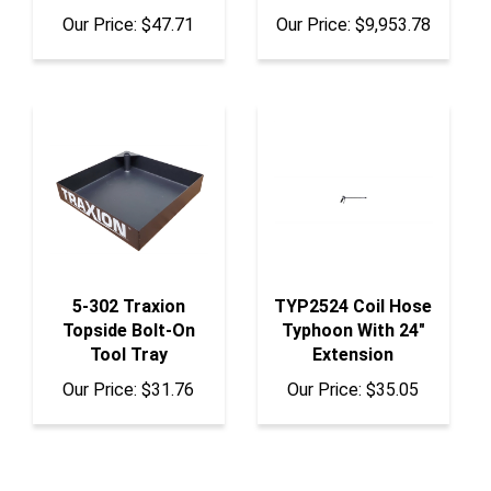
Our Price:
$47.71
Our Price:
$9,953.78
5-302 Traxion
TYP2524 Coil Hose
Topside Bolt-On
Typhoon With 24"
Tool Tray
Extension
Our Price:
$31.76
Our Price:
$35.05