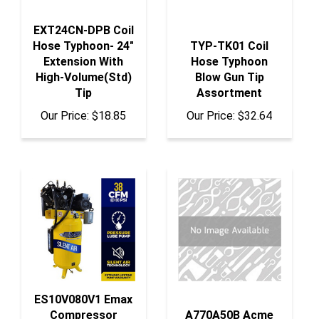
EXT24CN-DPB Coil
Hose Typhoon- 24"
TYP-TK01 Coil
Extension With
Hose Typhoon
High-Volume(Std)
Blow Gun Tip
Tip
Assortment
Our Price:
$18.85
Our Price:
$32.64
ES10V080V1 Emax
Compressor
A770A50B Acme
Compressor 10 Hp
Automotive Pur