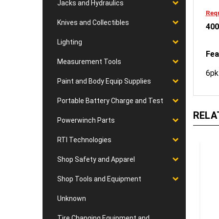
Jacks and Hydraulics
Requ
Knives and Collectibles
400
Lighting
Fea
Measurement Tools
6pk
Paint and Body Equip Supplies
Portable Battery Charge and Test
RELA
Powerwinch Parts
RTI Technologies
Shop Safety and Apparel
Shop Tools and Equipment
Unknown
Tire Changing Equipment and