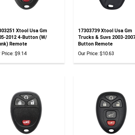
303251 Xtool Usa Gm
17303739 Xtool Usa Gm
05-2012 4-Button (W/
Trucks & Suvs 2003-2007
unk) Remote
Button Remote
 Price:
$9.14
Our Price:
$10.63