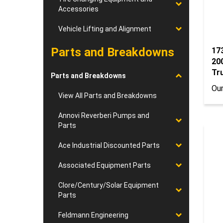
Accessories
Vehicle Lifting and Alignment
Parts and Breakdowns
17
20
Tr
Parts and Breakdowns
Our
View All Parts and Breakdowns
Annovi Reverberi Pumps and
Parts
Ace Industrial Discounted Parts
Associated Equipment Parts
Clore/Century/Solar Equipment
Parts
Feldmann Engineering