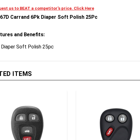
est us to BEAT a competitor's price. Click Here
67D Carrand 6Pk Diaper Soft Polish 25Pc
tures and Benefits:
 Diaper Soft Polish 25pc
TED ITEMS