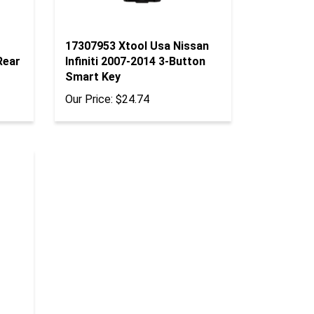
17307953 Xtool Usa Nissan
Rear
Infiniti 2007-2014 3-Button
Smart Key
Our Price:
$24.74