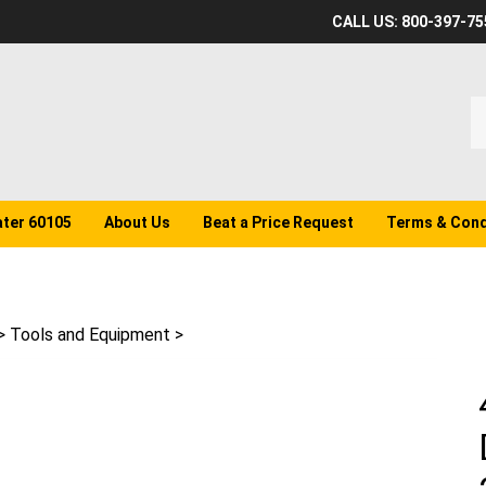
CALL US: 800-397-75
S
o
st
ater 60105
About Us
Beat a Price Request
Terms & Cond
>
Tools and Equipment
>