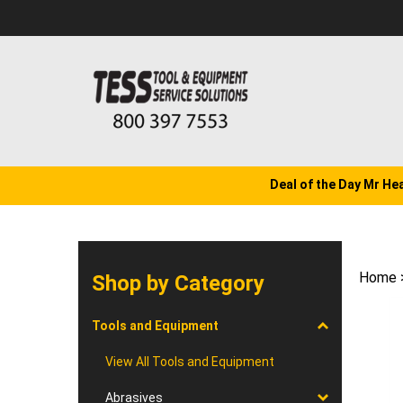
Skip
to
content
Deal of the Day Mr He
Home
Shop by Category
Tools and Equipment
View All Tools and Equipment
Abrasives