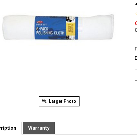
O
P
Larger Photo
ription
Warranty