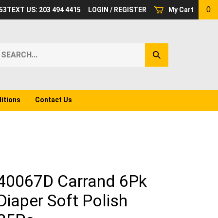
0
53
TEXT US: 203 494 4415
LOGIN
/
REGISTER
My Cart
earch
Submit
ur
Search
ore.
itions
Contact Us
40067D Carrand 6Pk
Diaper Soft Polish