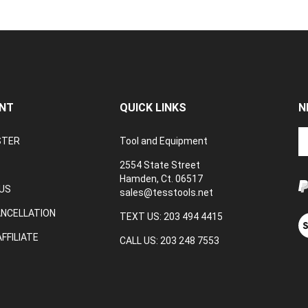
NT
QUICK LINKS
N
En
STER
Tool and Equipment
yo
em
2554 State Street
a
Hamden, Ct. 06517
to
US
sales@tesstools.net
su
ANCELLATION
to
TEXT US: 203 494 4415
V
o
ou
FFILIATE
CALL US: 203 248 7553
ne
S