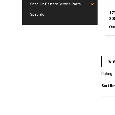
Snap-On Battery Service Parts
17
Specials
20
Our
Wri
Rating:
Sort Re