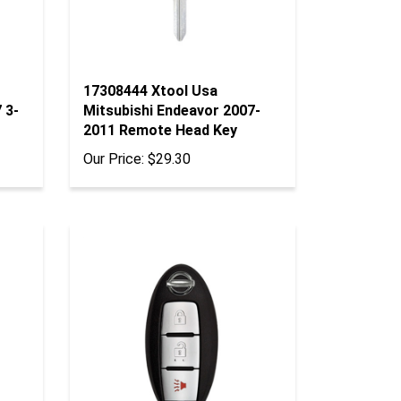
17308444 Xtool Usa
 3-
Mitsubishi Endeavor 2007-
2011 Remote Head Key
Our Price:
$29.30