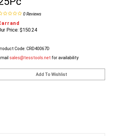
25Pc
0
Reviews
Carrand
ur Price:
$
150.24
roduct Code:
CRD40067D
Email
sales@tesstools.net
for availability