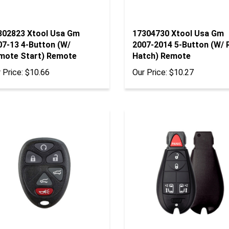
302823 Xtool Usa Gm
17304730 Xtool Usa Gm
07-13 4-Button (W/
2007-2014 5-Button (W/ 
mote Start) Remote
Hatch) Remote
 Price:
$10.66
Our Price:
$10.27