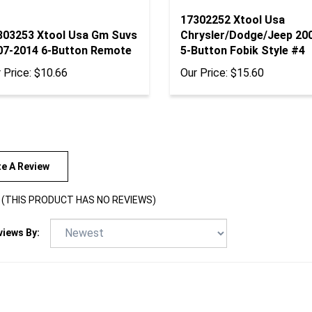
17302252 Xtool Usa
303253 Xtool Usa Gm Suvs
Chrysler/Dodge/Jeep 20
07-2014 6-Button Remote
5-Button Fobik Style #4
 Price:
$10.66
Our Price:
$15.60
te A Review
(THIS PRODUCT HAS NO REVIEWS)
views By: