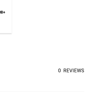
08+
0
REVIEWS