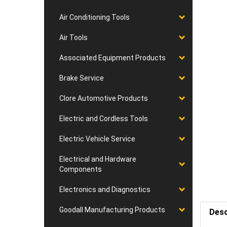
Air Conditioning Tools
Air Tools
Associated Equipment Products
Brake Service
Clore Automotive Products
Electric and Cordless Tools
Electric Vehicle Service
Electrical and Hardware
Components
Electronics and Diagnostics
Goodall Manufacturing Products
Desc