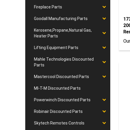
Fireplace Parts
17
Goodall Manufacturing Parts
20
Kerosene,Propane,Natural Gas,
Re
Heater Parts
Our
Lifting Equipment Parts
Mahle Technologies Discounted
Parts
Mastercool Discounted Parts
MI-T-M Discounted Parts
Powerwinch Discounted Parts
Robinair Discounted Parts
Skytech Remotes Controls