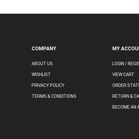
COMPANY
MY ACCOU
ABOUT US
LOGIN
/
REGI
WISHLIST
VIEW CART
PRIVACY POLICY
ORDER STAT
TERMS & CONDITIONS
RETURN & C
BECOME AN A