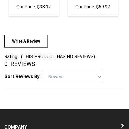
Write A Review
Rating:
(THIS PRODUCT HAS NO REVIEWS)
0
REVIEWS
Sort Reviews By:
COMPANY