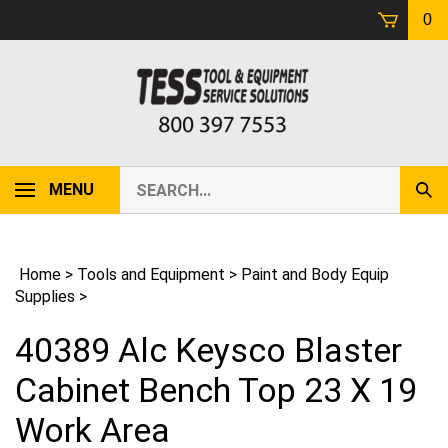
Skip
0
to
content
Search
MENU
Sub
our
Sear
store.
Home
>
Tools and Equipment
>
Paint and Body Equip
Supplies
>
40389 Alc Keysco Blaster
Cabinet Bench Top 23 X 19
Work Area