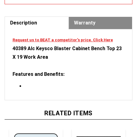
Description
Warranty
Request us to BEAT a competitor's price. Click Here
40389 Alc Keysco Blaster Cabinet Bench Top 23
X 19 Work Area
Features and Benefits:
RELATED ITEMS