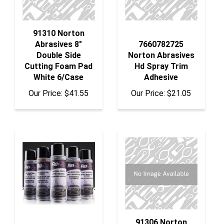
91310 Norton
Abrasives 8"
7660782725
Double Side
Norton Abrasives
Cutting Foam Pad
Hd Spray Trim
White 6/Case
Adhesive
Our Price:
$41.55
Our Price:
$21.05
91306 Norton
Abrasives 8"