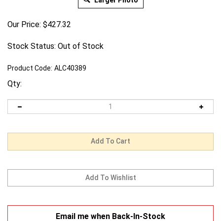
Larger Photo
Our Price:
$
427.32
Stock Status: Out of Stock
Product Code:
ALC40389
Qty:
Email me when Back-In-Stock