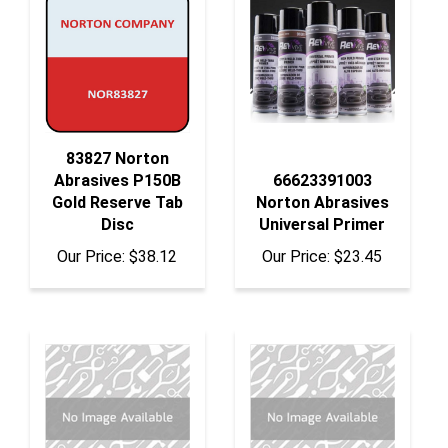
83827 Norton
Abrasives P150B
66623391003
Gold Reserve Tab
Norton Abrasives
Disc
Universal Primer
Our Price:
$38.12
Our Price:
$23.45