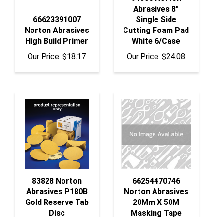
66623391007
Single Side
Norton Abrasives
Cutting Foam Pad
High Build Primer
White 6/Case
Our Price:
$18.17
Our Price:
$24.08
83828 Norton
66254470746
Abrasives P180B
Norton Abrasives
Gold Reserve Tab
20Mm X 50M
Disc
Masking Tape
Our Price:
$38.12
Our Price:
$69.97