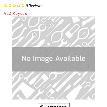
0
Reviews
ALC Keysco