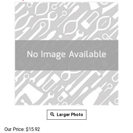
Larger Photo
Our Price:
$
15.92