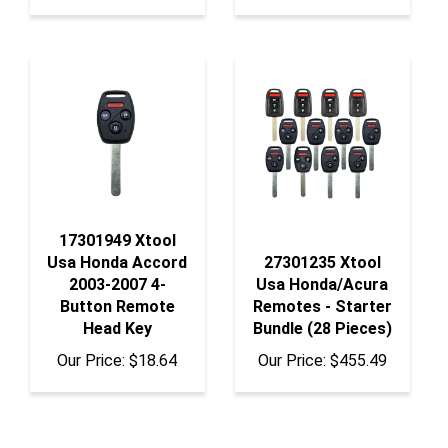
17301949 Xtool
Usa Honda Accord
27301235 Xtool
2003-2007 4-
Usa Honda/Acura
Button Remote
Remotes - Starter
Head Key
Bundle (28 Pieces)
Our Price:
$18.64
Our Price:
$455.49