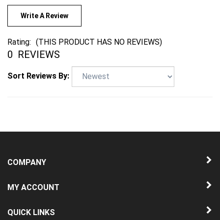
Write A Review
Rating:
(THIS PRODUCT HAS NO REVIEWS)
0
REVIEWS
Sort Reviews By:
COMPANY
MY ACCOUNT
QUICK LINKS