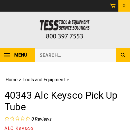
Skip
0
to
content
Search
MENU
Sub
our
Sear
store.
Home
>
Tools and Equipment
>
40343 Alc Keysco Pick Up
Tube
0
Reviews
ALC Keysco