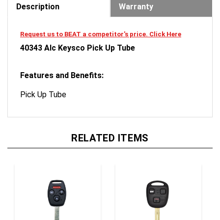
Request us to BEAT a competitor's price. Click Here
40343 Alc Keysco Pick Up Tube
Features and Benefits:
Pick Up Tube
RELATED ITEMS