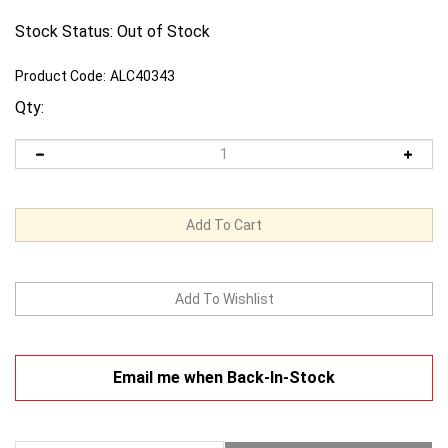
Stock Status: Out of Stock
Product Code:
ALC40343
Qty:
Email me when Back-In-Stock
Description
Warranty