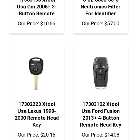
Button Remote
For Identifier
Our Price:
$10.66
Our Price:
$57.00
17302223 Xtool
17303102 Xtool
Usa Lexus 1998-
Usa Ford Fusion
2000 Remote Head
2013+ 4-Button
Key
Remote Head Key
Our Price:
$20.16
Our Price:
$14.08