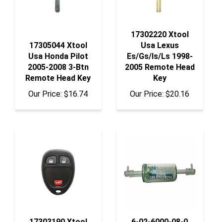
17302220 Xtool
17305044 Xtool
Usa Lexus
Usa Honda Pilot
Es/Gs/Is/Ls 1998-
2005-2008 3-Btn
2005 Remote Head
Remote Head Key
Key
Our Price:
$16.74
Our Price:
$20.16
17303190 Xtool
6-02-6000-08-0
Usa Gm 2006+ 3-
Neutronics Filter