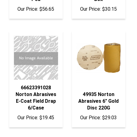
Our Price:
$56.65
Our Price:
$30.15
66623391028
Norton Abrasives
49935 Norton
E-Coat Field Drap
Abrasives 6" Gold
6/Case
Disc 220G
Our Price:
$19.45
Our Price:
$29.03