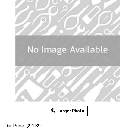
Larger Photo
Our Price:
$
91.89