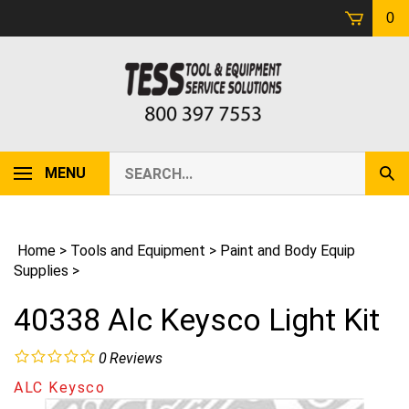
Skip
0
to
content
Search
MENU
Sub
our
Sear
store.
Home
>
Tools and Equipment
>
Paint and Body Equip
Supplies
>
40338 Alc Keysco Light Kit
0
Reviews
ALC Keysco