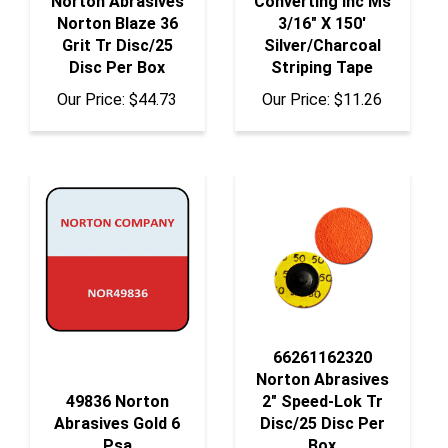
Grit Tr Disc/25
Silver/Charcoal
Disc Per Box
Striping Tape
Our Price:
$44.73
Our Price:
$11.26
66261162320
Norton Abrasives
49836 Norton
2" Speed-Lok Tr
Abrasives Gold 6
Disc/25 Disc Per
Psa
Box