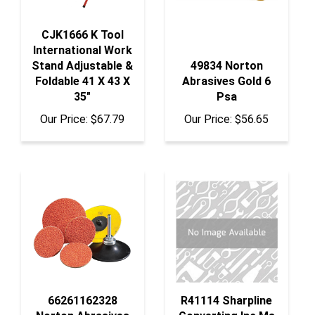
CJK1666 K Tool
International Work
Stand Adjustable &
49834 Norton
Foldable 41 X 43 X
Abrasives Gold 6
35"
Psa
Our Price:
$67.79
Our Price:
$56.65
66261162328
R41114 Sharpline
Norton Abrasives
Converting Inc Ms
Norton Blaze 36
3/16" X 150'