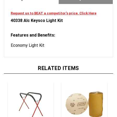
Request us to BEAT a competitor's price. Click Here
40338 Alc Keysco Light Kit
Features and Benefits:
Economy Light Kit
RELATED ITEMS