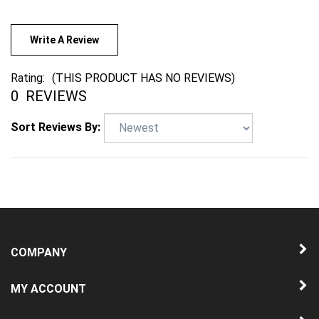
Write A Review
Rating:
(THIS PRODUCT HAS NO REVIEWS)
0
REVIEWS
Sort Reviews By:
COMPANY
MY ACCOUNT
QUICK LINKS