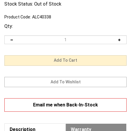
Stock Status: Out of Stock
Product Code:
ALC40338
Qty:
Email me when Back-In-Stock
Description
Warranty