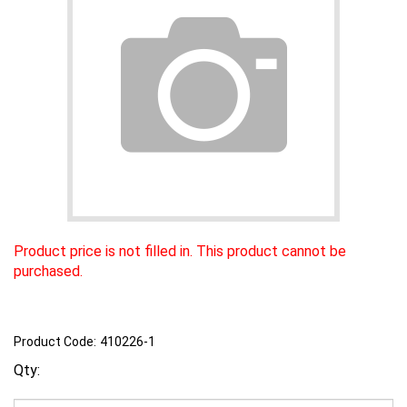
Product price is not filled in. This product cannot be
purchased.
Product Code:
410226-1
Qty: