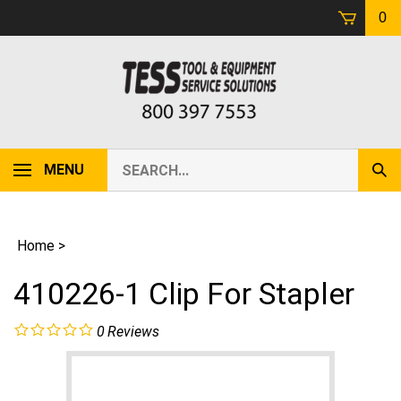
Skip
0
to
content
Search
MENU
Sub
our
Sear
store.
Home
>
410226-1 Clip For Stapler
0
Reviews