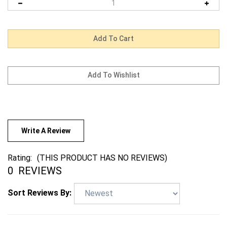
Write A Review
Rating:
(THIS PRODUCT HAS NO REVIEWS)
0
REVIEWS
Sort Reviews By: