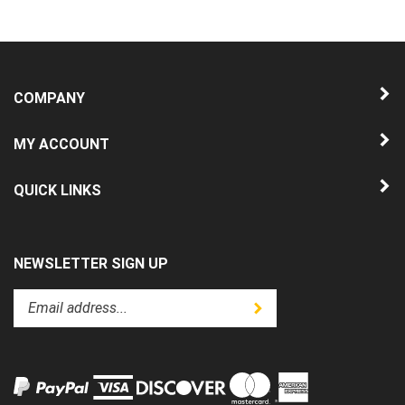
COMPANY
MY ACCOUNT
QUICK LINKS
NEWSLETTER SIGN UP
Enter
Submit
your
email
address
to
subscribe
to