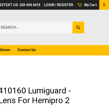
0
53
TEXT US: 203 494 4415
LOGIN
/
REGISTER
My Cart
earch
Submit
ur
Search
ore.
itions
Contact Us
410160 Lumiguard -
Lens For Hemipro 2