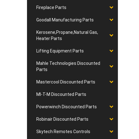
Fireplace Parts
Goodall Manufacturing Parts
Kerosene,Propane,Natural Gas,
Heater Parts
Lifting Equipment Parts
Mahle Technologies Discounted
Parts
Mastercool Discounted Parts
MI-T-M Discounted Parts
Powerwinch Discounted Parts
Robinair Discounted Parts
Skytech Remotes Controls