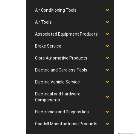
Air Conditioning Tools
Air Tools
Associated Equipment Products
Brake Service
Clore Automotive Products
Electric and Cordless Tools
Electric Vehicle Service
Electrical and Hardware
Components
Electronics and Diagnostics
Goodall Manufacturing Products