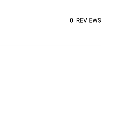
0
REVIEWS