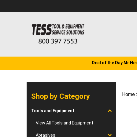
Skip
to
content
Deal of the Day Mr He
Home
Shop by Category
Tools and Equipment
View All Tools and Equipment
Abrasives