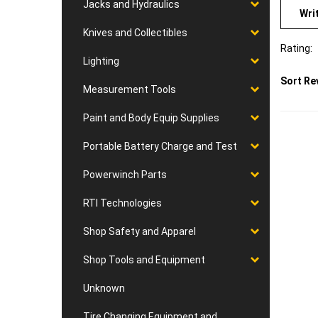
Wri
Jacks and Hydraulics
Knives and Collectibles
Rating:
Lighting
Sort Re
Measurement Tools
Paint and Body Equip Supplies
Portable Battery Charge and Test
Powerwinch Parts
RTI Technologies
Shop Safety and Apparel
Shop Tools and Equipment
Unknown
Tire Changing Equipment and