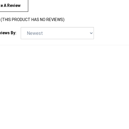
te A Review
(THIS PRODUCT HAS NO REVIEWS)
views By: