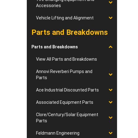
Accessories
Vehicle Lifting and Alignment
Parts and Breakdowns
Parts and Breakdowns
View All Parts and Breakdowns
Annovi Reverberi Pumps and
Parts
Ace Industrial Discounted Parts
Associated Equipment Parts
Clore/Century/Solar Equipment
Parts
Feldmann Engineering