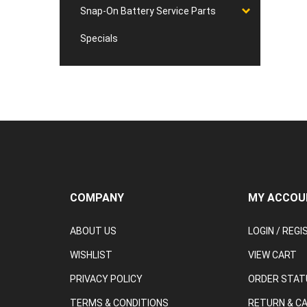
Snap-On Battery Service Parts
Specials
COMPANY
MY ACCOU
ABOUT US
LOGIN
/
REGI
WISHLIST
VIEW CART
PRIVACY POLICY
ORDER STAT
TERMS & CONDITIONS
RETURN & C