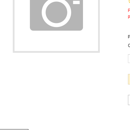
P
P
Q