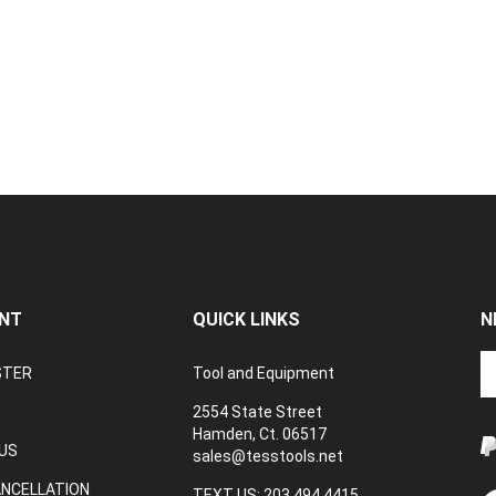
NT
QUICK LINKS
N
En
STER
Tool and Equipment
yo
em
2554 State Street
a
Hamden, Ct. 06517
to
US
sales@tesstools.net
su
ANCELLATION
to
TEXT US: 203 494 4415