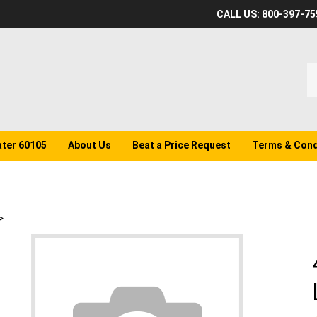
CALL US: 800-397-75
S
o
st
ater 60105
About Us
Beat a Price Request
Terms & Cond
>