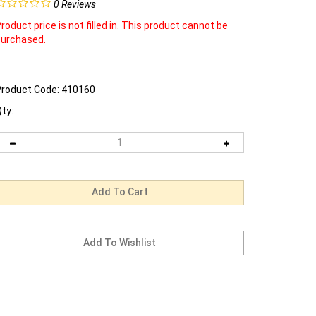
0
Reviews
roduct price is not filled in. This product cannot be
purchased.
roduct Code:
410160
ty: