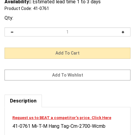
Availability::
Estimated lead time 1 to 3 days
Product Code:
41-0761
Qty:
Description
Request us to BEAT a competitor's price. Click Here
41-0761 Mi-T-M Hang Tag-Cm-2700-Wcmb