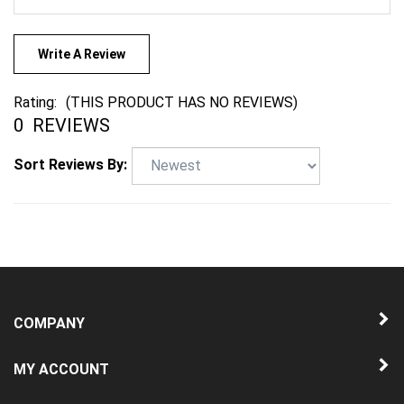
Write A Review
Rating:
(THIS PRODUCT HAS NO REVIEWS)
0
REVIEWS
Sort Reviews By:
COMPANY
MY ACCOUNT
QUICK LINKS