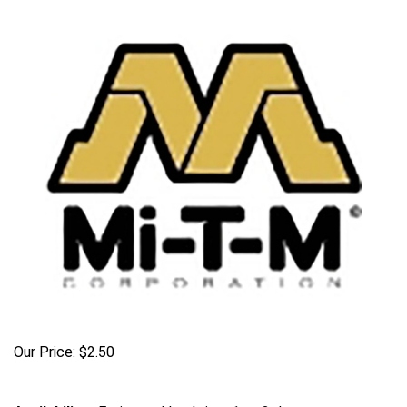
Our Price:
$
2.50