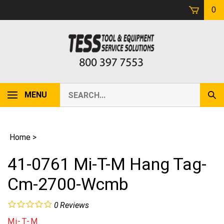
Skip
0
to
content
Search
MENU
Sub
our
Sear
store.
Home
>
41-0761 Mi-T-M Hang Tag-
Cm-2700-Wcmb
0
Reviews
Mi-T-M