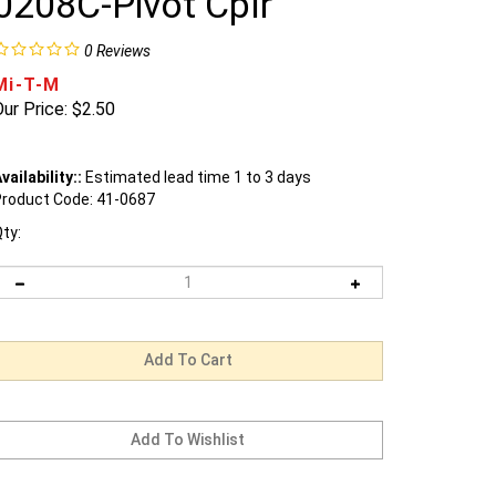
0208C-Pivot Cplr
0
Reviews
Mi-T-M
ur Price:
$
2.50
vailability::
Estimated lead time 1 to 3 days
roduct Code:
41-0687
ty: