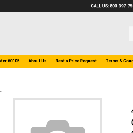
CALL US: 800-397-75
S
o
st
ater 60105
About Us
Beat a Price Request
Terms & Cond
>