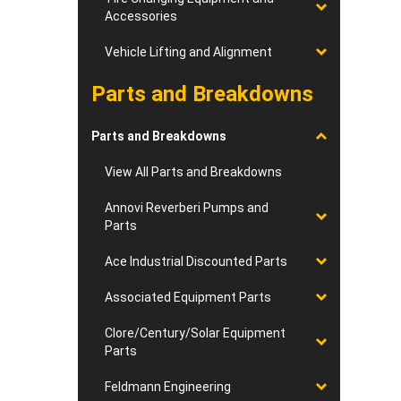
Accessories
Vehicle Lifting and Alignment
Parts and Breakdowns
Parts and Breakdowns
View All Parts and Breakdowns
Annovi Reverberi Pumps and
Parts
Ace Industrial Discounted Parts
Associated Equipment Parts
Clore/Century/Solar Equipment
Parts
Feldmann Engineering