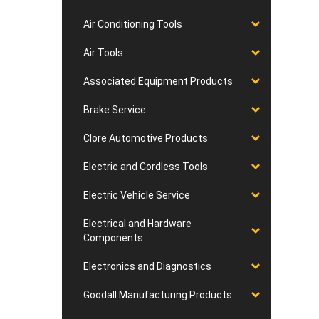
Air Conditioning Tools
Air Tools
Associated Equipment Products
Brake Service
Clore Automotive Products
Electric and Cordless Tools
Electric Vehicle Service
Electrical and Hardware
Components
Electronics and Diagnostics
Goodall Manufacturing Products