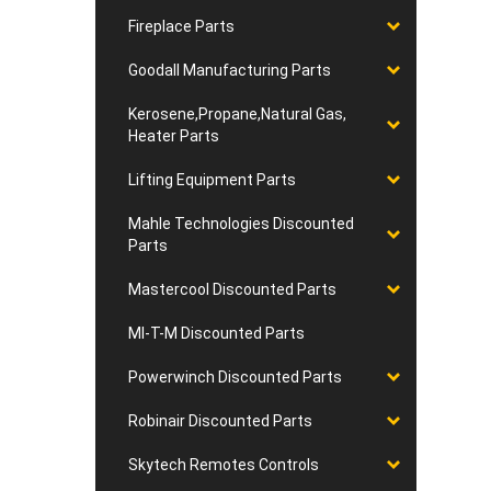
Fireplace Parts
Goodall Manufacturing Parts
Kerosene,Propane,Natural Gas,
Heater Parts
Lifting Equipment Parts
Mahle Technologies Discounted
Parts
Mastercool Discounted Parts
MI-T-M Discounted Parts
Powerwinch Discounted Parts
Robinair Discounted Parts
Skytech Remotes Controls