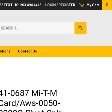
0
53
TEXT US: 203 494 4415
LOGIN
/
REGISTER
My Cart
earch
Submit
ur
Search
ore.
itions
Contact Us
41-0687 Mi-T-M
Card/Aws-0050-