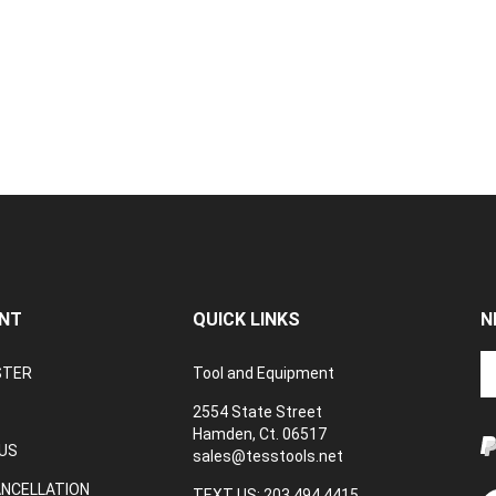
NT
QUICK LINKS
N
En
STER
Tool and Equipment
yo
em
2554 State Street
a
Hamden, Ct. 06517
to
US
sales@tesstools.net
su
ANCELLATION
to
TEXT US: 203 494 4415