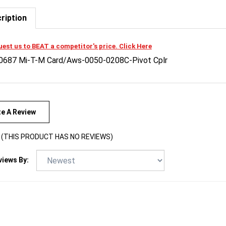
ription
est us to BEAT a competitor's price. Click Here
0687 Mi-T-M Card/Aws-0050-0208C-Pivot Cplr
te A Review
(THIS PRODUCT HAS NO REVIEWS)
views By: