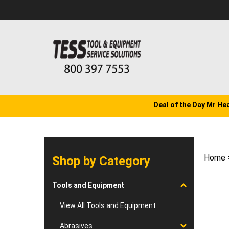
Skip
to
content
Deal of the Day Mr He
Home
Shop by Category
Tools and Equipment
View All Tools and Equipment
Abrasives