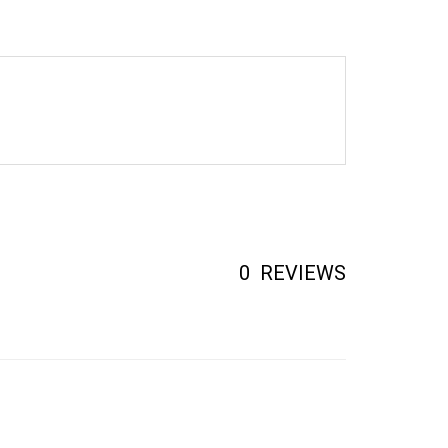
0
REVIEWS