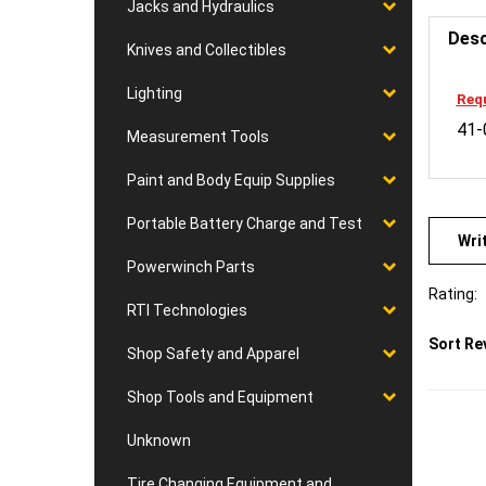
Jacks and Hydraulics
Desc
Knives and Collectibles
Requ
Lighting
41-
Measurement Tools
Paint and Body Equip Supplies
Wri
Portable Battery Charge and Test
Powerwinch Parts
Rating:
RTI Technologies
Sort Re
Shop Safety and Apparel
Shop Tools and Equipment
Unknown
Tire Changing Equipment and