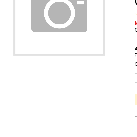
O
A
P
Q