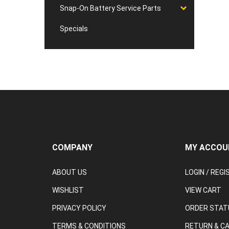
Snap-On Battery Service Parts
Specials
COMPANY
MY ACCOU
ABOUT US
LOGIN
/
REGI
WISHLIST
VIEW CART
PRIVACY POLICY
ORDER STAT
TERMS & CONDITIONS
RETURN & C