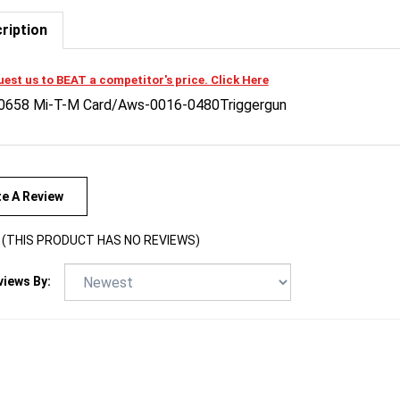
ription
est us to BEAT a competitor's price. Click Here
0658 Mi-T-M Card/Aws-0016-0480Triggergun
te A Review
(THIS PRODUCT HAS NO REVIEWS)
views By: