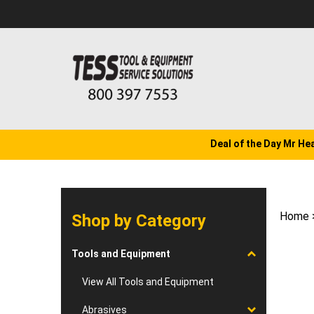
Skip
to
content
Deal of the Day Mr He
Home
Shop by Category
Tools and Equipment
View All Tools and Equipment
Abrasives