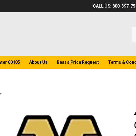
CALL US: 800-397-75
S
o
st
ater 60105
About Us
Beat a Price Request
Terms & Cond
>