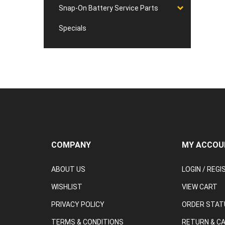
Snap-On Battery Service Parts
Specials
COMPANY
MY ACCOU
ABOUT US
LOGIN
/
REGI
WISHLIST
VIEW CART
PRIVACY POLICY
ORDER STAT
TERMS & CONDITIONS
RETURN & C