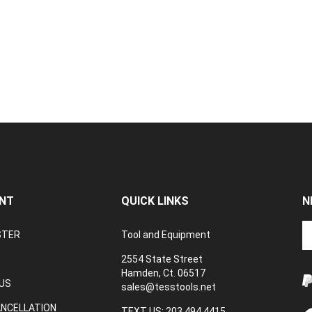
NT
QUICK LINKS
N
En
STER
Tool and Equipment
yo
em
2554 State Street
a
Hamden, Ct. 06517
to
US
sales@tesstools.net
su
ANCELLATION
to
TEXT US: 203 494 4415