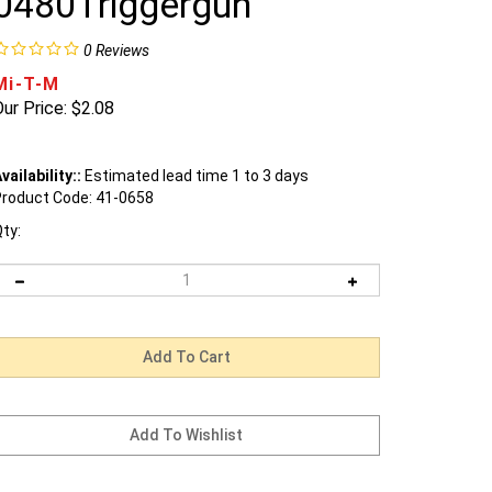
0480Triggergun
0
Reviews
Mi-T-M
ur Price:
$
2.08
vailability::
Estimated lead time 1 to 3 days
roduct Code:
41-0658
ty: