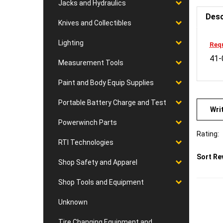
Jacks and Hydraulics
Desc
Knives and Collectibles
Requ
Lighting
41-
Measurement Tools
Paint and Body Equip Supplies
Wri
Portable Battery Charge and Test
Powerwinch Parts
Rating:
RTI Technologies
Sort Re
Shop Safety and Apparel
Shop Tools and Equipment
Unknown
Tire Changing Equipment and