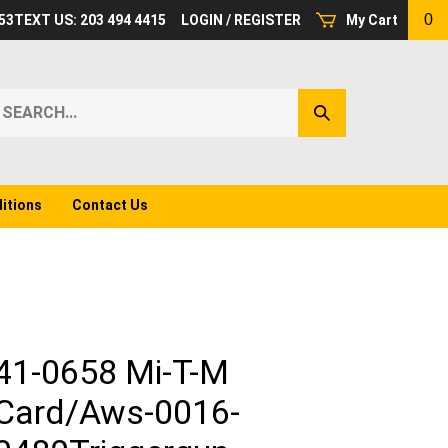
0
53
TEXT US: 203 494 4415
LOGIN
/
REGISTER
My Cart
earch
Submit
ur
Search
ore.
itions
Contact Us
41-0658 Mi-T-M
Card/Aws-0016-