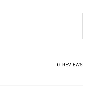
0
REVIEWS