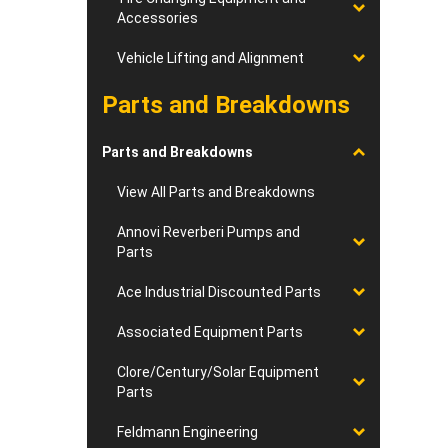
Accessories
Vehicle Lifting and Alignment
Parts and Breakdowns
Parts and Breakdowns
View All Parts and Breakdowns
Annovi Reverberi Pumps and
Parts
Ace Industrial Discounted Parts
Associated Equipment Parts
Clore/Century/Solar Equipment
Parts
Feldmann Engineering