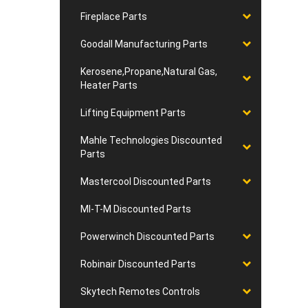
Fireplace Parts
Goodall Manufacturing Parts
Kerosene,Propane,Natural Gas,
Heater Parts
Lifting Equipment Parts
Mahle Technologies Discounted
Parts
Mastercool Discounted Parts
MI-T-M Discounted Parts
Powerwinch Discounted Parts
Robinair Discounted Parts
Skytech Remotes Controls