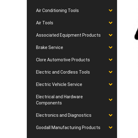
Air Conditioning Tools
Air Tools
Associated Equipment Products
Brake Service
Clore Automotive Products
Electric and Cordless Tools
Electric Vehicle Service
Electrical and Hardware
Components
Electronics and Diagnostics
Goodall Manufacturing Products