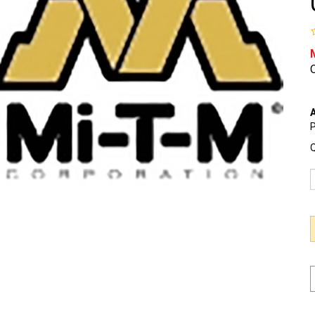
O
A
P
Q