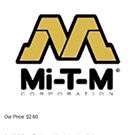
Our Price:
$
2.60