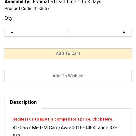
Availability::
Estimated lead time 1 to 3 days
Product Code:
41-0657
Qty:
Description
Request us to BEAT a competitor's price. Click Here
41-0657 Mi-T-M Card/Aws-0016-0464Lance 33-
5/8