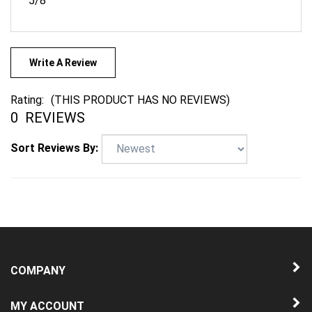
Write A Review
Rating:
(THIS PRODUCT HAS NO REVIEWS)
0
REVIEWS
Sort Reviews By:
COMPANY
MY ACCOUNT