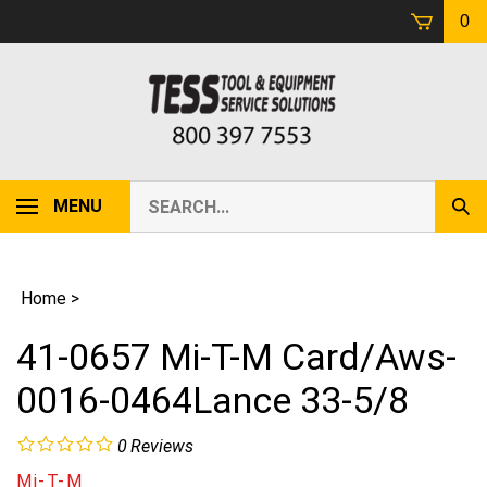
Skip
0
to
content
Search
MENU
Sub
our
Sear
store.
Home
>
41-0657 Mi-T-M Card/Aws-
0016-0464Lance 33-5/8
0
Reviews
Mi-T-M