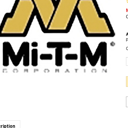
O
A
P
Q
ription