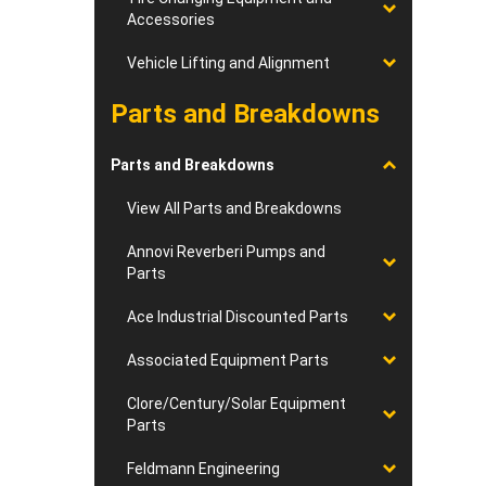
Accessories
Vehicle Lifting and Alignment
Parts and Breakdowns
Parts and Breakdowns
View All Parts and Breakdowns
Annovi Reverberi Pumps and
Parts
Ace Industrial Discounted Parts
Associated Equipment Parts
Clore/Century/Solar Equipment
Parts
Feldmann Engineering