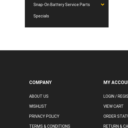
Snap-On Battery Service Parts
Specials
COMPANY
MY ACCOU
ABOUT US
LOGIN
/
REGI
WISHLIST
VIEW CART
PRIVACY POLICY
ORDER STAT
TERMS & CONDITIONS
RETURN & C