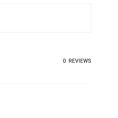
0
REVIEWS