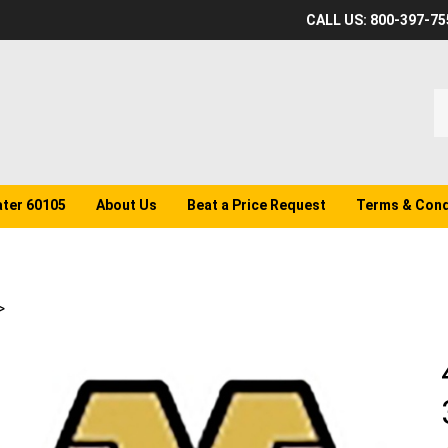
CALL US: 800-397-75
S
o
st
ater 60105
About Us
Beat a Price Request
Terms & Cond
>