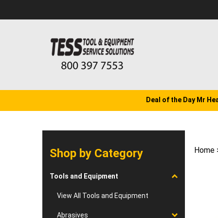
Skip
to
content
Deal of the Day Mr He
Home
Shop by Category
Tools and Equipment
View All Tools and Equipment
Abrasives