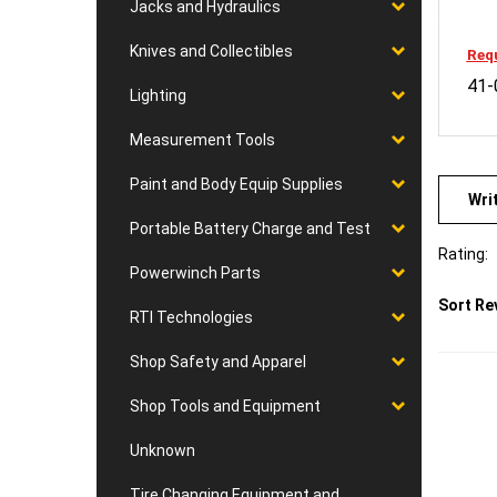
Jacks and Hydraulics
Requ
Knives and Collectibles
41-
Lighting
Measurement Tools
Wri
Paint and Body Equip Supplies
Portable Battery Charge and Test
Rating:
Powerwinch Parts
Sort Re
RTI Technologies
Shop Safety and Apparel
Shop Tools and Equipment
Unknown
Tire Changing Equipment and