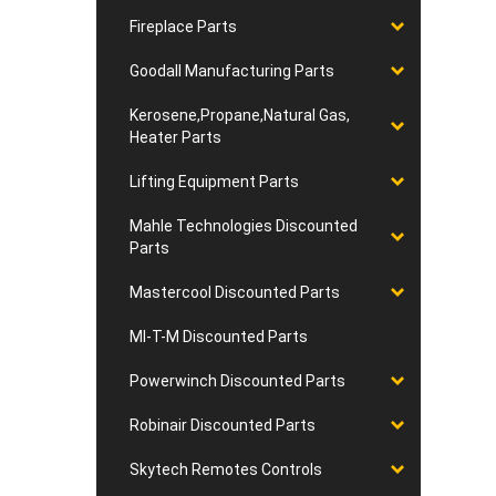
Fireplace Parts
Goodall Manufacturing Parts
Kerosene,Propane,Natural Gas,
Heater Parts
Lifting Equipment Parts
Mahle Technologies Discounted
Parts
Mastercool Discounted Parts
MI-T-M Discounted Parts
Powerwinch Discounted Parts
Robinair Discounted Parts
Skytech Remotes Controls