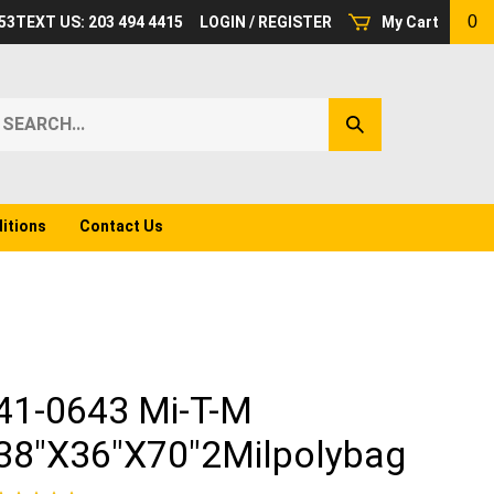
0
53
TEXT US: 203 494 4415
LOGIN
/
REGISTER
My Cart
earch
Submit
ur
Search
ore.
itions
Contact Us
41-0643 Mi-T-M
38"X36"X70"2Milpolybag