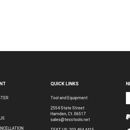
NT
QUICK LINKS
N
En
STER
Tool and Equipment
yo
em
2554 State Street
a
Hamden, Ct. 06517
to
US
sales@tesstools.net
su
ANCELLATION
to
TEXT US: 203 494 4415