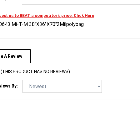
est us to BEAT a competitor's price. Click Here
0643 Mi-T-M 38"X36"X70"2Milpolybag
te A Review
(THIS PRODUCT HAS NO REVIEWS)
views By: