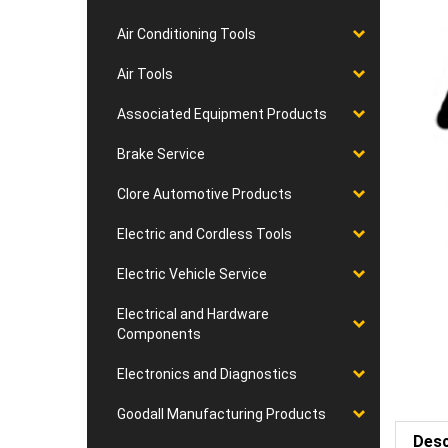
Air Conditioning Tools
Air Tools
Associated Equipment Products
Brake Service
Clore Automotive Products
Electric and Cordless Tools
Electric Vehicle Service
Electrical and Hardware
Components
Electronics and Diagnostics
Goodall Manufacturing Products
Desc