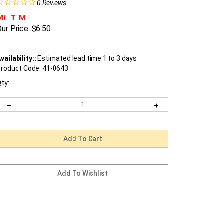
0
Reviews
Mi-T-M
ur Price:
$
6.50
vailability::
Estimated lead time 1 to 3 days
roduct Code:
41-0643
ty: