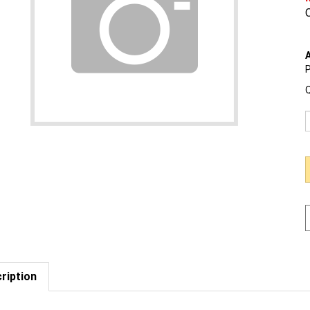
O
A
P
Q
ription
est us to BEAT a competitor's price. Click Here