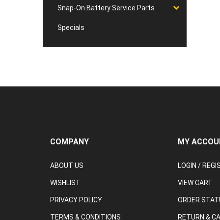
Snap-On Battery Service Parts
Specials
COMPANY
MY ACCOU
ABOUT US
LOGIN
/
REGI
WISHLIST
VIEW CART
PRIVACY POLICY
ORDER STAT
TERMS & CONDITIONS
RETURN & C