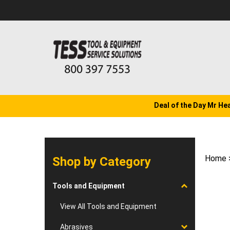
Skip
to
content
Deal of the Day Mr He
Home
Shop by Category
Tools and Equipment
View All Tools and Equipment
Abrasives