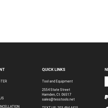
NT
QUICK LINKS
N
En
STER
Tool and Equipment
yo
em
2554 State Street
a
Hamden, Ct. 06517
to
US
sales@tesstools.net
su
ANCELLATION
to
TEXT US: 203 494 4415