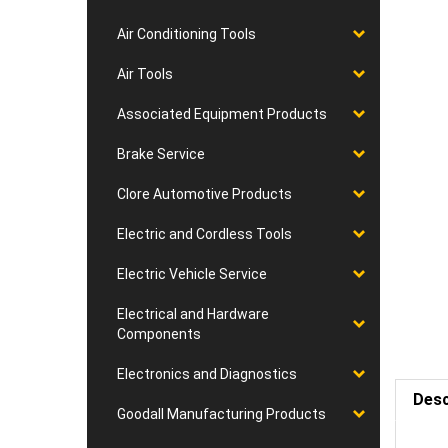
Air Conditioning Tools
Air Tools
Associated Equipment Products
Brake Service
Clore Automotive Products
Electric and Cordless Tools
Electric Vehicle Service
Electrical and Hardware
Components
Electronics and Diagnostics
Desc
Goodall Manufacturing Products
Requ