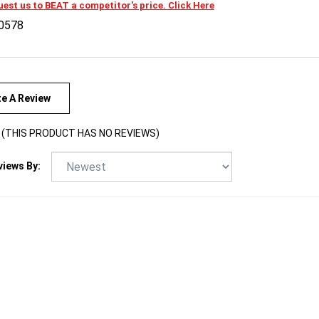
0578
te A Review
(THIS PRODUCT HAS NO REVIEWS)
views By: