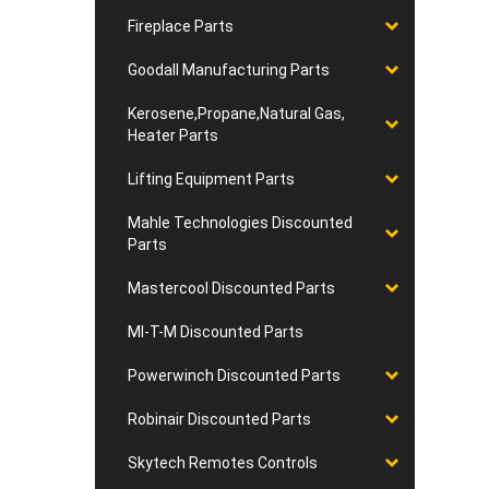
Fireplace Parts
Goodall Manufacturing Parts
Kerosene,Propane,Natural Gas,
Heater Parts
Lifting Equipment Parts
Mahle Technologies Discounted
Parts
Mastercool Discounted Parts
MI-T-M Discounted Parts
Powerwinch Discounted Parts
Robinair Discounted Parts
Skytech Remotes Controls