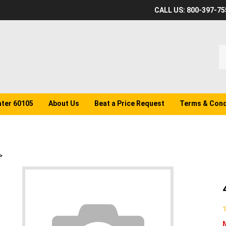
CALL US: 800-397-75
S
o
st
ater 60105
About Us
Beat a Price Request
Terms & Cond
>