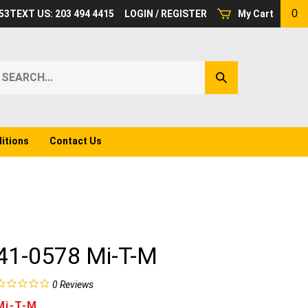
0
53
TEXT US: 203 494 4415
LOGIN
/
REGISTER
My Cart
earch
Submit
ur
Search
ore.
itions
Contact Us
41-0578 Mi-T-M
0
Reviews
Mi-T-M