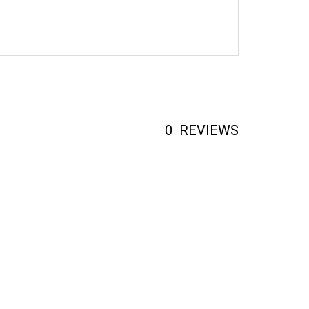
0
REVIEWS