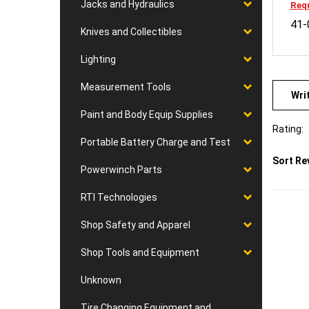
Jacks and Hydraulics
41-
Knives and Collectibles
Lighting
Wri
Measurement Tools
Paint and Body Equip Supplies
Rating:
Portable Battery Charge and Test
Sort Re
Powerwinch Parts
RTI Technologies
Shop Safety and Apparel
Shop Tools and Equipment
Unknown
Tire Changing Equipment and