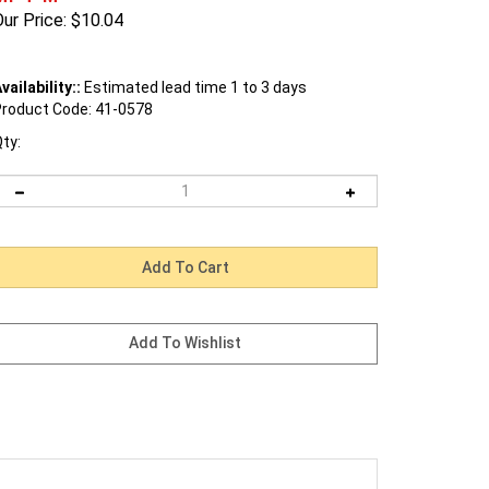
ur Price:
$
10.04
vailability::
Estimated lead time 1 to 3 days
roduct Code:
41-0578
ty: