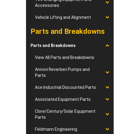
Accessories
Vehicle Lifting and Alignment
Parts and Breakdowns
Parts and Breakdowns
View All Parts and Breakdowns
Annovi Reverberi Pumps and
Parts
Ace Industrial Discounted Parts
Associated Equipment Parts
Clore/Century/Solar Equipment
Parts
Feldmann Engineering