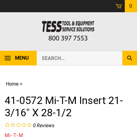
Skip
0
to
content
Search
MENU
Sub
our
Sear
store.
Home
>
41-0572 Mi-T-M Insert 21-
3/16" X 28-1/2
0
Reviews
Mi-T-M