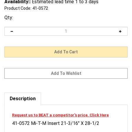
Availability::
Estimated lead time 1 to 3 days
Product Code:
41-0572
Qty:
Description
Request us to BEAT a competitor's price. Click Here
41-0572 Mi-T-M Insert 21-3/16" X 28-1/2