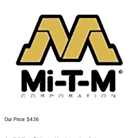
Our Price:
$
4.36