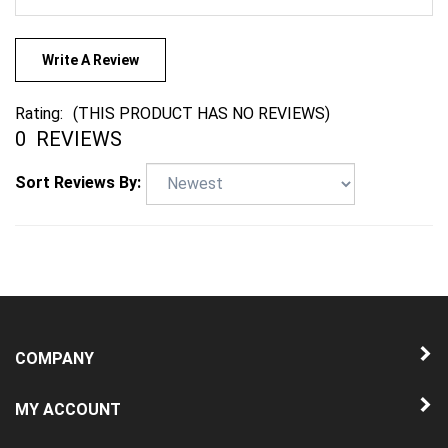
Write A Review
Rating:
(THIS PRODUCT HAS NO REVIEWS)
0
REVIEWS
Sort Reviews By:
COMPANY
MY ACCOUNT
QUICK LINKS