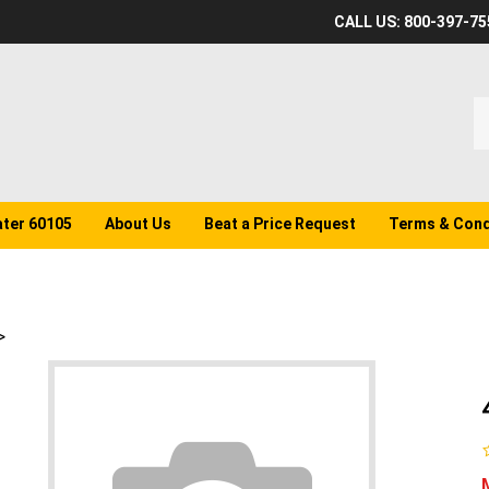
CALL US: 800-397-75
S
o
st
ater 60105
About Us
Beat a Price Request
Terms & Cond
>