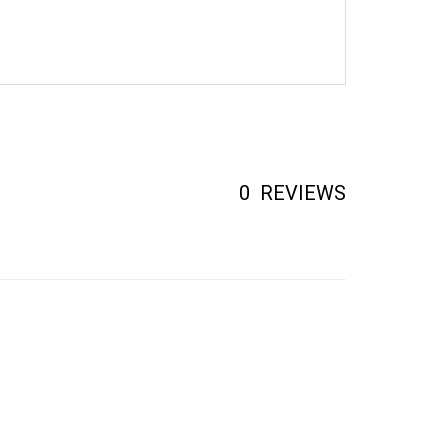
0
REVIEWS