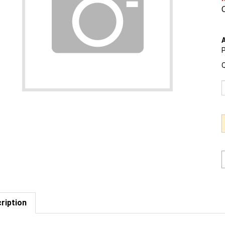
O
A
P
Q
ription
est us to BEAT a competitor's price. Click Here