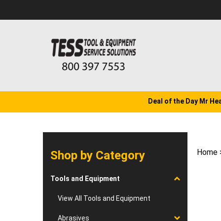
Skip
to
content
Deal of the Day Mr He
Home
Shop by Category
Tools and Equipment
View All Tools and Equipment
Abrasives