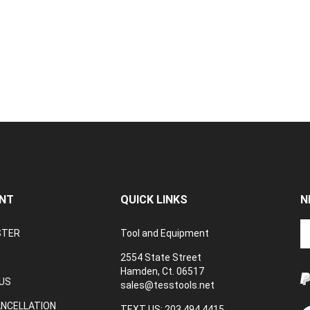
NT
QUICK LINKS
N
En
STER
Tool and Equipment
yo
em
2554 State Street
a
Hamden, Ct. 06517
to
US
sales@tesstools.net
su
ANCELLATION
to
TEXT US: 203 494 4415