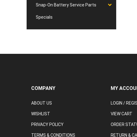
Snap-On Battery Service Parts
Specials
COMPANY
MY ACCOU
ABOUT US
LOGIN
/
REGI
WISHLIST
VIEW CART
PRIVACY POLICY
ORDER STAT
TERMS & CONDITIONS
RETURN & C