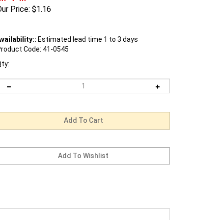
ur Price:
$
1.16
vailability::
Estimated lead time 1 to 3 days
roduct Code:
41-0545
ty: