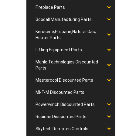
Fireplace Parts
Goodall Manufacturing Parts
Kerosene,Propane,Natural Gas,
Heater Parts
Lifting Equipment Parts
Mahle Technologies Discounted
Parts
Mastercool Discounted Parts
MI-T-M Discounted Parts
Powerwinch Discounted Parts
Robinair Discounted Parts
Skytech Remotes Controls