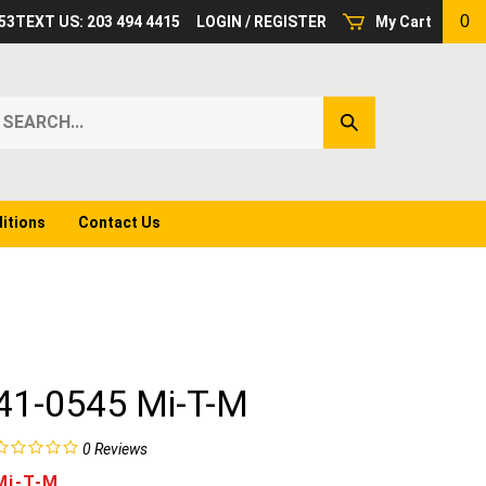
0
53
TEXT US: 203 494 4415
LOGIN
/
REGISTER
My Cart
earch
Submit
ur
Search
ore.
itions
Contact Us
41-0545 Mi-T-M
0
Reviews
Mi-T-M