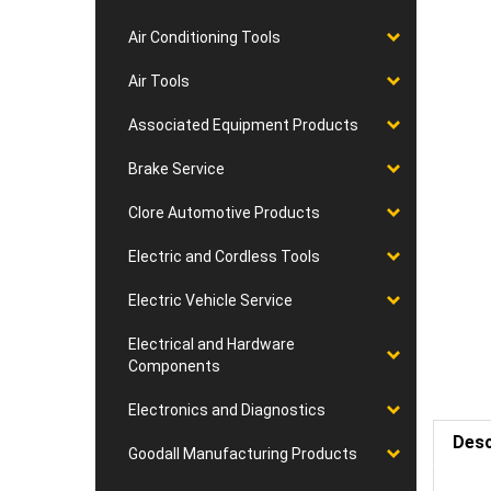
Air Conditioning Tools
Air Tools
Associated Equipment Products
Brake Service
Clore Automotive Products
Electric and Cordless Tools
Electric Vehicle Service
Electrical and Hardware
Components
Electronics and Diagnostics
Desc
Goodall Manufacturing Products
Requ