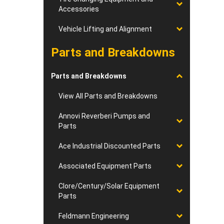
Accessories
Vehicle Lifting and Alignment
Parts and Breakdowns
Parts and Breakdowns
View All Parts and Breakdowns
Annovi Reverberi Pumps and
Parts
Ace Industrial Discounted Parts
Associated Equipment Parts
Clore/Century/Solar Equipment
Parts
Feldmann Engineering