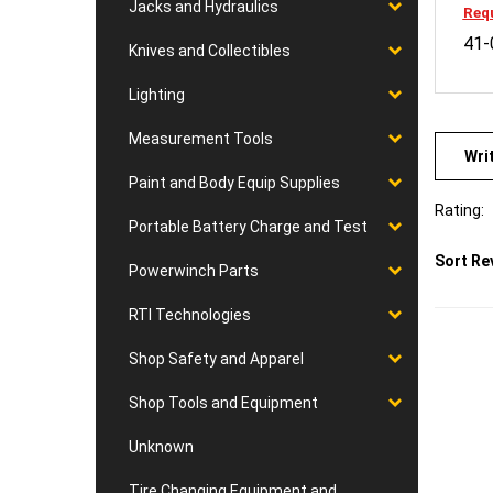
Jacks and Hydraulics
41-
Knives and Collectibles
Lighting
Wri
Measurement Tools
Paint and Body Equip Supplies
Rating:
Portable Battery Charge and Test
Sort Re
Powerwinch Parts
RTI Technologies
Shop Safety and Apparel
Shop Tools and Equipment
Unknown
Tire Changing Equipment and