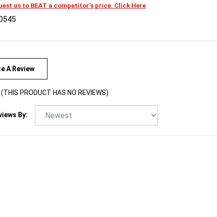
0545
te A Review
(THIS PRODUCT HAS NO REVIEWS)
views By: