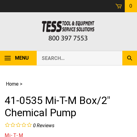
Skip
0
to
content
Search
MENU
Sub
our
Sear
store.
Home
>
41-0535 Mi-T-M Box/2"
Chemical Pump
0
Reviews
Mi-T-M