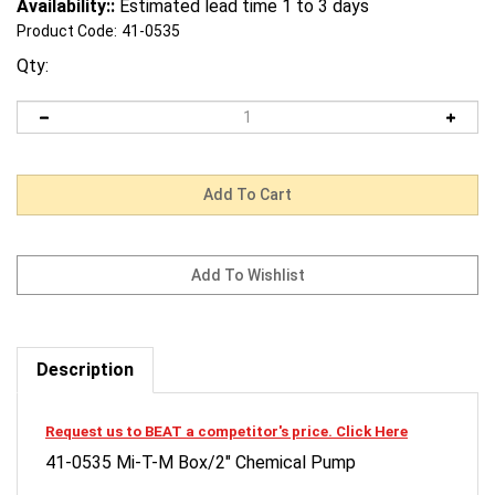
Availability::
Estimated lead time 1 to 3 days
Product Code:
41-0535
Qty:
Description
Request us to BEAT a competitor's price. Click Here
41-0535 Mi-T-M Box/2" Chemical Pump