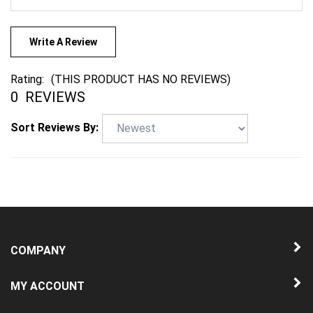
Write A Review
Rating:
(THIS PRODUCT HAS NO REVIEWS)
0
REVIEWS
Sort Reviews By:
COMPANY
MY ACCOUNT
QUICK LINKS