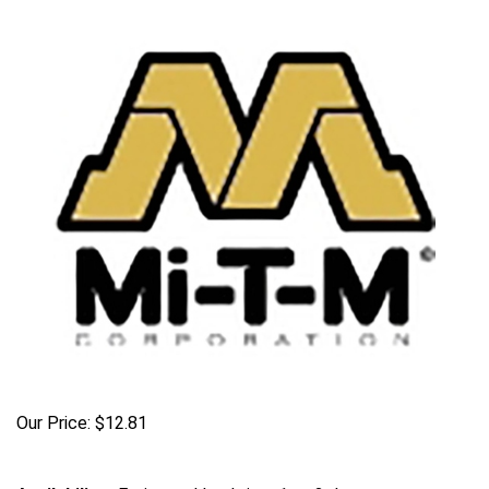
Our Price:
$
12.81