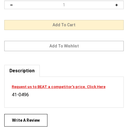
Description
Request us to BEAT a competitor's price. Click Here
41-0496
Write A Review