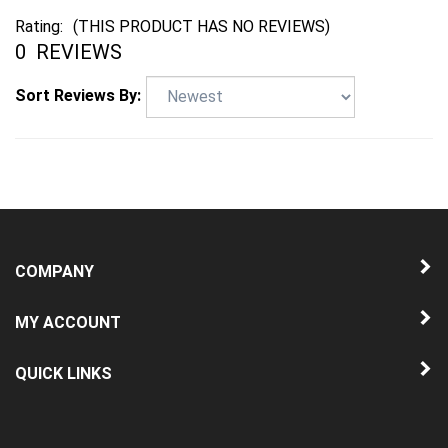
Rating:
(THIS PRODUCT HAS NO REVIEWS)
0
REVIEWS
Sort Reviews By:
COMPANY
MY ACCOUNT
QUICK LINKS
NEWSLETTER SIGN UP