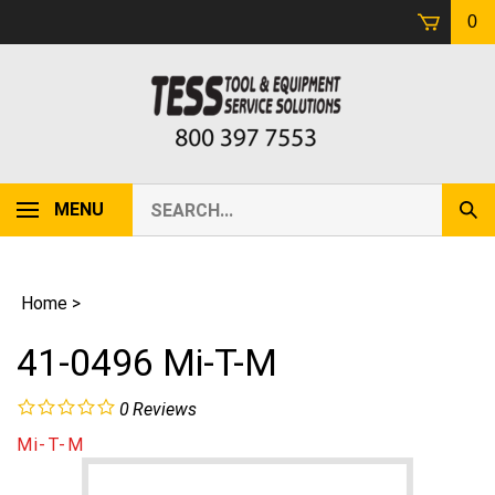
Skip
0
to
content
Search
MENU
Sub
our
Sear
store.
Home
>
41-0496 Mi-T-M
0
Reviews
Mi-T-M