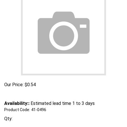
Our Price:
$
0.54
Availability::
Estimated lead time 1 to 3 days
Product Code:
41-0496
Qty: