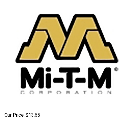
Our Price:
$
13.65