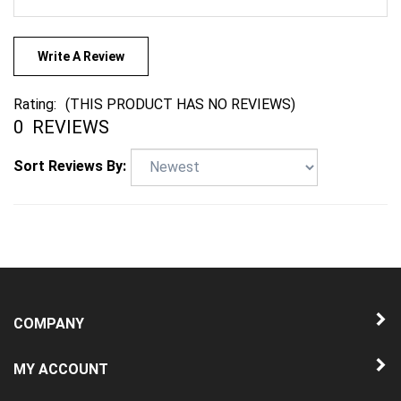
Write A Review
Rating:
(THIS PRODUCT HAS NO REVIEWS)
0
REVIEWS
Sort Reviews By:
COMPANY
MY ACCOUNT
QUICK LINKS