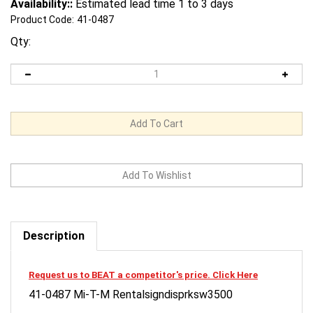
Availability::
Estimated lead time 1 to 3 days
Product Code:
41-0487
Qty:
Description
Request us to BEAT a competitor's price. Click Here
41-0487 Mi-T-M Rentalsigndisprksw3500