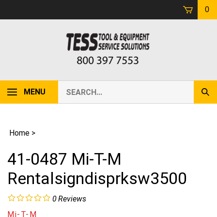
Skip
0
to
content
Search
MENU
Sub
our
Sear
store.
Home
>
41-0487 Mi-T-M
Rentalsigndisprksw3500
0
Reviews
Mi-T-M