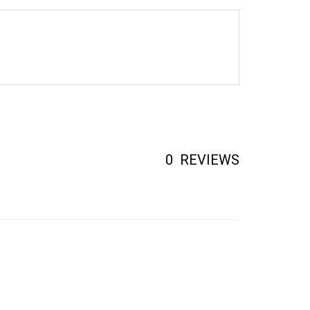
0
REVIEWS