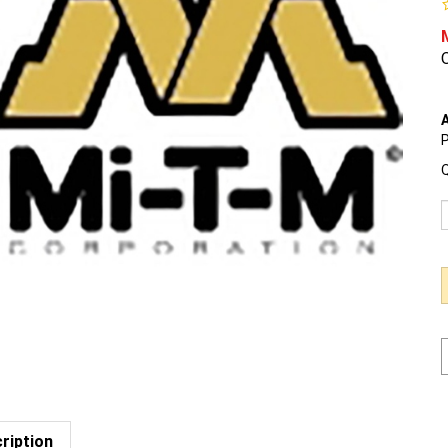
O
A
P
Q
ription