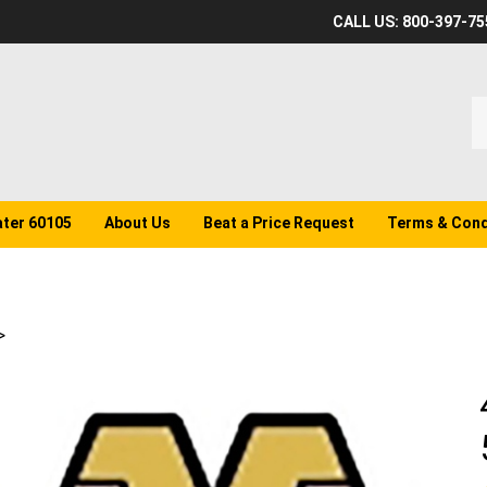
CALL US: 800-397-75
S
o
st
ater 60105
About Us
Beat a Price Request
Terms & Cond
>