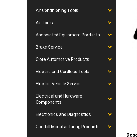
Air Conditioning Tools
Air Tools
Associated Equipment Products
Brake Service
Clore Automotive Products
Electric and Cordless Tools
Electric Vehicle Service
Electrical and Hardware
Components
Electronics and Diagnostics
Goodall Manufacturing Products
Desc