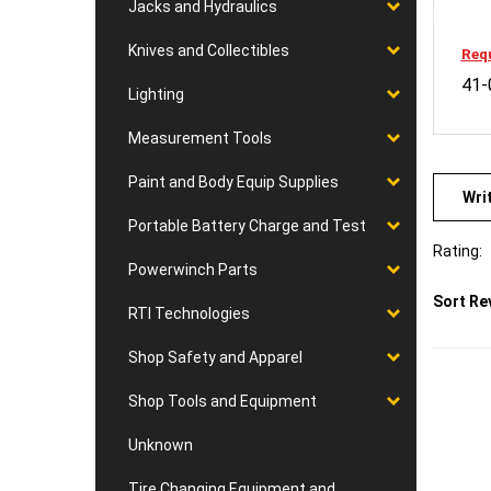
Jacks and Hydraulics
Requ
Knives and Collectibles
41-
Lighting
Measurement Tools
Wri
Paint and Body Equip Supplies
Portable Battery Charge and Test
Rating:
Powerwinch Parts
Sort Re
RTI Technologies
Shop Safety and Apparel
Shop Tools and Equipment
Unknown
Tire Changing Equipment and