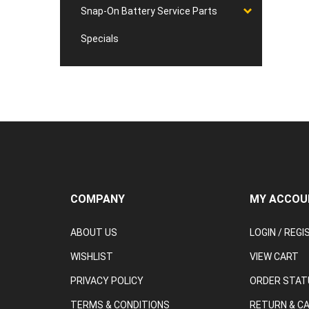
Snap-On Battery Service Parts
Specials
COMPANY
MY ACCOU
ABOUT US
LOGIN
/
REGI
WISHLIST
VIEW CART
PRIVACY POLICY
ORDER STAT
TERMS & CONDITIONS
RETURN & C