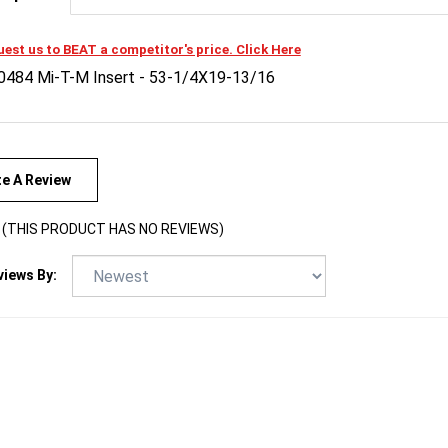
est us to BEAT a competitor's price. Click Here
0484 Mi-T-M Insert - 53-1/4X19-13/16
te A Review
(THIS PRODUCT HAS NO REVIEWS)
views By: