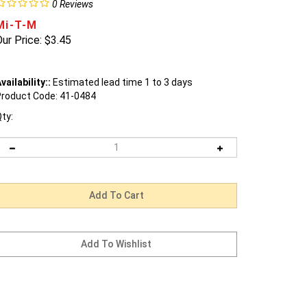
0
Reviews
Mi-T-M
ur Price:
$
3.45
vailability::
Estimated lead time 1 to 3 days
roduct Code:
41-0484
ty: