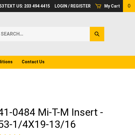
0
53
TEXT US: 203 494 4415
LOGIN
/
REGISTER
My Cart
earch
Submit
ur
Search
ore.
itions
Contact Us
41-0484 Mi-T-M Insert -
53-1/4X19-13/16