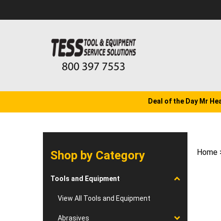
Skip
to
content
Deal of the Day Mr He
Home
Shop by Category
Tools and Equipment
View All Tools and Equipment
Abrasives