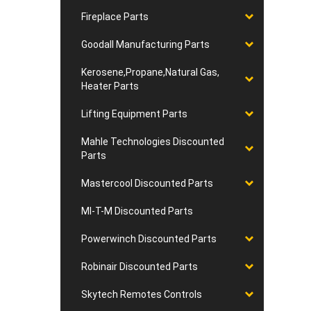
Fireplace Parts
Goodall Manufacturing Parts
Kerosene,Propane,Natural Gas,
Heater Parts
Lifting Equipment Parts
Mahle Technologies Discounted
Parts
Mastercool Discounted Parts
MI-T-M Discounted Parts
Powerwinch Discounted Parts
Robinair Discounted Parts
Skytech Remotes Controls