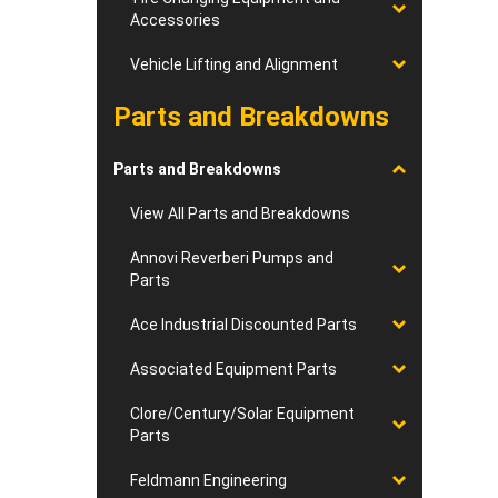
Accessories
Vehicle Lifting and Alignment
Parts and Breakdowns
Parts and Breakdowns
View All Parts and Breakdowns
Annovi Reverberi Pumps and
Parts
Ace Industrial Discounted Parts
Associated Equipment Parts
Clore/Century/Solar Equipment
Parts
Feldmann Engineering