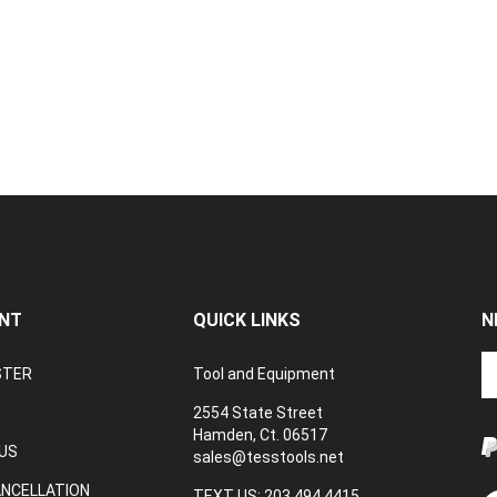
NT
QUICK LINKS
N
En
STER
Tool and Equipment
yo
em
2554 State Street
a
Hamden, Ct. 06517
to
US
sales@tesstools.net
su
ANCELLATION
to
TEXT US: 203 494 4415