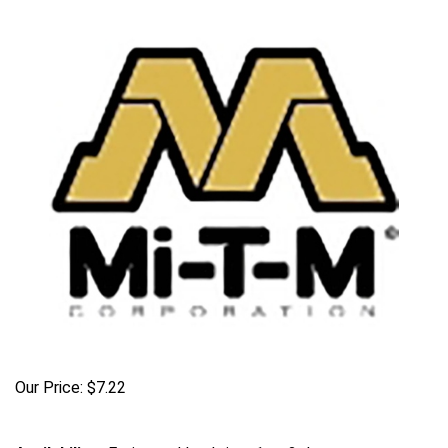
Our Price:
$
7.22