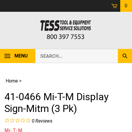
Skip
0
to
content
Search
MENU
Sub
our
Sear
store.
Home
>
41-0466 Mi-T-M Display
Sign-Mitm (3 Pk)
0
Reviews
Mi-T-M