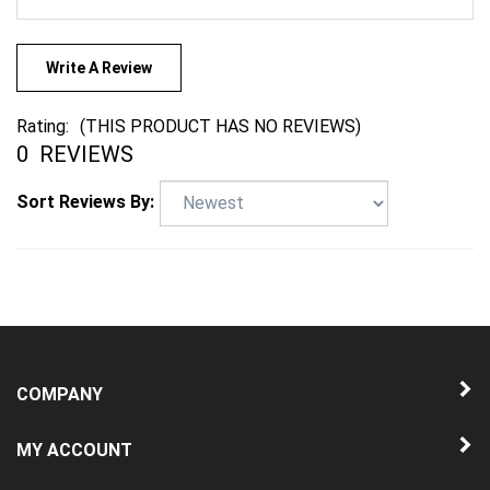
Write A Review
Rating:
(THIS PRODUCT HAS NO REVIEWS)
0
REVIEWS
Sort Reviews By:
COMPANY
MY ACCOUNT
QUICK LINKS