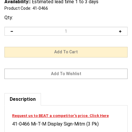
Availability::
Estimated lead time 1 to 3 days
Product Code:
41-0466
Qty:
Description
Request us to BEAT a competitor's price. Click Here
41-0466 Mi-T-M Display Sign-Mitm (3 Pk)