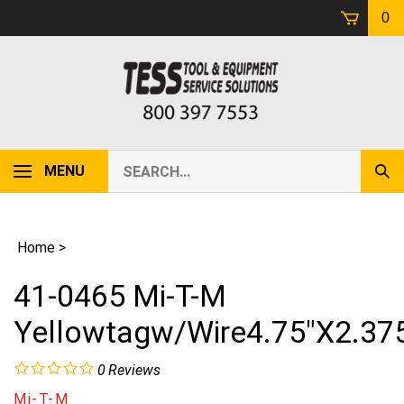
Skip
0
to
content
Search
MENU
Sub
our
Sear
store.
Home
>
41-0465 Mi-T-M
Yellowtagw/Wire4.75"X2.37
0
Reviews
Mi-T-M