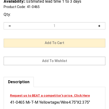
Availability::
Estimated lead time 1 to 3 days
Product Code:
41-0465
Qty:
Description
Request us to BEAT a competitor's price. Click Here
41-0465 Mi-T-M Yellowtagw/Wire4.75"X2.375"