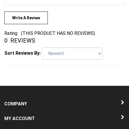
Write A Review
Rating:
(THIS PRODUCT HAS NO REVIEWS)
0
REVIEWS
Sort Reviews By:
COMPANY
MY ACCOUNT
QUICK LINKS