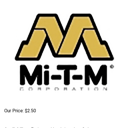
Our Price:
$
2.50