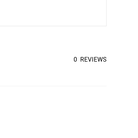
0
REVIEWS