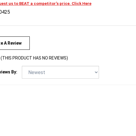
0425
te A Review
(THIS PRODUCT HAS NO REVIEWS)
views By: