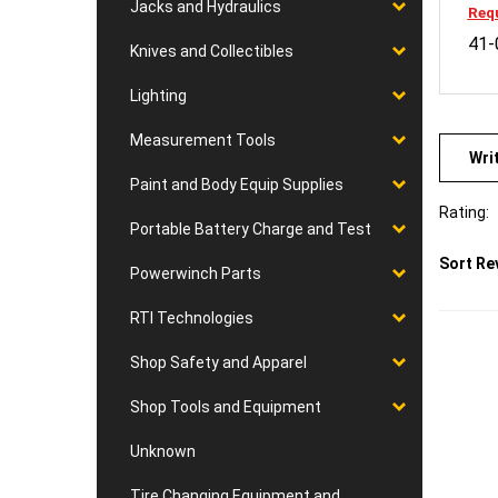
Jacks and Hydraulics
41-
Knives and Collectibles
Lighting
Wri
Measurement Tools
Paint and Body Equip Supplies
Rating:
Portable Battery Charge and Test
Sort Re
Powerwinch Parts
RTI Technologies
Shop Safety and Apparel
Shop Tools and Equipment
Unknown
Tire Changing Equipment and