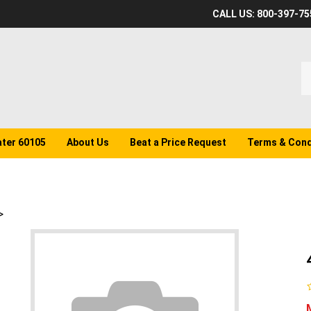
CALL US: 800-397-75
S
o
st
ater 60105
About Us
Beat a Price Request
Terms & Cond
>