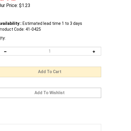
ur Price:
$
1.23
vailability::
Estimated lead time 1 to 3 days
roduct Code:
41-0425
ty: