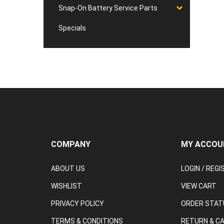
Snap-On Battery Service Parts
Specials
COMPANY
MY ACCOU
ABOUT US
LOGIN
/
REGI
WISHLIST
VIEW CART
PRIVACY POLICY
ORDER STAT
TERMS & CONDITIONS
RETURN & C