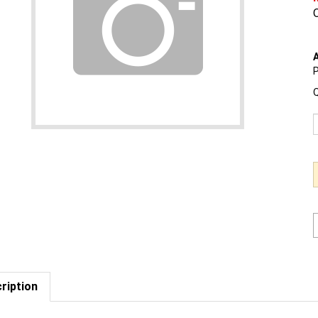
O
A
P
Q
ription
est us to BEAT a competitor's price. Click Here