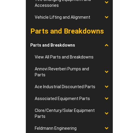
Accessories
Vehicle Lifting and Alignment
Parts and Breakdowns
Parts and Breakdowns
View All Parts and Breakdowns
Annovi Reverberi Pumps and
Parts
Ace Industrial Discounted Parts
Associated Equipment Parts
Clore/Century/Solar Equipment
Parts
Feldmann Engineering