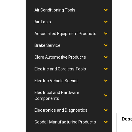
Air Conditioning Tools
Air Tools
Associated Equipment Products
Brake Service
Clore Automotive Products
Electric and Cordless Tools
Electric Vehicle Service
Electrical and Hardware
Components
Electronics and Diagnostics
Desc
Goodall Manufacturing Products
Requ