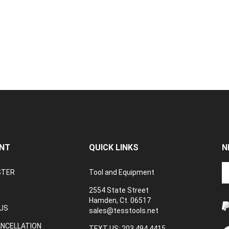
NT
QUICK LINKS
N
En
STER
Tool and Equipment
yo
em
2554 State Street
a
Hamden, Ct. 06517
to
US
sales@tesstools.net
su
ANCELLATION
to
TEXT US: 203 494 4415