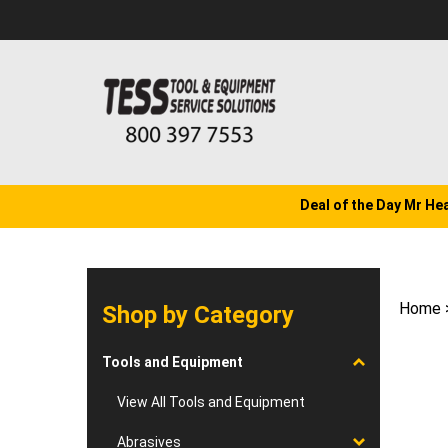
Skip
to
content
Deal of the Day Mr He
Home
Shop by Category
Tools and Equipment
View All Tools and Equipment
Abrasives