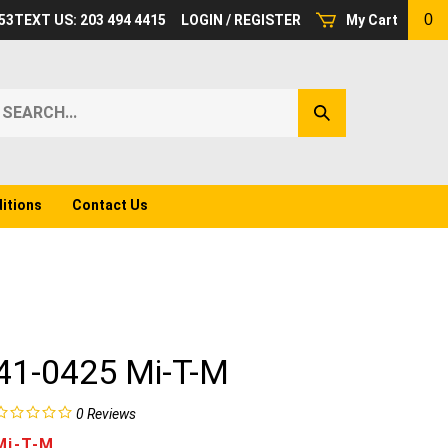
0
53
TEXT US: 203 494 4415
LOGIN
/
REGISTER
My Cart
earch
Submit
ur
Search
ore.
itions
Contact Us
41-0425 Mi-T-M
0
Reviews
Mi-T-M