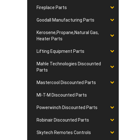
Fireplace Parts
Goodall Manufacturing Parts
Kerosene,Propane,Natural Gas,
Heater Parts
Lifting Equipment Parts
Mahle Technologies Discounted
Parts
Mastercool Discounted Parts
MI-T-M Discounted Parts
Powerwinch Discounted Parts
Robinair Discounted Parts
Skytech Remotes Controls