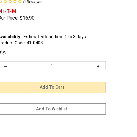
0
Reviews
Mi-T-M
ur Price:
$
16.90
vailability::
Estimated lead time 1 to 3 days
roduct Code:
41-0403
ty: