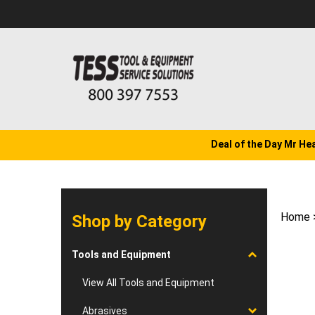
Skip
to
content
Deal of the Day Mr He
Home
Shop by Category
Tools and Equipment
View All Tools and Equipment
Abrasives