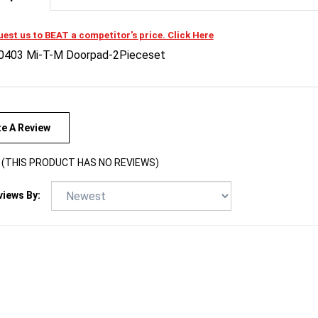
est us to BEAT a competitor's price. Click Here
0403 Mi-T-M Doorpad-2Pieceset
te A Review
(THIS PRODUCT HAS NO REVIEWS)
views By: