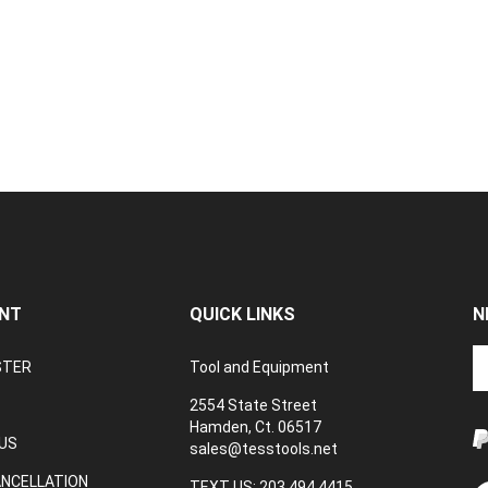
NT
QUICK LINKS
N
En
STER
Tool and Equipment
yo
em
2554 State Street
a
Hamden, Ct. 06517
to
US
sales@tesstools.net
su
ANCELLATION
to
TEXT US: 203 494 4415