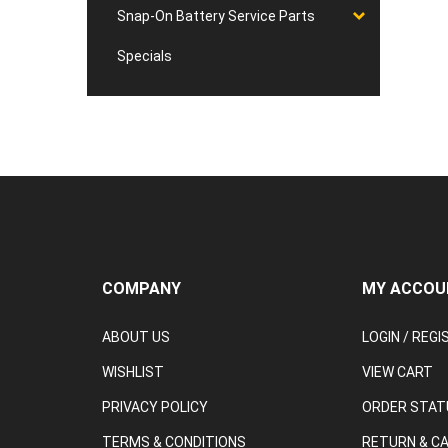
Snap-On Battery Service Parts
Specials
COMPANY
MY ACCOU
ABOUT US
LOGIN
/
REGI
WISHLIST
VIEW CART
PRIVACY POLICY
ORDER STAT
TERMS & CONDITIONS
RETURN & C