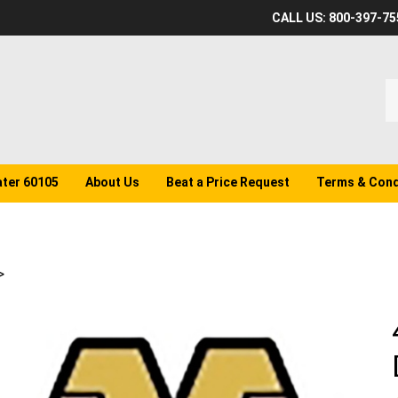
CALL US: 800-397-75
S
o
st
ater 60105
About Us
Beat a Price Request
Terms & Cond
>