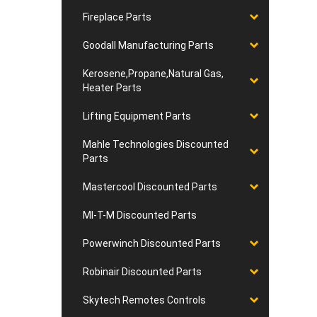
Fireplace Parts
Goodall Manufacturing Parts
Kerosene,Propane,Natural Gas,
Heater Parts
Lifting Equipment Parts
Mahle Technologies Discounted
Parts
Mastercool Discounted Parts
MI-T-M Discounted Parts
Powerwinch Discounted Parts
Robinair Discounted Parts
Skytech Remotes Controls