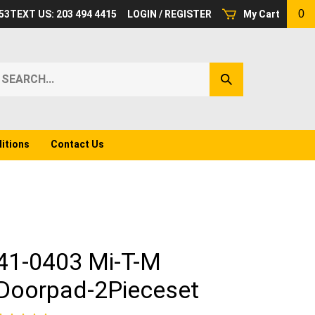
0
53
TEXT US: 203 494 4415
LOGIN
/
REGISTER
My Cart
earch
Submit
ur
Search
ore.
itions
Contact Us
41-0403 Mi-T-M
Doorpad-2Pieceset