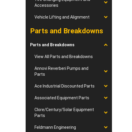
Accessories
Vehicle Lifting and Alignment
Parts and Breakdowns
Parts and Breakdowns
View All Parts and Breakdowns
Annovi Reverberi Pumps and
Parts
Ace Industrial Discounted Parts
Associated Equipment Parts
Clore/Century/Solar Equipment
Parts
Feldmann Engineering