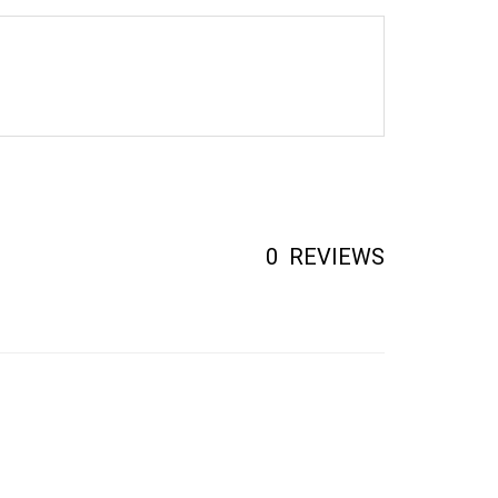
0
REVIEWS