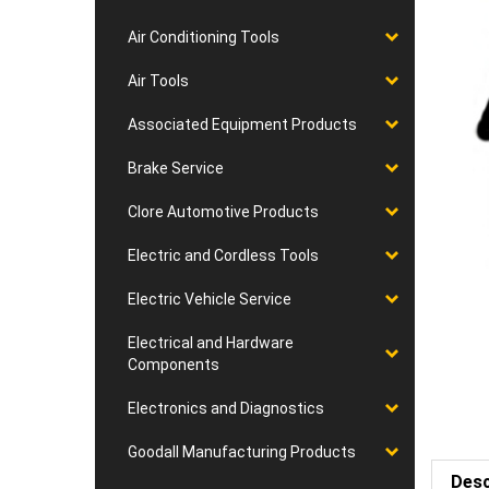
Air Conditioning Tools
Air Tools
Associated Equipment Products
Brake Service
Clore Automotive Products
Electric and Cordless Tools
Electric Vehicle Service
Electrical and Hardware
Components
Electronics and Diagnostics
Goodall Manufacturing Products
Desc