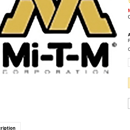
O
A
P
Q
ription