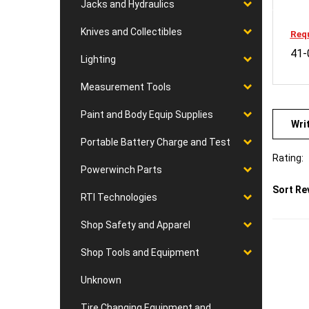
Jacks and Hydraulics
Requ
Knives and Collectibles
41-
Lighting
Measurement Tools
Wri
Paint and Body Equip Supplies
Portable Battery Charge and Test
Rating:
Powerwinch Parts
Sort Re
RTI Technologies
Shop Safety and Apparel
Shop Tools and Equipment
Unknown
Tire Changing Equipment and