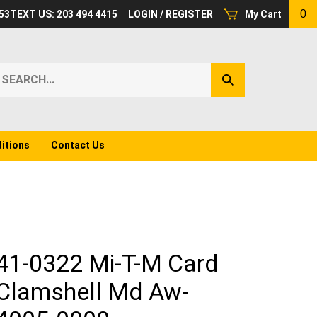
0
53
TEXT US: 203 494 4415
LOGIN
/
REGISTER
My Cart
earch
Submit
ur
Search
ore.
itions
Contact Us
41-0322 Mi-T-M Card
Clamshell Md Aw-