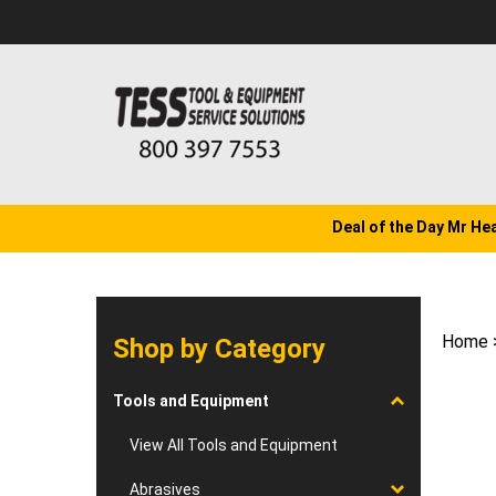
Skip
to
content
Deal of the Day Mr He
Home
Shop by Category
Tools and Equipment
View All Tools and Equipment
Abrasives