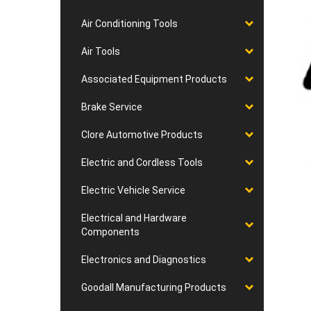
Air Conditioning Tools
Air Tools
Associated Equipment Products
Brake Service
Clore Automotive Products
Electric and Cordless Tools
Electric Vehicle Service
Electrical and Hardware
Components
Electronics and Diagnostics
Goodall Manufacturing Products