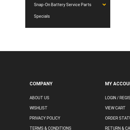
Snap-On Battery Service Parts
Specials
COMPANY
MY ACCOU
ABOUT US
LOGIN
/
REGI
WISHLIST
VIEW CART
PRIVACY POLICY
ORDER STAT
TERMS & CONDITIONS
RETURN & C