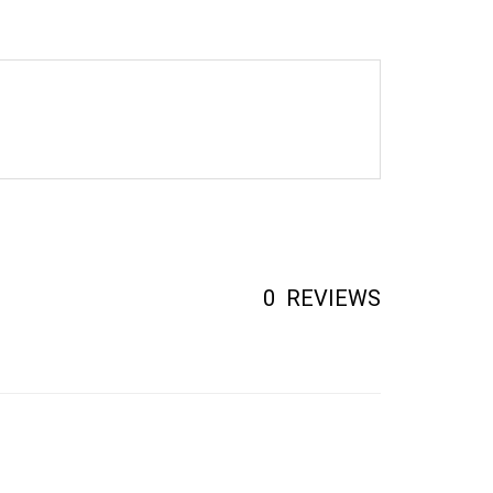
0
REVIEWS