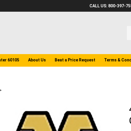
CALL US: 800-397-75
S
o
st
ater 60105
About Us
Beat a Price Request
Terms & Cond
>