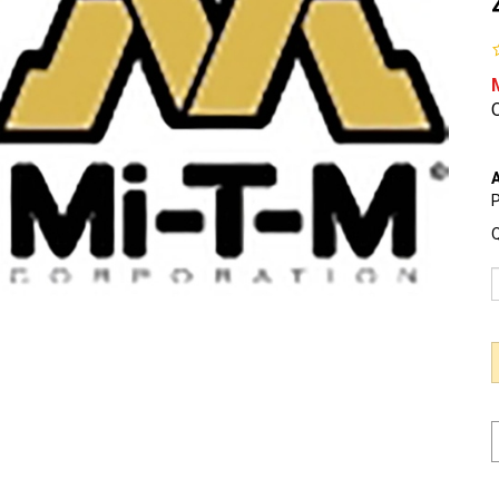
O
A
P
Q