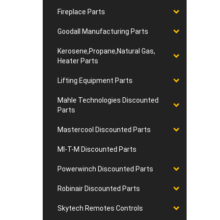
Fireplace Parts
Goodall Manufacturing Parts
Kerosene,Propane,Natural Gas,
Heater Parts
Lifting Equipment Parts
Mahle Technologies Discounted
Parts
Mastercool Discounted Parts
MI-T-M Discounted Parts
Powerwinch Discounted Parts
Robinair Discounted Parts
Skytech Remotes Controls