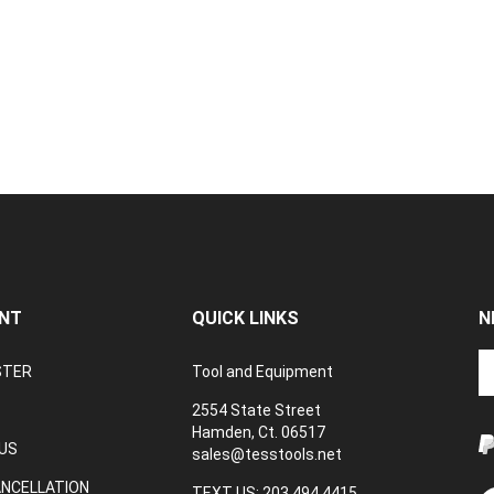
NT
QUICK LINKS
N
En
STER
Tool and Equipment
yo
em
2554 State Street
a
Hamden, Ct. 06517
to
US
sales@tesstools.net
su
ANCELLATION
to
TEXT US: 203 494 4415