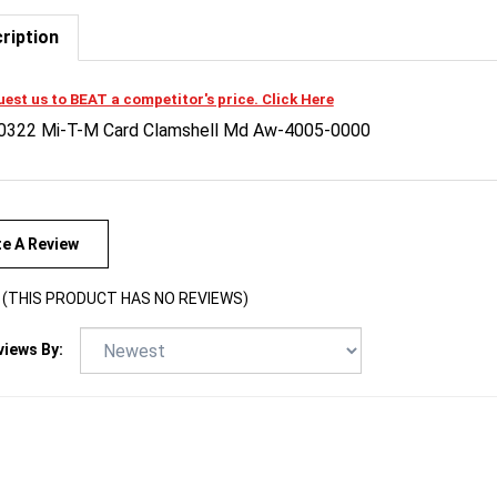
ription
est us to BEAT a competitor's price. Click Here
0322 Mi-T-M Card Clamshell Md Aw-4005-0000
te A Review
(THIS PRODUCT HAS NO REVIEWS)
views By: