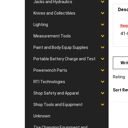
Jacks and Hydraulics
Desc
Knives and Collectibles
Requ
Lighting
41-
Measurement Tools
Paint and Body Equip Supplies
Wri
Portable Battery Charge and Test
Powerwinch Parts
Rating:
RTI Technologies
Sort Re
Shop Safety and Apparel
Shop Tools and Equipment
Unknown
Tire Changing Equipment and