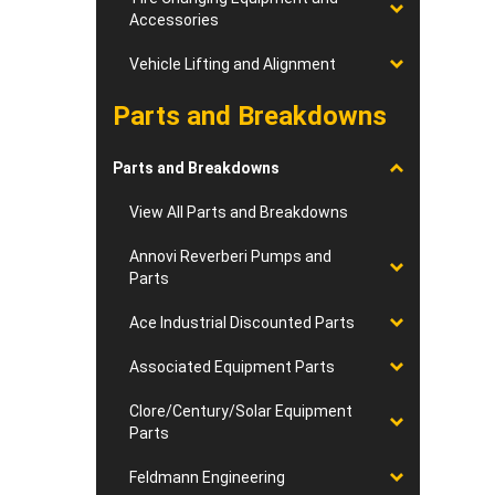
Accessories
Vehicle Lifting and Alignment
Parts and Breakdowns
Parts and Breakdowns
View All Parts and Breakdowns
Annovi Reverberi Pumps and
Parts
Ace Industrial Discounted Parts
Associated Equipment Parts
Clore/Century/Solar Equipment
Parts
Feldmann Engineering