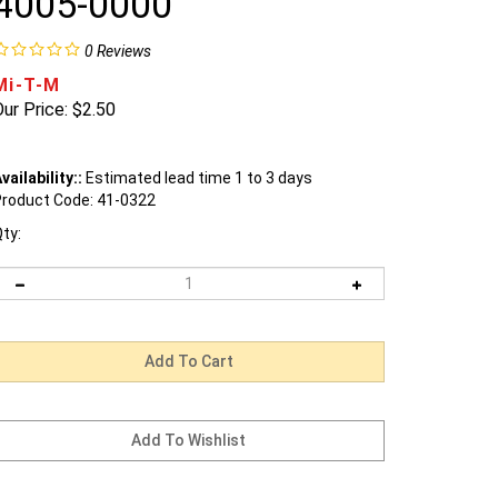
4005-0000
0
Reviews
Mi-T-M
ur Price:
$
2.50
vailability::
Estimated lead time 1 to 3 days
roduct Code:
41-0322
ty: