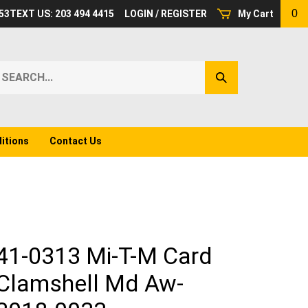
0
53
TEXT US: 203 494 4415
LOGIN
/
REGISTER
My Cart
earch
Submit
ur
Search
ore.
itions
Contact Us
41-0313 Mi-T-M Card
Clamshell Md Aw-