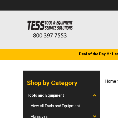
Skip
to
content
Deal of the Day Mr He
Home
Shop by Category
Tools and Equipment
View All Tools and Equipment
Abrasives