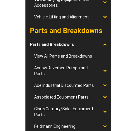
Accessories
Vehicle Lifting and Alignment
Parts and Breakdowns
Parts and Breakdowns
View All Parts and Breakdowns
Annovi Reverberi Pumps and
Parts
Ace Industrial Discounted Parts
Associated Equipment Parts
Clore/Century/Solar Equipment
Parts
Feldmann Engineering