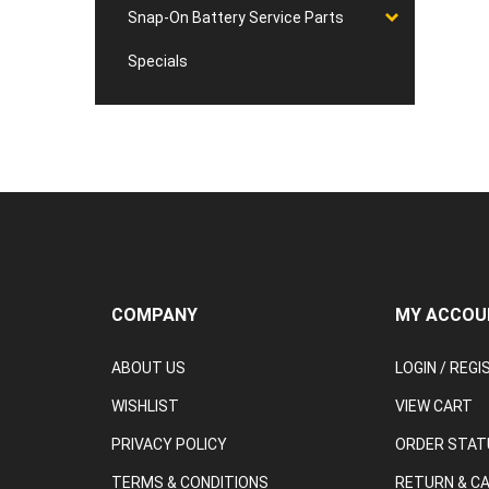
Snap-On Battery Service Parts
Specials
COMPANY
MY ACCOU
ABOUT US
LOGIN
/
REGI
WISHLIST
VIEW CART
PRIVACY POLICY
ORDER STAT
TERMS & CONDITIONS
RETURN & C