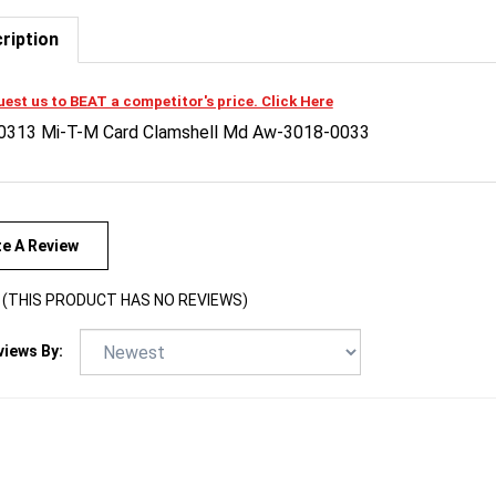
ription
est us to BEAT a competitor's price. Click Here
0313 Mi-T-M Card Clamshell Md Aw-3018-0033
te A Review
(THIS PRODUCT HAS NO REVIEWS)
views By: