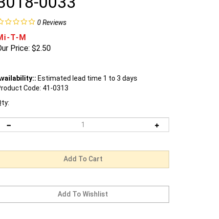
3018-0033
0
Reviews
Mi-T-M
ur Price:
$
2.50
vailability::
Estimated lead time 1 to 3 days
roduct Code:
41-0313
ty: