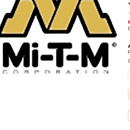
O
A
P
Q