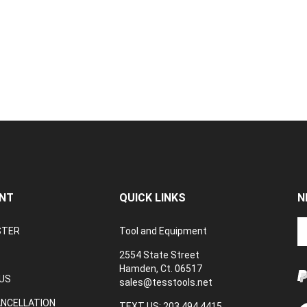
NT
QUICK LINKS
N
En
STER
Tool and Equipment
yo
em
2554 State Street
a
Hamden, Ct. 06517
to
US
sales@tesstools.net
su
ANCELLATION
to
TEXT US: 203 494 4415