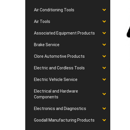
Air Conditioning Tools
Air Tools
Associated Equipment Products
Brake Service
Clore Automotive Products
Electric and Cordless Tools
Electric Vehicle Service
Electrical and Hardware
Components
Electronics and Diagnostics
Goodall Manufacturing Products