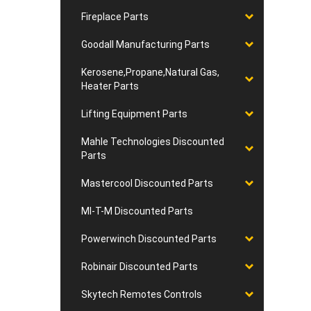
Fireplace Parts
Goodall Manufacturing Parts
Kerosene,Propane,Natural Gas,
Heater Parts
Lifting Equipment Parts
Mahle Technologies Discounted
Parts
Mastercool Discounted Parts
MI-T-M Discounted Parts
Powerwinch Discounted Parts
Robinair Discounted Parts
Skytech Remotes Controls