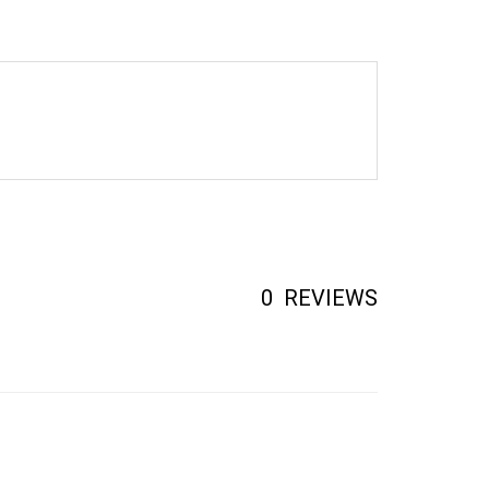
0
REVIEWS