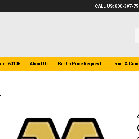
CALL US: 800-397-75
S
o
st
ater 60105
About Us
Beat a Price Request
Terms & Cond
>