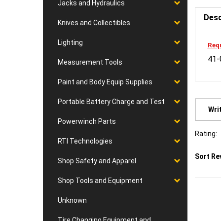
Jacks and Hydraulics
Desc
Knives and Collectibles
Requ
Lighting
41-
Measurement Tools
Paint and Body Equip Supplies
Wri
Portable Battery Charge and Test
Powerwinch Parts
Rating:
RTI Technologies
Sort Re
Shop Safety and Apparel
Shop Tools and Equipment
Unknown
Tire Changing Equipment and