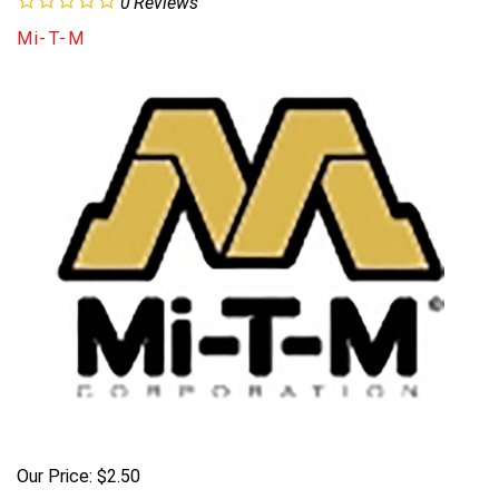
0
Reviews
Mi-T-M
Our Price:
$
2.50