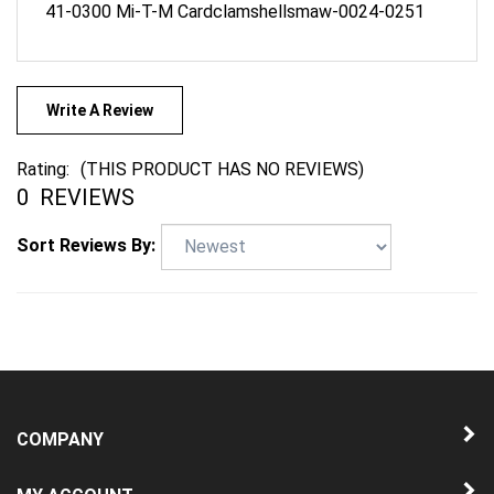
Write A Review
Rating:
(THIS PRODUCT HAS NO REVIEWS)
0
REVIEWS
Sort Reviews By:
COMPANY
MY ACCOUNT