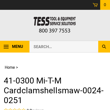
Skip
0
to
content
Search
MENU
Sub
our
Sear
store.
Home
>
41-0300 Mi-T-M
Cardclamshellsmaw-0024-
0251