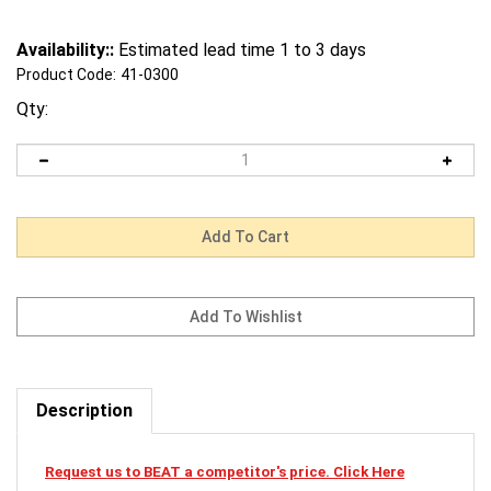
Availability::
Estimated lead time 1 to 3 days
Product Code:
41-0300
Qty:
Description
Request us to BEAT a competitor's price. Click Here
41-0300 Mi-T-M Cardclamshellsmaw-0024-0251