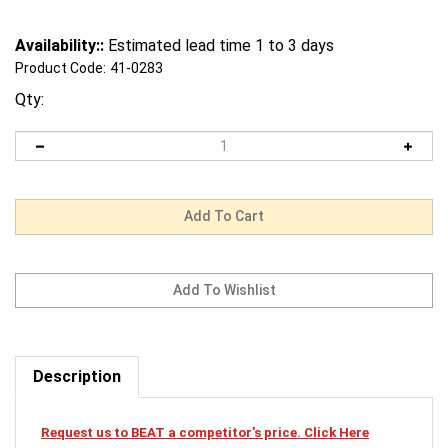
Availability::
Estimated lead time 1 to 3 days
Product Code:
41-0283
Qty:
Description
Request us to BEAT a competitor's price. Click Here
41-0283 Mi-T-M Cardclamshellsmaw-0025-0123