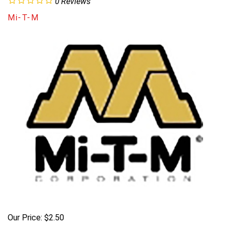
0
Reviews
Mi-T-M
Our Price:
$
2.50