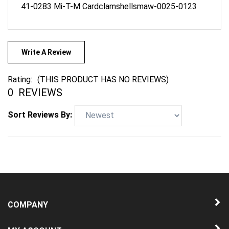
Write A Review
Rating:
(THIS PRODUCT HAS NO REVIEWS)
0
REVIEWS
Sort Reviews By:
COMPANY
MY ACCOUNT