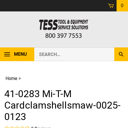
Skip
0
to
content
Search
MENU
Sub
our
Sear
store.
Home
>
41-0283 Mi-T-M
Cardclamshellsmaw-0025-
0123