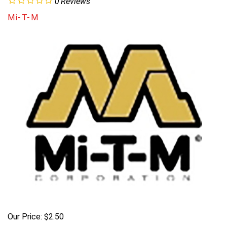
0
Reviews
Mi-T-M
Our Price:
$
2.50