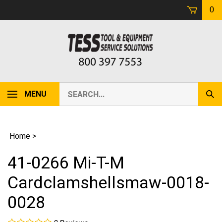
Skip
0
to
content
Search
MENU
Sub
our
Sear
store.
Home
>
41-0266 Mi-T-M
Cardclamshellsmaw-0018-
0028