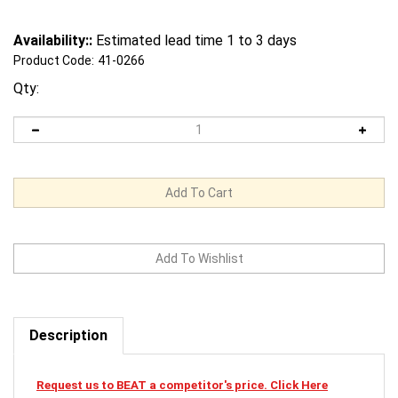
Availability::
Estimated lead time 1 to 3 days
Product Code:
41-0266
Qty:
Description
Request us to BEAT a competitor's price. Click Here
41-0266 Mi-T-M Cardclamshellsmaw-0018-0028