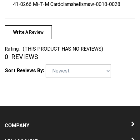
Write A Review
Rating:
(THIS PRODUCT HAS NO REVIEWS)
0
REVIEWS
Sort Reviews By:
COMPANY
MY ACCOUNT