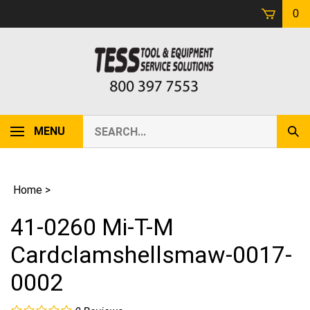
Skip
0
to
content
Search
MENU
Sub
our
Sear
store.
Home
>
41-0260 Mi-T-M
Cardclamshellsmaw-0017-
0002