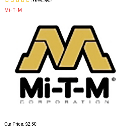
0
Reviews
Mi-T-M
Our Price:
$
2.50