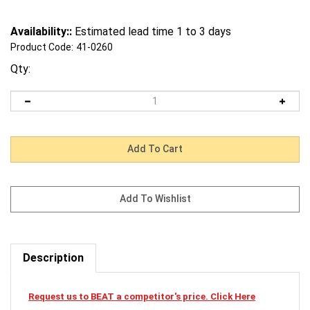
Availability::
Estimated lead time 1 to 3 days
Product Code:
41-0260
Qty:
Description
Request us to BEAT a competitor's price. Click Here
41-0260 Mi-T-M Cardclamshellsmaw-0017-0002