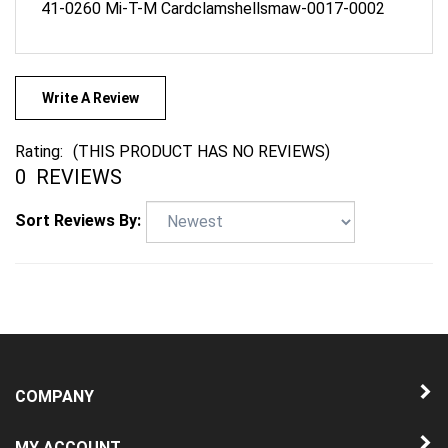
Write A Review
Rating:
(THIS PRODUCT HAS NO REVIEWS)
0
REVIEWS
Sort Reviews By:
COMPANY
MY ACCOUNT