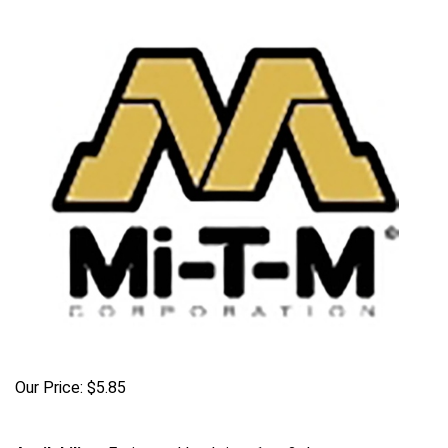
Our Price:
$
5.85