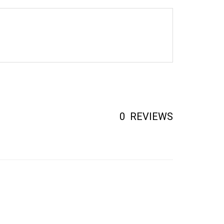
0
REVIEWS