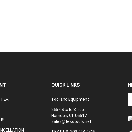
NT
QUICK LINKS
N
En
STER
Tool and Equipment
yo
em
2554 State Street
a
Hamden, Ct. 06517
to
US
sales@tesstools.net
su
ANCELLATION
to
TEXT US: 203 494 4415