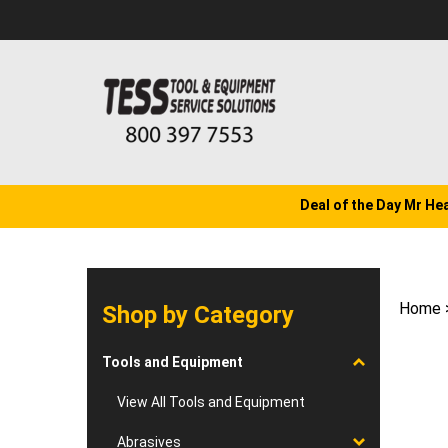
Skip
to
content
Deal of the Day Mr He
Home
Shop by Category
Tools and Equipment
View All Tools and Equipment
Abrasives