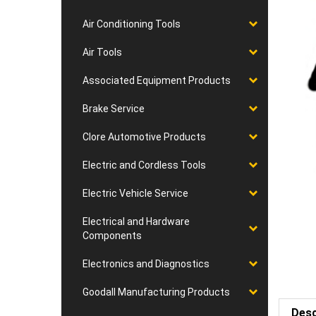
Air Conditioning Tools
Air Tools
Associated Equipment Products
Brake Service
Clore Automotive Products
Electric and Cordless Tools
Electric Vehicle Service
Electrical and Hardware
Components
Electronics and Diagnostics
Goodall Manufacturing Products
Desc