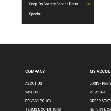
Snap-On Battery Service Parts
Specials
COMPANY
MY ACCOU
ABOUT US
LOGIN
/
REGI
WISHLIST
VIEW CART
PRIVACY POLICY
ORDER STAT
TERMS & CONDITIONS
RETURN & C