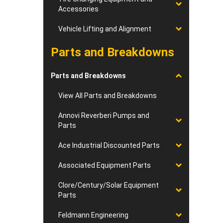
Accessories
Vehicle Lifting and Alignment
Parts and Breakdowns
Parts and Breakdowns
View All Parts and Breakdowns
Annovi Reverberi Pumps and
Parts
Ace Industrial Discounted Parts
Associated Equipment Parts
Clore/Century/Solar Equipment
Parts
Feldmann Engineering