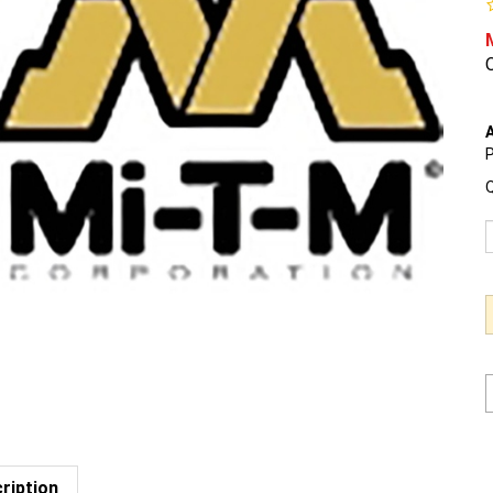
O
A
P
Q
ription