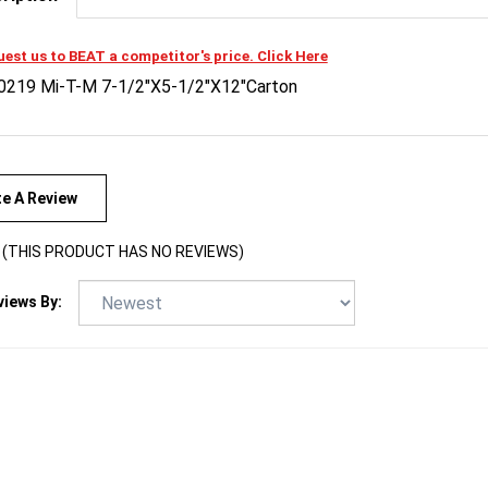
est us to BEAT a competitor's price. Click Here
0219 Mi-T-M 7-1/2"X5-1/2"X12"Carton
te A Review
(THIS PRODUCT HAS NO REVIEWS)
views By: