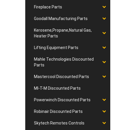
Fireplace Parts
Goodall Manufacturing Parts
Kerosene,Propane,Natural Gas,
Heater Parts
Lifting Equipment Parts
Mahle Technologies Discounted
Parts
Mastercool Discounted Parts
MI-T-M Discounted Parts
Powerwinch Discounted Parts
Robinair Discounted Parts
Skytech Remotes Controls