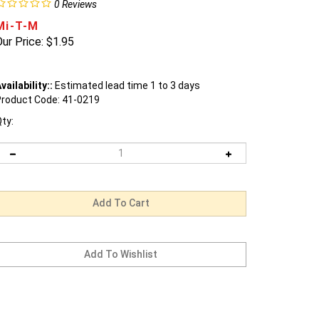
0
Reviews
Mi-T-M
ur Price:
$
1.95
vailability::
Estimated lead time 1 to 3 days
roduct Code:
41-0219
ty: