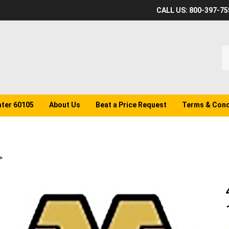
CALL US: 800-397-75
S
o
st
ater 60105
About Us
Beat a Price Request
Terms & Cond
>