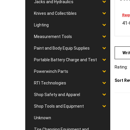
Jacks and Hydraulics
Requ
Knives and Collectibles
41-
Lighting
Measurement Tools
Wri
Paint and Body Equip Supplies
Portable Battery Charge and Test
Rating:
Powerwinch Parts
Sort Re
RTI Technologies
Shop Safety and Apparel
Shop Tools and Equipment
Unknown
Tire Changing Equipment and