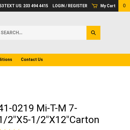
0
53
TEXT US: 203 494 4415
LOGIN
/
REGISTER
My Cart
earch
Submit
ur
Search
ore.
itions
Contact Us
41-0219 Mi-T-M 7-
1/2"X5-1/2"X12"Carton