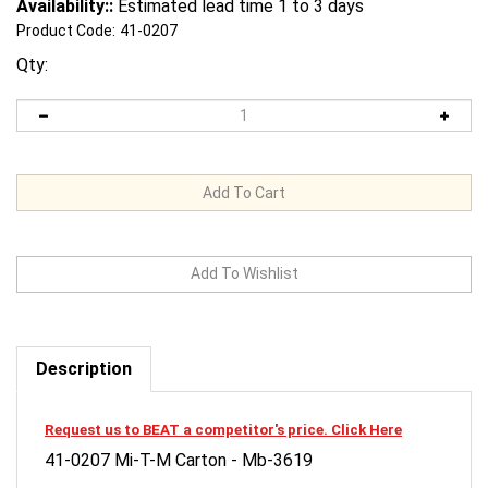
Availability::
Estimated lead time 1 to 3 days
Product Code:
41-0207
Qty:
Description
Request us to BEAT a competitor's price. Click Here
41-0207 Mi-T-M Carton - Mb-3619