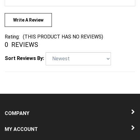
Write A Review
Rating:
(THIS PRODUCT HAS NO REVIEWS)
0
REVIEWS
Sort Reviews By:
COMPANY
MY ACCOUNT
QUICK LINKS