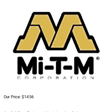
Our Price:
$
14.56