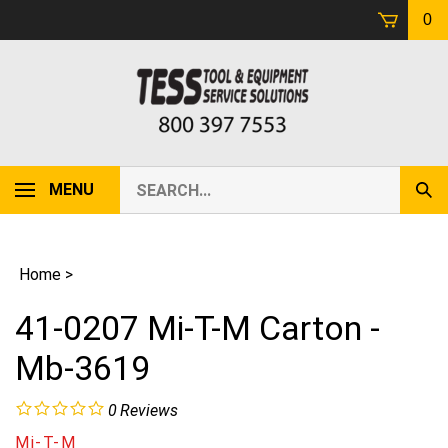
Skip
0
to
content
Search
MENU
Sub
our
Sear
store.
Home
>
41-0207 Mi-T-M Carton -
Mb-3619
0
Reviews
Mi-T-M