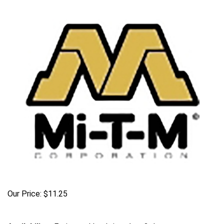
Our Price:
$
11.25