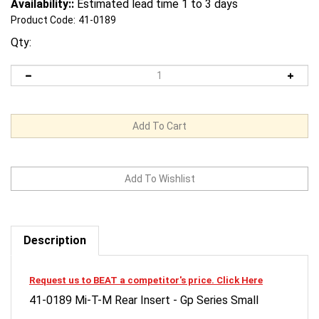
Availability::
Estimated lead time 1 to 3 days
Product Code:
41-0189
Qty:
Description
Request us to BEAT a competitor's price. Click Here
41-0189 Mi-T-M Rear Insert - Gp Series Small