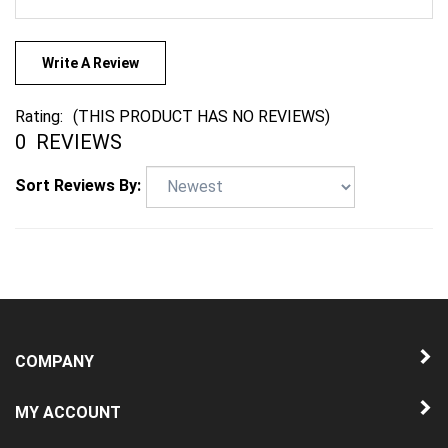
Write A Review
Rating:
(THIS PRODUCT HAS NO REVIEWS)
0
REVIEWS
Sort Reviews By:
COMPANY
MY ACCOUNT
QUICK LINKS