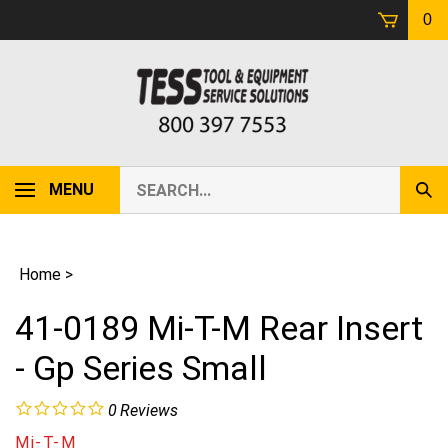
Skip
0
to
content
Search
MENU
Sub
our
Sear
store.
Home
>
41-0189 Mi-T-M Rear Insert
- Gp Series Small
0
Reviews
Mi-T-M