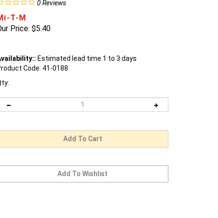
0
Reviews
Mi-T-M
ur Price:
$
5.40
vailability::
Estimated lead time 1 to 3 days
roduct Code:
41-0188
ty: