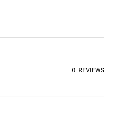
0
REVIEWS