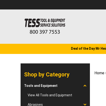
Skip
to
content
Deal of the Day Mr He
Home
Shop by Category
Tools and Equipment
View All Tools and Equipment
Abrasives