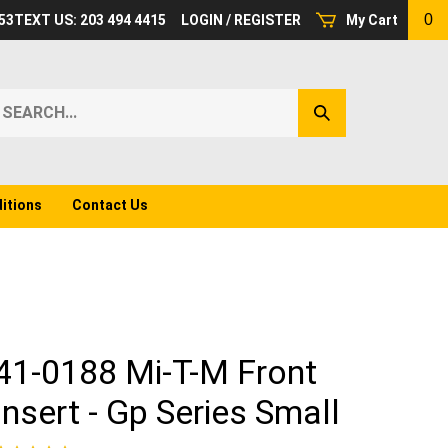
0
53
TEXT US: 203 494 4415
LOGIN
/
REGISTER
My Cart
earch
Submit
ur
Search
ore.
itions
Contact Us
41-0188 Mi-T-M Front
Insert - Gp Series Small