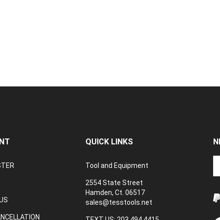
NT
QUICK LINKS
N
En
STER
Tool and Equipment
yo
em
2554 State Street
a
Hamden, Ct. 06517
to
US
sales@tesstools.net
su
ANCELLATION
to
TEXT US: 203 494 4415