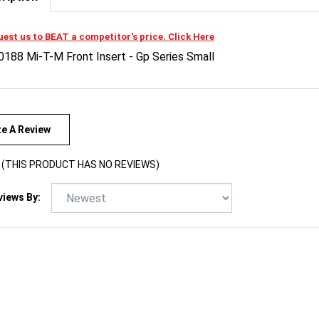
est us to BEAT a competitor's price. Click Here
0188 Mi-T-M Front Insert - Gp Series Small
te A Review
(THIS PRODUCT HAS NO REVIEWS)
views By: