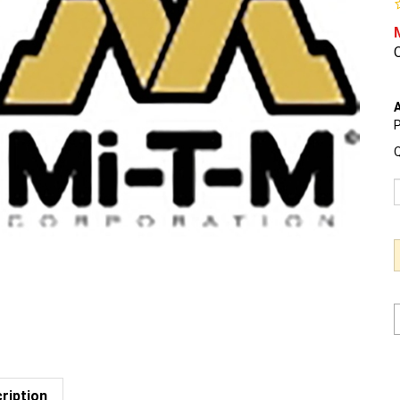
O
A
P
Q
ription