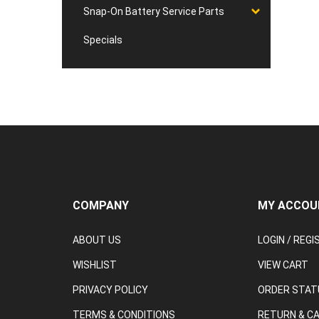
Snap-On Battery Service Parts
Specials
COMPANY
MY ACCOU
ABOUT US
LOGIN
/
REGI
WISHLIST
VIEW CART
PRIVACY POLICY
ORDER STAT
TERMS & CONDITIONS
RETURN & C