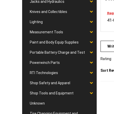
Jacks and Hydraulics
Requ
Knives and Collectibles
41-
Lighting
Measurement Tools
Wri
Paint and Body Equip Supplies
Portable Battery Charge and Test
Rating:
Powerwinch Parts
Sort Re
RTI Technologies
Shop Safety and Apparel
Shop Tools and Equipment
Unknown
Tire Changing Equipment and