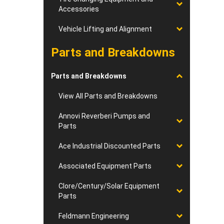
Accessories
Vehicle Lifting and Alignment
Parts and Breakdowns
Parts and Breakdowns
View All Parts and Breakdowns
Annovi Reverberi Pumps and
Parts
Ace Industrial Discounted Parts
Associated Equipment Parts
Clore/Century/Solar Equipment
Parts
Feldmann Engineering