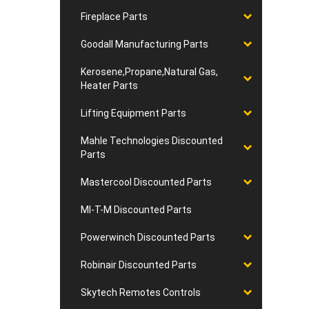
Fireplace Parts
Goodall Manufacturing Parts
Kerosene,Propane,Natural Gas,
Heater Parts
Lifting Equipment Parts
Mahle Technologies Discounted
Parts
Mastercool Discounted Parts
MI-T-M Discounted Parts
Powerwinch Discounted Parts
Robinair Discounted Parts
Skytech Remotes Controls