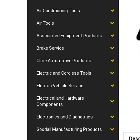
Air Conditioning Tools
Air Tools
Associated Equipment Products
Brake Service
Clore Automotive Products
Electric and Cordless Tools
Electric Vehicle Service
Electrical and Hardware
Components
Electronics and Diagnostics
Goodall Manufacturing Products
Desc