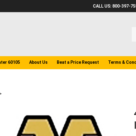
CALL US: 800-397-75
S
o
st
ater 60105
About Us
Beat a Price Request
Terms & Cond
>