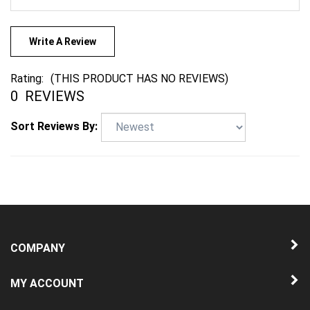
Write A Review
Rating:
(THIS PRODUCT HAS NO REVIEWS)
0
REVIEWS
Sort Reviews By:
COMPANY
MY ACCOUNT
QUICK LINKS