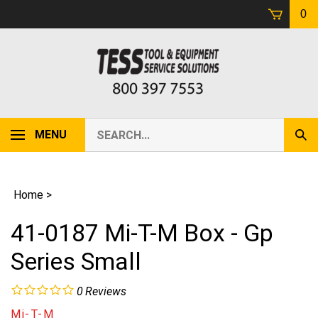
Skip
0
to
content
Search
MENU
Sub
our
Sear
store.
Home
>
41-0187 Mi-T-M Box - Gp
Series Small
0
Reviews
Mi-T-M