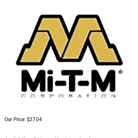
Our Price:
$
27.04