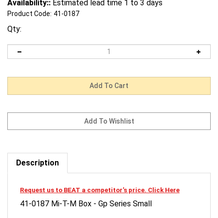
Availability::
Estimated lead time 1 to 3 days
Product Code:
41-0187
Qty:
Description
Request us to BEAT a competitor's price. Click Here
41-0187 Mi-T-M Box - Gp Series Small