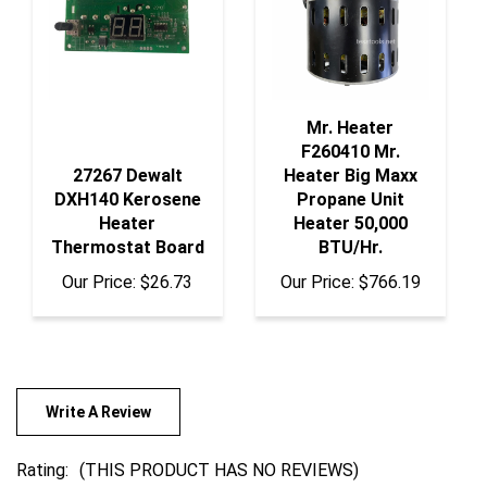
Mr. Heater
F260410 Mr.
27267 Dewalt
Heater Big Maxx
DXH140 Kerosene
Propane Unit
Heater
Heater 50,000
Thermostat Board
BTU/Hr.
Our Price:
$26.73
Our Price:
$766.19
Write A Review
Rating:
(THIS PRODUCT HAS NO REVIEWS)
0
REVIEWS