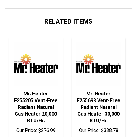
RELATED ITEMS
Mr. Heater
Mr. Heater
F255205 Vent-Free
F255693 Vent-Free
Radiant Natural
Radiant Natural
Gas Heater 20,000
Gas Heater 30,000
BTU/Hr.
BTU/Hr.
Our Price:
$276.99
Our Price:
$338.78