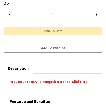
Qty:
Description
Request us to BEAT a competitor's price. Click Here
Features and Benefits: