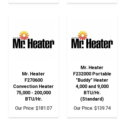
Mr. Heater
Mr. Heater
F232000 Portable
F270600
"Buddy" Heater
Convection Heater
4,000 and 9,000
75,000 - 200,000
BTU/Hr.
BTU/Hr.
(Standard)
Our Price:
$181.07
Our Price:
$139.74