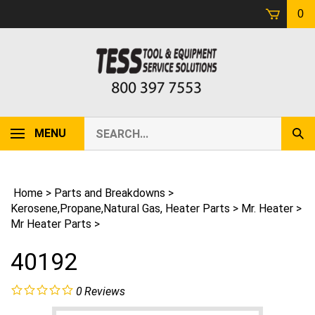
Skip
0
to
content
Search
MENU
Sub
our
Sear
store.
Home
>
Parts and Breakdowns
>
Kerosene,Propane,Natural Gas, Heater Parts
>
Mr. Heater
>
Mr Heater Parts
>
40192
0
Reviews