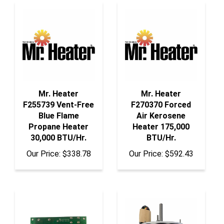
Mr. Heater
Mr. Heater
F255739 Vent-Free
F270370 Forced
Blue Flame
Air Kerosene
Propane Heater
Heater 175,000
30,000 BTU/Hr.
BTU/Hr.
Our Price:
$338.78
Our Price:
$592.43