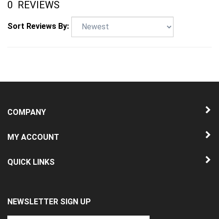
Sort Reviews By:
COMPANY
MY ACCOUNT
QUICK LINKS
NEWSLETTER SIGN UP
Enter
Submit