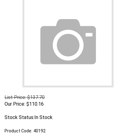
List Price: $137.70
Our Price:
$
110.16
Stock Status:In Stock
Product Code:
40192