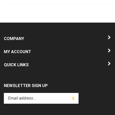
COMPANY
MY ACCOUNT
QUICK LINKS
NEWSLETTER SIGN UP
Enter
Submit
your
email
address
to