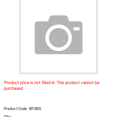
Product price is not filled in. This product cannot be
purchased.
Product Code:
401805
Qty: