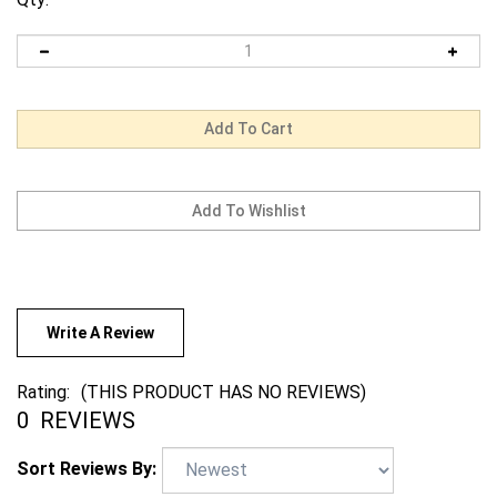
Write A Review
Rating:
(THIS PRODUCT HAS NO REVIEWS)
0
REVIEWS
Sort Reviews By: