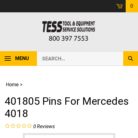
Skip
0
to
content
Search
MENU
Sub
our
Sear
store.
Home
>
401805 Pins For Mercedes
4018
0
Reviews