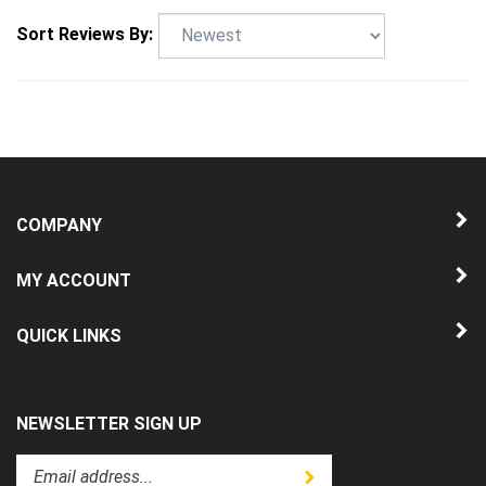
Sort Reviews By:
COMPANY
MY ACCOUNT
QUICK LINKS
NEWSLETTER SIGN UP
Enter
Submit
your