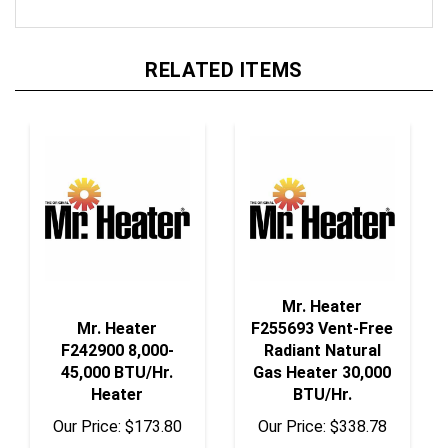
RELATED ITEMS
Mr. Heater
Mr. Heater
F255693 Vent-Free
F242900 8,000-
Radiant Natural
45,000 BTU/Hr.
Gas Heater 30,000
Heater
BTU/Hr.
Our Price:
$173.80
Our Price:
$338.78