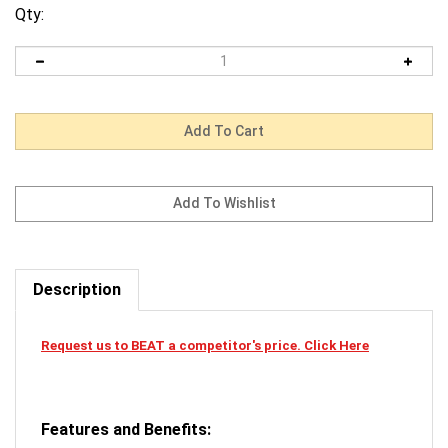
Qty:
Description
Request us to BEAT a competitor's price. Click Here
Features and Benefits: