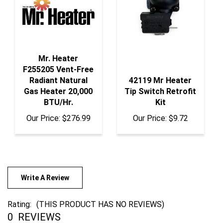
Mr. Heater
F255205 Vent-Free
Radiant Natural
42119 Mr Heater
Gas Heater 20,000
Tip Switch Retrofit
BTU/Hr.
Kit
Our Price:
$276.99
Our Price:
$9.72
Write A Review
Rating:
(THIS PRODUCT HAS NO REVIEWS)
0
REVIEWS