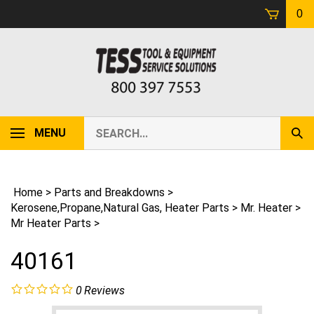
Skip
0
to
content
Search
MENU
Sub
our
Sear
store.
Home
>
Parts and Breakdowns
>
Kerosene,Propane,Natural Gas, Heater Parts
>
Mr. Heater
>
Mr Heater Parts
>
40161
0
Reviews