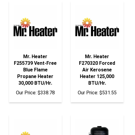
Mr. Heater
Mr. Heater
F255739 Vent-Free
F270320 Forced
Blue Flame
Air Kerosene
Propane Heater
Heater 125,000
30,000 BTU/Hr.
BTU/Hr.
Our Price:
$338.78
Our Price:
$531.55