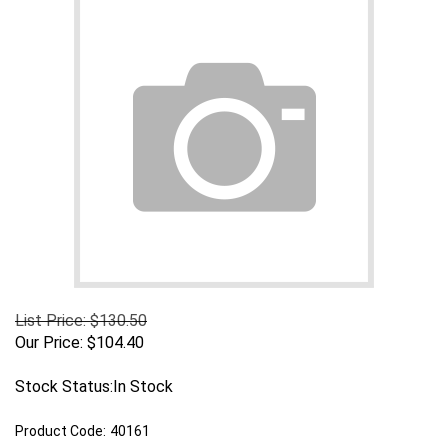
List Price: $130.50
Our Price:
$
104.40
Stock Status:In Stock
Product Code:
40161