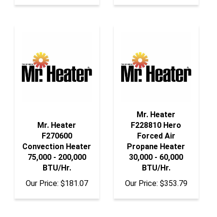
Mr. Heater
Mr. Heater
F228810 Hero
F270600
Forced Air
Convection Heater
Propane Heater
75,000 - 200,000
30,000 - 60,000
BTU/Hr.
BTU/Hr.
Our Price:
$181.07
Our Price:
$353.79