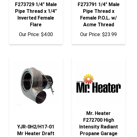
Pipe Thread x 1/4"
Pipe Thread x
Inverted Female
Female P.O.L. w/
Flare
Acme Thread
Our Price:
$4.00
Our Price:
$23.99
Mr. Heater
F272700 High
YJR-0H2/H17-01
Intensity Radiant
Mr Heater Draft
Propane Garage
Induction
Heater 40,000