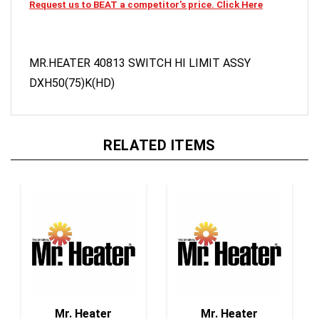
MR.HEATER 40813 SWITCH HI LIMIT ASSY
DXH50(75)K(HD)
RELATED ITEMS
Mr. Heater
Mr. Heater
F273729 1/4" Male
F273791 1/4" Male