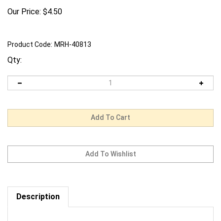
Our Price:
$
4.50
Product Code:
MRH-40813
Qty:
Description
Request us to BEAT a competitor's price. Click Here