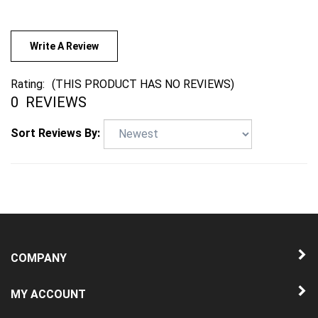
Write A Review
Rating:
(THIS PRODUCT HAS NO REVIEWS)
0
REVIEWS
Sort Reviews By:
COMPANY
MY ACCOUNT
QUICK LINKS