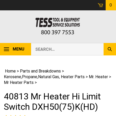
Skip
0
to
content
Search
MENU
Sub
our
Sear
store.
Home
>
Parts and Breakdowns
>
Kerosene,Propane,Natural Gas, Heater Parts
>
Mr. Heater
>
Mr Heater Parts
>
40813 Mr Heater Hi Limit
Switch DXH50(75)K(HD)