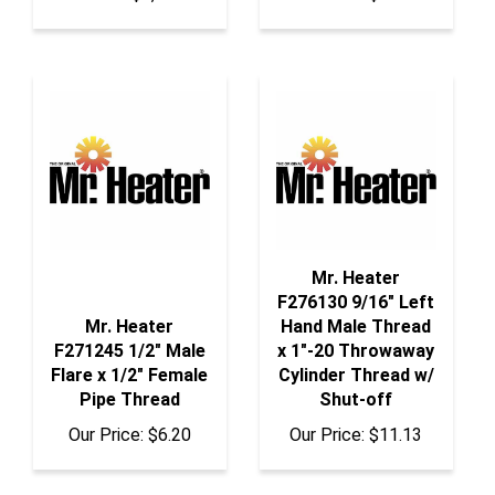
Mr. Heater
F276130 9/16" Left
Mr. Heater
Hand Male Thread
F271245 1/2" Male
x 1"-20 Throwaway
Flare x 1/2" Female
Cylinder Thread w/
Pipe Thread
Shut-off
Our Price:
$6.20
Our Price:
$11.13