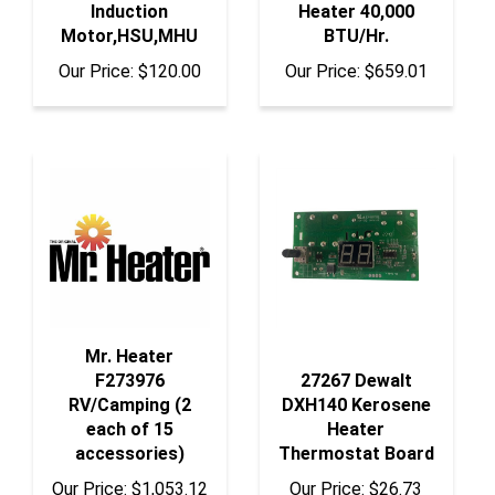
Motor,HSU,MHU
BTU/Hr.
Our Price:
$120.00
Our Price:
$659.01
Mr. Heater
F273976
27267 Dewalt
RV/Camping (2
DXH140 Kerosene
each of 15
Heater
accessories)
Thermostat Board
Our Price:
$1,053.12
Our Price:
$26.73