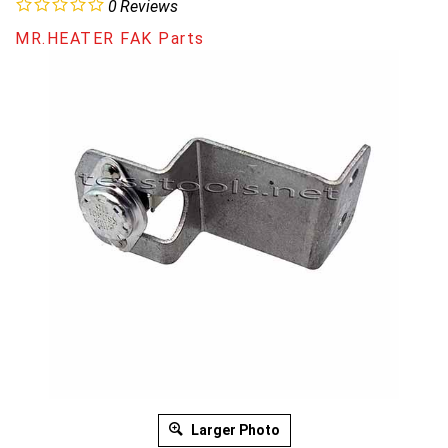
0
Reviews
MR.HEATER FAK Parts
Larger Photo