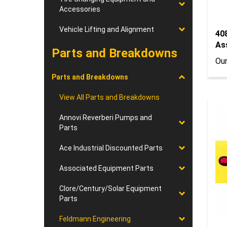
Accessories
Vehicle Lifting and Alignment
408
As
Parts and Breakdowns
Our
Parts and Breakdowns
View All Parts and Breakdowns
Annovi Reverberi Pumps and
Parts
Ace Industrial Discounted Parts
Associated Equipment Parts
Clore/Century/Solar Equipment
Parts
Feldmann Engineering