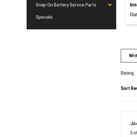
Ins
Snap-On Battery Service Parts
Our
Specials
Wri
Rating:
Sort Re
Jo
5 o