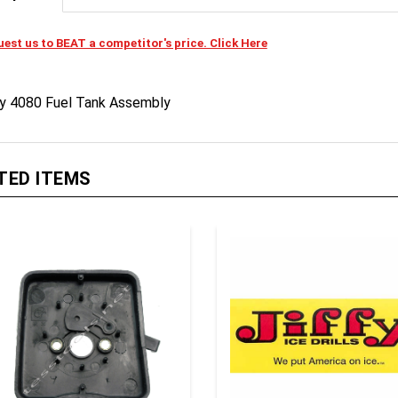
est us to BEAT a competitor's price. Click Here
fy 4080 Fuel Tank Assembly
TED ITEMS