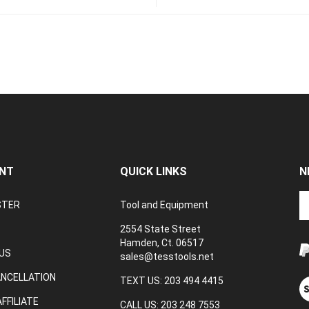
NT
QUICK LINKS
N
En
STER
Tool and Equipment
yo
em
2554 State Street
a
Hamden, Ct. 06517
to
US
sales@tesstools.net
su
ANCELLATION
to
TEXT US: 203 494 4415
V
o
ou
FFILIATE
CALL US: 203 248 7553
ne