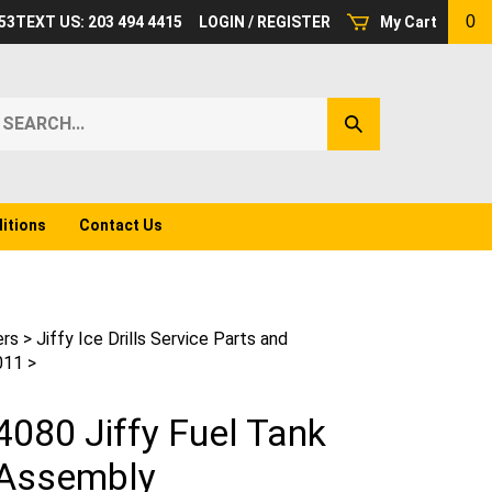
0
53
TEXT US: 203 494 4415
LOGIN
/
REGISTER
My Cart
earch
Submit
ur
Search
ore.
itions
Contact Us
ers
>
Jiffy Ice Drills Service Parts and
011
>
4080 Jiffy Fuel Tank
Assembly