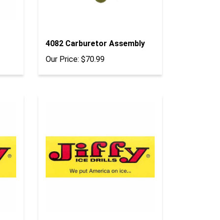
4082 Carburetor Assembly
Our Price:
$70.99