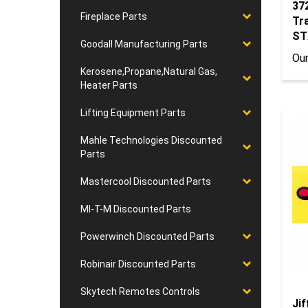
37
Fireplace Parts
Tr
ST
Goodall Manufacturing Parts
Our
Kerosene,Propane,Natural Gas,
Heater Parts
Lifting Equipment Parts
Mahle Technologies Discounted
Parts
Mastercool Discounted Parts
MI-T-M Discounted Parts
Powerwinch Discounted Parts
Robinair Discounted Parts
Skytech Remotes Controls
Jif