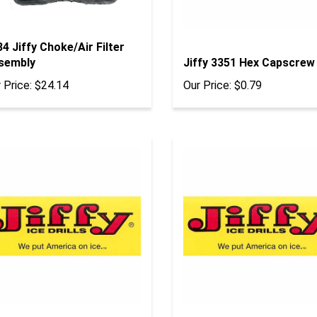
4 Jiffy Choke/Air Filter
sembly
Jiffy 3351 Hex Capscrew
 Price:
$24.14
Our Price:
$0.79