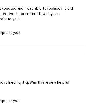
expected and I was able to replace my old
I received product in a few days as
pful to you?
elpful to you?
d it fired right upWas this review helpful
elpful to you?