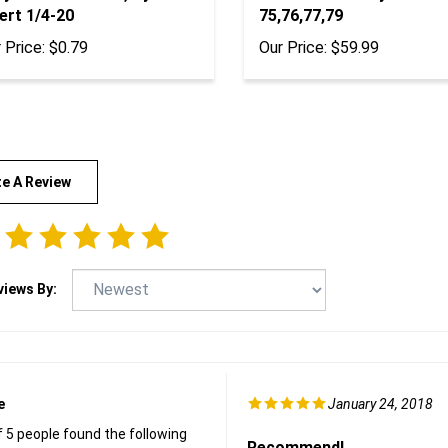
ert 1/4-20
75,76,77,79
 Price:
$0.79
Our Price:
$59.99
te A Review
views By:
e
January 24, 2018
f 5 people found the following
Recommend!