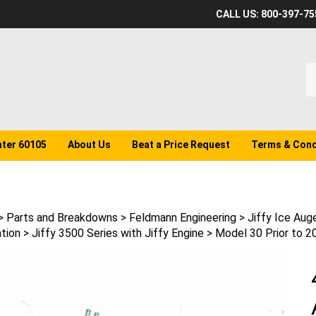
CALL US: 800-397-75
S
o
st
ater 60105
About Us
Beat a Price Request
Terms & Cond
>
Parts and Breakdowns
>
Feldmann Engineering
>
Jiffy Ice Aug
tion
>
Jiffy 3500 Series with Jiffy Engine
>
Model 30 Prior to 2