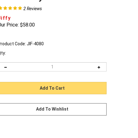
2
Reviews
Jiffy
ur Price:
$
58.00
roduct Code:
JIF-4080
ty: