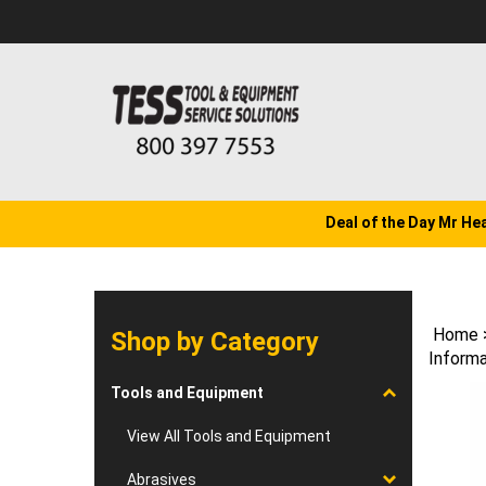
Skip
to
content
Deal of the Day Mr He
Home
Shop by Category
Informa
Tools and Equipment
View All Tools and Equipment
Abrasives