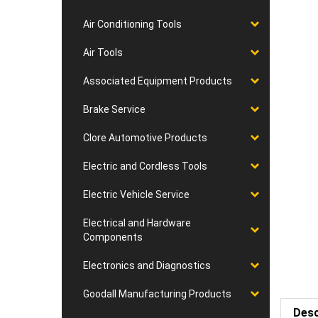
Air Conditioning Tools
Air Tools
Associated Equipment Products
Brake Service
Clore Automotive Products
Electric and Cordless Tools
Electric Vehicle Service
Electrical and Hardware
Components
Electronics and Diagnostics
Goodall Manufacturing Products
Desc