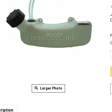
O
P
Q
Larger Photo
ription