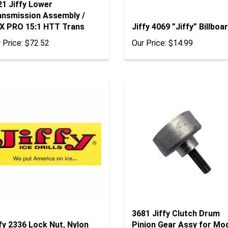
21 Jiffy Lower
ansmission Assembly /
X PRO 15:1 HTT Trans
Jiffy 4069 ”Jiffy” Billboa
 Price:
$72.52
Our Price:
$14.99
3681 Jiffy Clutch Drum
fy 2336 Lock Nut, Nylon
Pinion Gear Assy for Mo