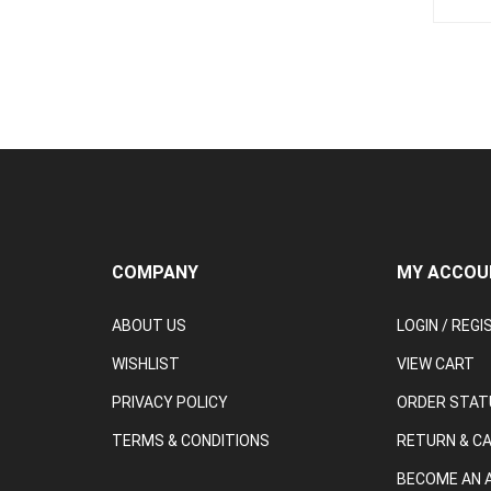
COMPANY
MY ACCOU
ABOUT US
LOGIN
/
REGI
WISHLIST
VIEW CART
PRIVACY POLICY
ORDER STAT
TERMS & CONDITIONS
RETURN & C
BECOME AN A