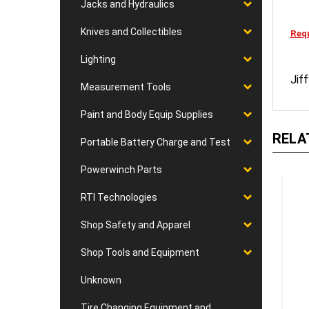
Jacks and Hydraulics
Knives and Collectibles
Requ
Lighting
Jif
Measurement Tools
Paint and Body Equip Supplies
RELA
Portable Battery Charge and Test
Powerwinch Parts
RTI Technologies
Shop Safety and Apparel
Shop Tools and Equipment
Unknown
Tire Changing Equipment and