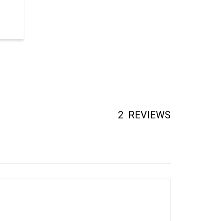
2
REVIEWS