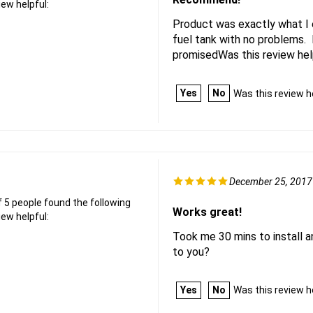
iew helpful:
Product was exactly what I 
fuel tank with no problems. 
promisedWas this review hel
Yes
No
Was this review h
December 25, 2017
f 5 people found the following
Works great!
iew helpful:
Took me 30 mins to install an
to you?
Yes
No
Was this review h