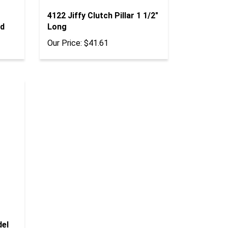
4122 Jiffy Clutch Pillar 1 1/2"
rd
Long
Our Price:
$41.61
del