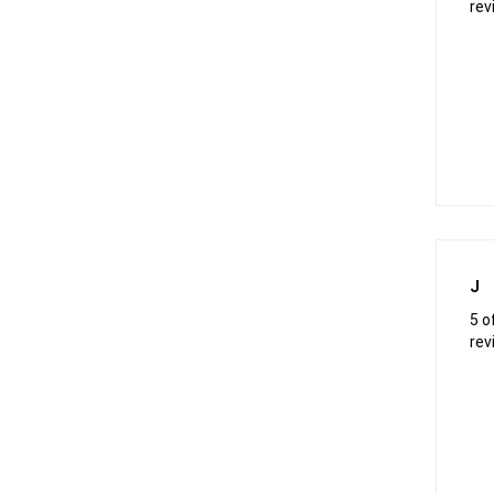
rev
J
5 o
rev