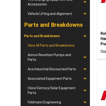
Accessories
Vehicle Lifting and Alignment
Parts and Breakdowns
Ro
Ha
Parts and Breakdowns
Pu
View All Parts and Breakdowns
Our
Annovi Reverberi Pumps and
Parts
Ace Industrial Discounted Parts
Associated Equipment Parts
Clore/Century/Solar Equipment
Parts
Feldmann Engineering