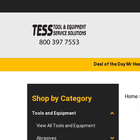
Skip
to
content
Deal of the Day Mr He
Home
Shop by Category
Tools and Equipment
View All Tools and Equipment
Abrasives