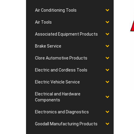
Air Conditioning Tools
Air Tools
Associated Equipment Products
Brake Service
Clore Automotive Products
Electric and Cordless Tools
Electric Vehicle Service
Electrical and Hardware
Components
Electronics and Diagnostics
Goodall Manufacturing Products