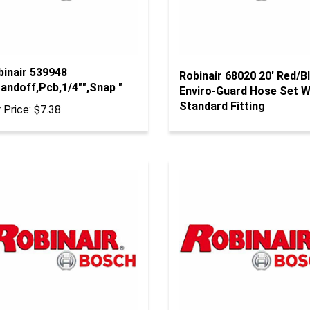
binair 539948
Robinair 68020 20' Red/B
andoff,Pcb,1/4"",Snap "
Enviro-Guard Hose Set W
Standard Fitting
 Price:
$7.38