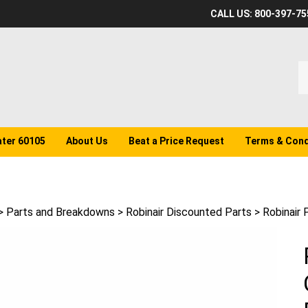
CALL US: 800-397-75
S
o
st
ater 60105
About Us
Beat a Price Request
Terms & Cond
>
Parts and Breakdowns
>
Robinair Discounted Parts
>
Robinair 