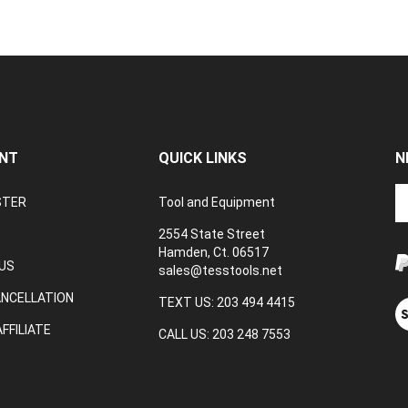
NT
QUICK LINKS
N
En
STER
Tool and Equipment
yo
em
2554 State Street
a
Hamden, Ct. 06517
to
US
sales@tesstools.net
su
ANCELLATION
to
TEXT US: 203 494 4415
V
o
ou
FFILIATE
CALL US: 203 248 7553
ne
S