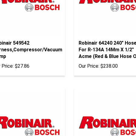
binair 549542
Robinair 64240 240" Hos
rness,Compressor/Vacuum
For R-134A 14Mm X 1/2"
mp
Acme (Red & Blue Hose O
 Price:
$27.86
Our Price:
$238.00