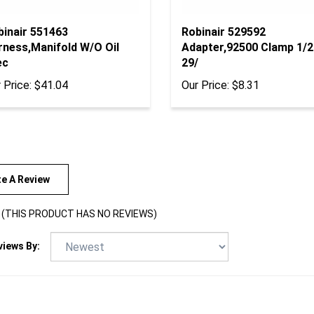
binair 551463
Robinair 529592
rness,Manifold W/O Oil
Adapter,92500 Clamp 1/2
ec
29/
 Price:
$41.04
Our Price:
$8.31
te A Review
(THIS PRODUCT HAS NO REVIEWS)
views By: