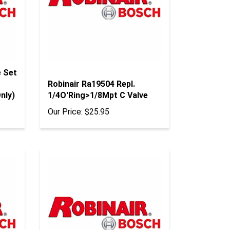
e Set
Robinair Ra19504 Repl.
nly)
1/4O'Ring>1/8Mpt C Valve
Our Price:
$25.95