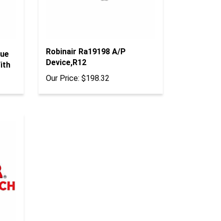
Robinair Ra19198 A/P
lue
Device,R12
ith
Our Price:
$198.32