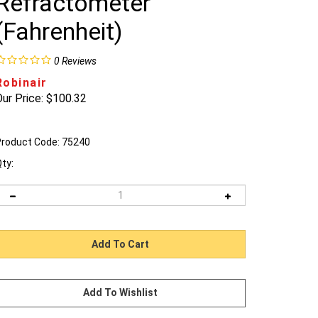
Refractometer
(Fahrenheit)
0
Reviews
Robinair
ur Price:
$
100.32
roduct Code:
75240
ty: