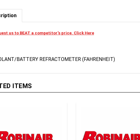
ription
est us to BEAT a competitor's price. Click Here
OLANT/BATTERY REFRACTOMETER (FAHRENHEIT)
TED ITEMS