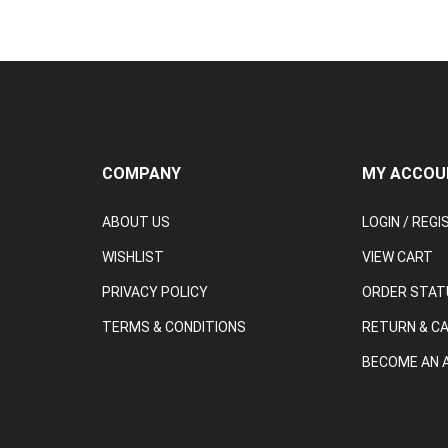
COMPANY
MY ACCOU
ABOUT US
LOGIN
/
REGI
WISHLIST
VIEW CART
PRIVACY POLICY
ORDER STAT
TERMS & CONDITIONS
RETURN & C
BECOME AN A