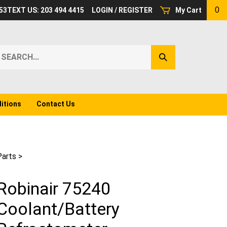
0
53
TEXT US: 203 494 4415
LOGIN
/
REGISTER
My Cart
earch
Submit
ur
Search
ore.
itions
Contact Us
Parts
>
Robinair 75240
Coolant/Battery