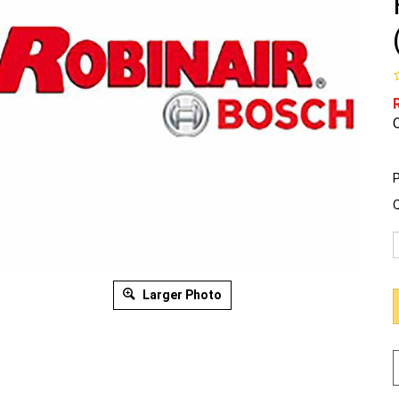
O
P
Q
Larger Photo