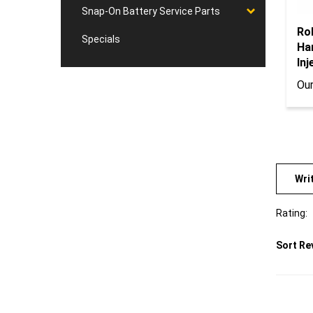
Snap-On Battery Service Parts
Ro
Ha
Specials
Inj
Our
Wri
Rating:
Sort Re