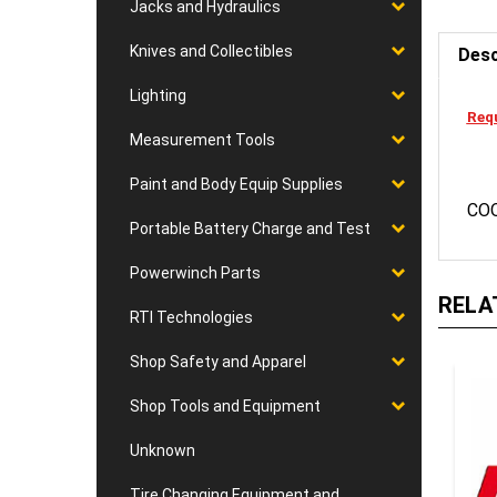
Jacks and Hydraulics
Desc
Knives and Collectibles
Lighting
Requ
Measurement Tools
Paint and Body Equip Supplies
CO
Portable Battery Charge and Test
Powerwinch Parts
RELA
RTI Technologies
Shop Safety and Apparel
Shop Tools and Equipment
Unknown
Tire Changing Equipment and