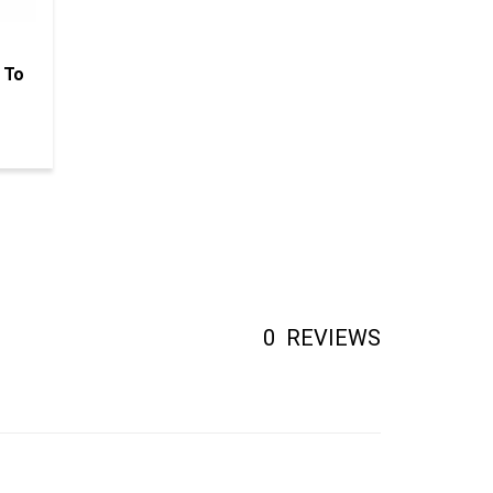
 To
0
REVIEWS