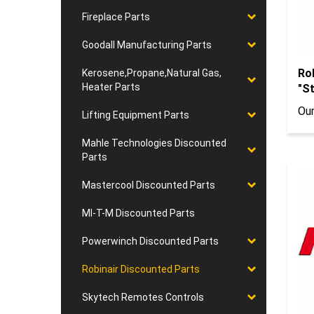
Fireplace Parts
Goodall Manufacturing Parts
Ro
Kerosene,Propane,Natural Gas,
"St
Heater Parts
Our
Lifting Equipment Parts
Mahle Technologies Discounted
Parts
Mastercool Discounted Parts
MI-T-M Discounted Parts
Powerwinch Discounted Parts
Robinair Discounted Parts
Skytech Remotes Controls