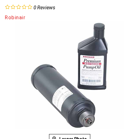
0
Reviews
Robinair