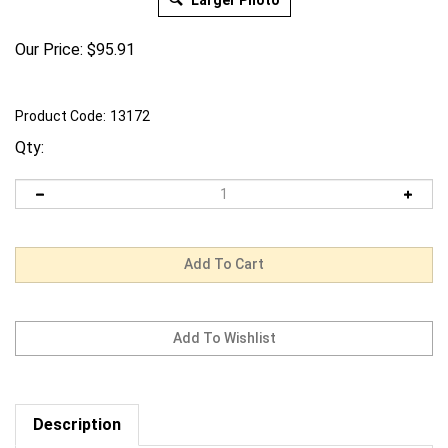
Larger Photo
Our Price:
$
95.91
Product Code:
13172
Qty:
Description