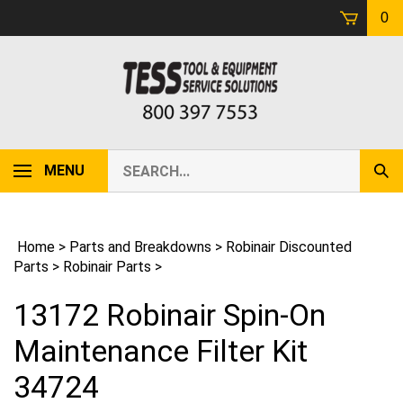
Skip
0
to
content
Search
MENU
Sub
our
Sear
store.
Home
>
Parts and Breakdowns
>
Robinair Discounted
Parts
>
Robinair Parts
>
13172 Robinair Spin-On
Maintenance Filter Kit
34724