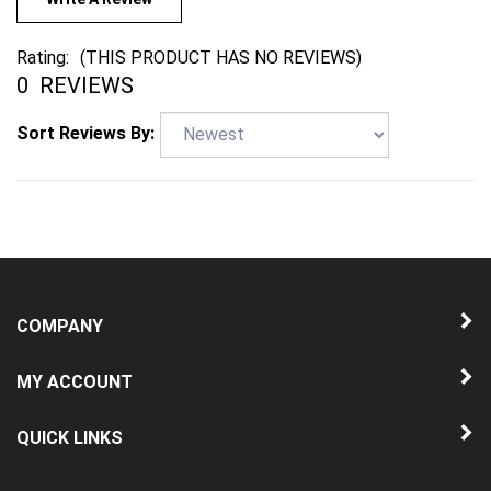
Rating:
(THIS PRODUCT HAS NO REVIEWS)
0
REVIEWS
Sort Reviews By:
COMPANY
MY ACCOUNT
QUICK LINKS