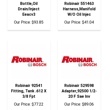
Drain/Inject
Harness,Manifold
Eeacv3
W/O Oil Injec
Our Price:
$93.85
Our Price:
$41.04
Robinair 92541
Robinair 529598
Fitting, Tank .612 X
Adapter,92500 1/2-
3/8 Fpt
20 F Sae Inv
Our Price:
$77.22
Our Price:
$89.06