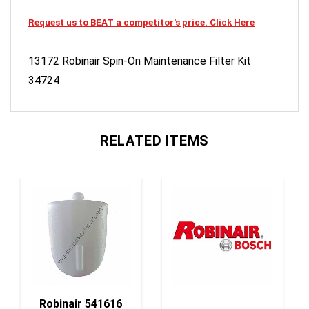
Request us to BEAT a competitor's price. Click Here
13172 Robinair Spin-On Maintenance Filter Kit
34724
RELATED ITEMS
Robinair 541616
Bottle,Oil
Robinair 551463