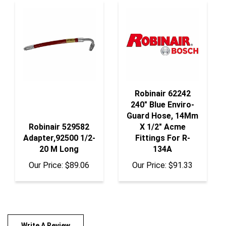
Robinair 62242
240" Blue Enviro-
Guard Hose, 14Mm
Robinair 529582
X 1/2" Acme
Adapter,92500 1/2-
Fittings For R-
20 M Long
134A
Our Price:
$89.06
Our Price:
$91.33
Write A Review