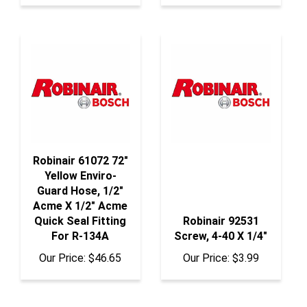
Robinair 61072 72"
Yellow Enviro-
Guard Hose, 1/2"
Acme X 1/2" Acme
Quick Seal Fitting
Robinair 92531
For R-134A
Screw, 4-40 X 1/4"
Our Price:
$46.65
Our Price:
$3.99