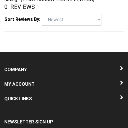
Sort Reviews By:
COMPANY
MY ACCOUNT
QUICK LINKS
NEWSLETTER SIGN UP
Enter
Submit