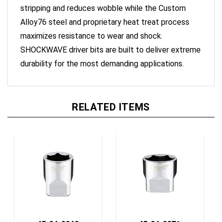
Alloy76 steel and proprietary heat treat process
maximizes resistance to wear and shock.
SHOCKWAVE driver bits are built to deliver extreme
durability for the most demanding applications.
RELATED ITEMS
45-34-9040
45-34-9071