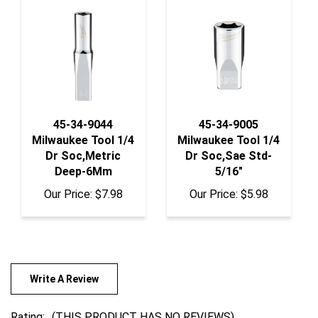
45-34-9044
45-34-9005
Milwaukee Tool 1/4
Milwaukee Tool 1/4
Dr Soc,Metric
Dr Soc,Sae Std-
Deep-6Mm
5/16"
Our Price:
$7.98
Our Price:
$5.98
Write A Review
Rating:
(THIS PRODUCT HAS NO REVIEWS)
0
REVIEWS