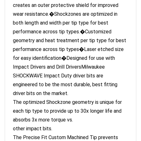
wear resistance.�Shockzones are optimized in
both length and width per tip type for best
performance across tip types.�Customized
geometry and heat treatment per tip type for best
performance across tip types�Laser etched size
for easy identification�Designed for use with
Impact Drivers and Drill DriversMilwaukee
SHOCKWAVE Impact Duty driver bits are
engineered to be the most durable, best fitting
driver bits on the market.
The optimized Shockzone geometry is unique for
each tip type to provide up to 30x longer life and
absorbs 3x more torque vs.
other impact bits.
The Precise Fit Custom Machined Tip prevents
stripping and reduces wobble while the Custom