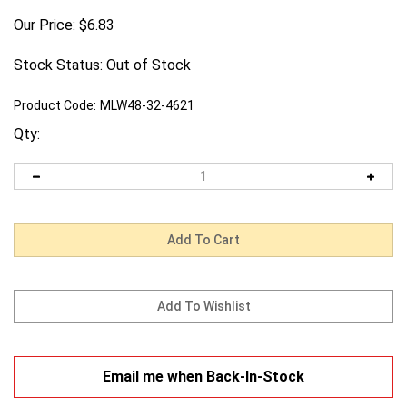
Our Price:
$
6.83
Stock Status: Out of Stock
Product Code:
MLW48-32-4621
Qty:
Email me when Back-In-Stock