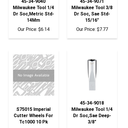
Milwaukee Tool 1/4
Milwaukee Tool 3/8
Dr Soc,Metric Std-
Dr Soc, Sae Std-
14Mm
15/16"
Our Price:
$6.14
Our Price:
$7.77
45-34-9018
S75015 Imperial
Milwaukee Tool 1/4
Cutter Wheels For
Dr Soc,Sae Deep-
Tc1000 10 Pk
3/8"
Our Price:
$82.50
Our Price:
$8.12