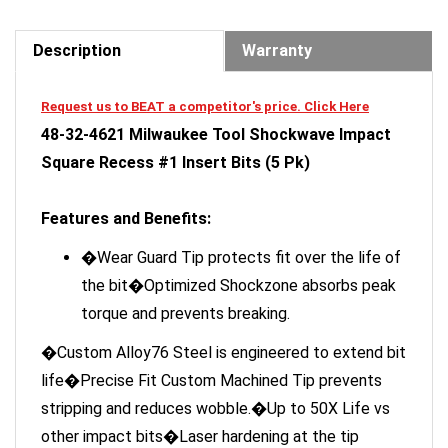
Description
Warranty
Request us to BEAT a competitor's price. Click Here
48-32-4621 Milwaukee Tool Shockwave Impact
Square Recess #1 Insert Bits (5 Pk)
Features and Benefits:
�Wear Guard Tip protects fit over the life of
the bit�Optimized Shockzone absorbs peak
torque and prevents breaking.
�Custom Alloy76 Steel is engineered to extend bit
life�Precise Fit Custom Machined Tip prevents
stripping and reduces wobble.�Up to 50X Life vs
other impact bits�Laser hardening at the tip
creates an outer protective shield for improved