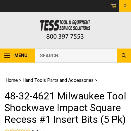
Skip
0
to
content
Search
MENU
Sub
our
Sear
store.
Home
>
Hand Tools Parts and Accessories
>
48-32-4621 Milwaukee Tool
Shockwave Impact Square
Recess #1 Insert Bits (5 Pk)