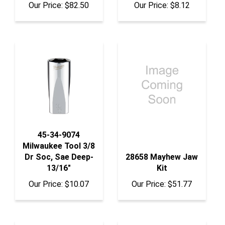
45-34-9074
Milwaukee Tool 3/8
Dr Soc, Sae Deep-
28658 Mayhew Jaw
13/16"
Kit
Our Price:
$10.07
Our Price:
$51.77