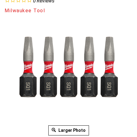
0
Reviews
Milwaukee Tool
Larger Photo