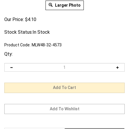
Larger Photo
Our Price:
$
4.10
Stock Status:In Stock
Product Code:
MLW48-32-4573
Qty:
Description
Warranty