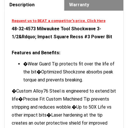
Request us to BEAT a competitor's price. Click Here
48-32-4573 Milwaukee Tool Shockwave 3-
1/2&Rdquo; Impact Square Recss #3 Power Bit
Features and Benefits:
�Wear Guard Tip protects fit over the life of
the bit�Optimized Shockzone absorbs peak
torque and prevents breaking.
�Custom Alloy76 Steel is engineered to extend bit
life�Precise Fit Custom Machined Tip prevents
stripping and reduces wobble.�Up to 50X Life vs
other impact bits�Laser hardening at the tip
creates an outer protective shield for improved
wear resistance.�Shockzones are optimized in