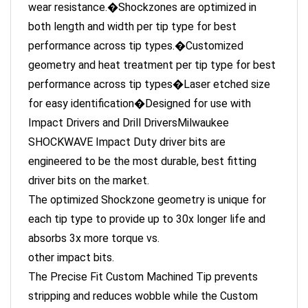
both length and width per tip type for best
performance across tip types.�Customized
geometry and heat treatment per tip type for best
performance across tip types�Laser etched size
for easy identification�Designed for use with
Impact Drivers and Drill DriversMilwaukee
SHOCKWAVE Impact Duty driver bits are
engineered to be the most durable, best fitting
driver bits on the market.
The optimized Shockzone geometry is unique for
each tip type to provide up to 30x longer life and
absorbs 3x more torque vs.
other impact bits.
The Precise Fit Custom Machined Tip prevents
stripping and reduces wobble while the Custom
Alloy76 steel and proprietary heat treat process