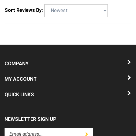
Sort Reviews By:
COMPANY
MY ACCOUNT
QUICK LINKS
NEWSLETTER SIGN UP
Enter
Submit
your