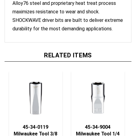
maximizes resistance to wear and shock.
SHOCKWAVE driver bits are built to deliver extreme
durability for the most demanding applications.
RELATED ITEMS
45-34-0119
45-34-9004
Milwaukee Tool 3/8
Milwaukee Tool 1/4
Dr Soc, Metric
Dr Soc,Sae Std-