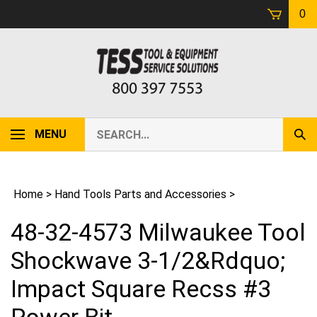
Skip
0
to
content
Search
MENU
Sub
our
Sear
store.
Home
>
Hand Tools Parts and Accessories
>
48-32-4573 Milwaukee Tool
Shockwave 3-1/2&Rdquo;
Impact Square Recss #3