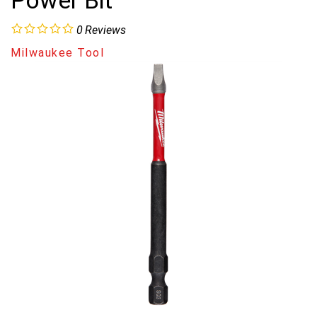
Power Bit
0
Reviews
Milwaukee Tool