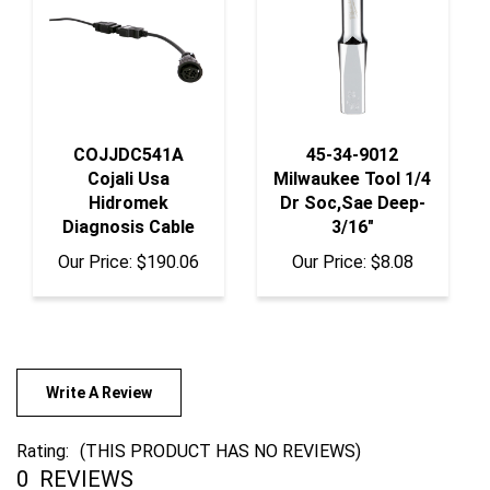
COJJDC541A
45-34-9012
Cojali Usa
Milwaukee Tool 1/4
Hidromek
Dr Soc,Sae Deep-
Diagnosis Cable
3/16"
Our Price:
$190.06
Our Price:
$8.08
Write A Review
Rating:
(THIS PRODUCT HAS NO REVIEWS)
0
REVIEWS