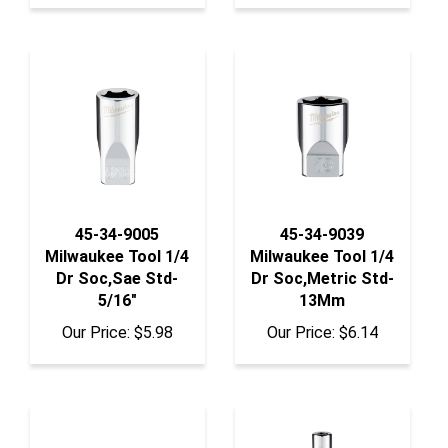
45-34-9005
45-34-9039
Milwaukee Tool 1/4
Milwaukee Tool 1/4
Dr Soc,Sae Std-
Dr Soc,Metric Std-
5/16"
13Mm
Our Price:
$5.98
Our Price:
$6.14