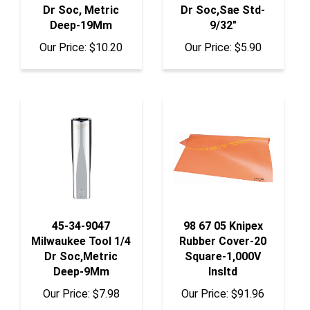
Deep-19Mm
9/32"
Our Price:
$10.20
Our Price:
$5.90
45-34-9047
98 67 05 Knipex
Milwaukee Tool 1/4
Rubber Cover-20
Dr Soc,Metric
Square-1,000V
Deep-9Mm
Insltd
Our Price:
$7.98
Our Price:
$91.96